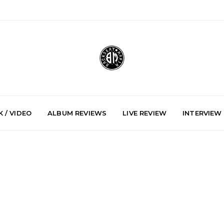
 / VIDEO
ALBUM REVIEWS
LIVE REVIEW
INTERVIEW