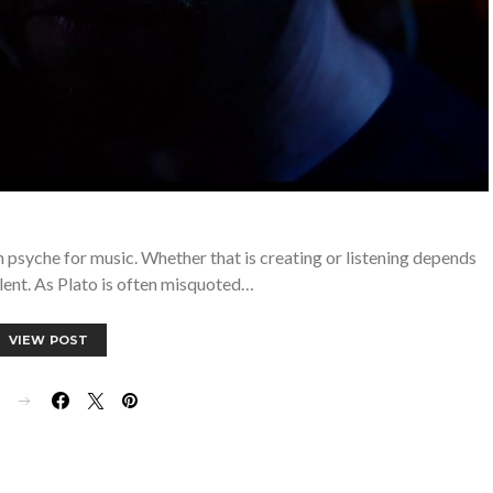
n psyche for music. Whether that is creating or listening depends
lent. As Plato is often misquoted…
VIEW POST
E