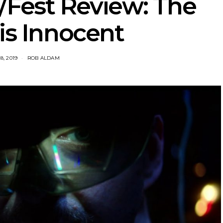
/Fest Review: The
is Innocent
8, 2019
ROB ALDAM