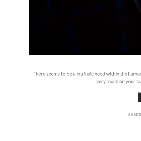
There seems to be a intrinsic need within the huma
very much on your ta
SHAR