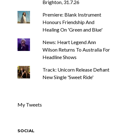
Brighton, 31.7.26
Premiere: Blank Instrument
Honours Friendship And
Healing On 'Green and Blue'
News: Heart Legend Ann
Wilson Returns To Australia For
Headline Shows
Track: Unicorn Release Defiant
New Single 'Sweet Ride'
My Tweets
SOCIAL