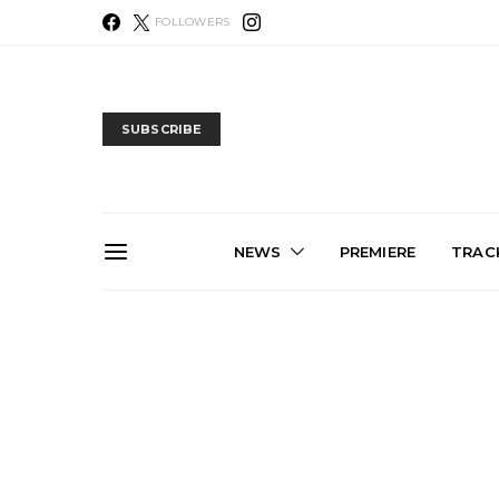
FOLLOWERS
SUBSCRIBE
NEWS
PREMIERE
TRACK