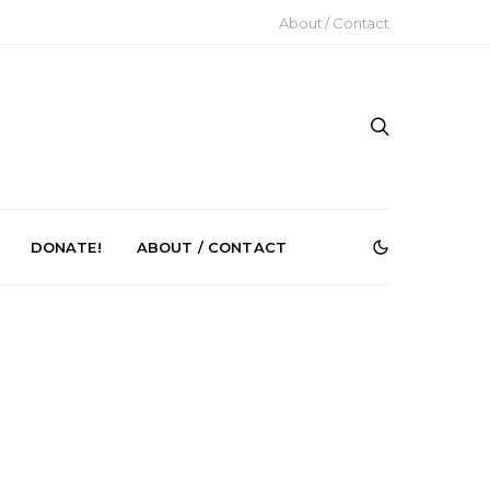
About / Contact
DONATE!
ABOUT / CONTACT