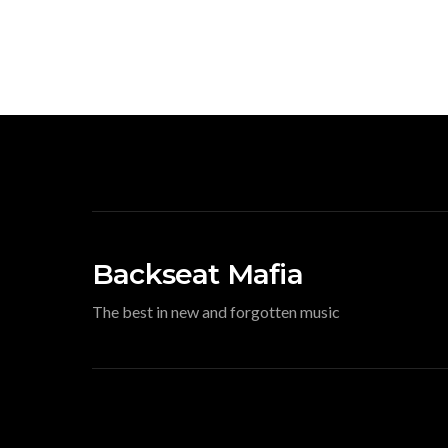
Backseat Mafia
The best in new and forgotten music