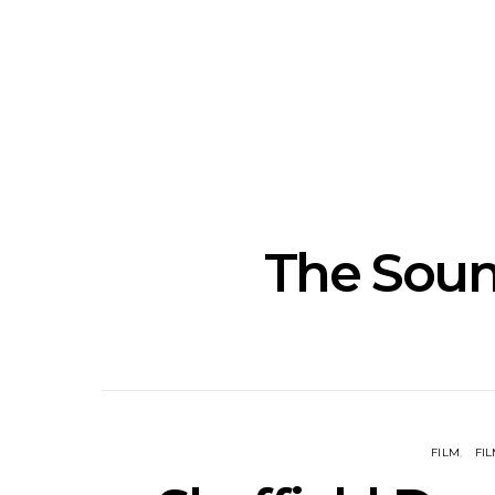
Track: Unicorn Release
News: Quee
Defiant New Single ‘Sweet
Festival Unve
Ride’
Annou
The Soun
FILM
FIL