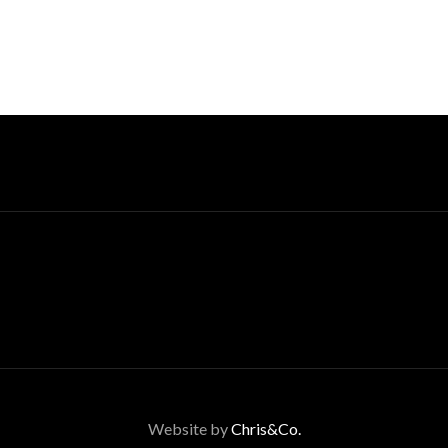
Website by
Chris&Co.