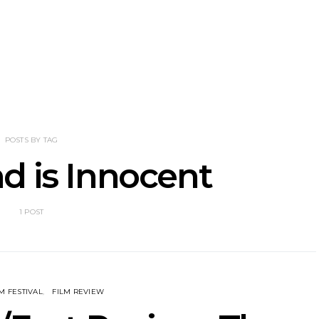
nscliff Music
Track: Imperial Teen
Track: Stell
ils Third Artist
Return With New
Back With
ncement
Album All Over You And
Single ‘I
Single ‘Overdrive’
POSTS BY TAG
d is Innocent
1 POST
M FESTIVAL
FILM REVIEW