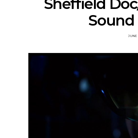
Sheffield Doc
Sound 
JUNE 