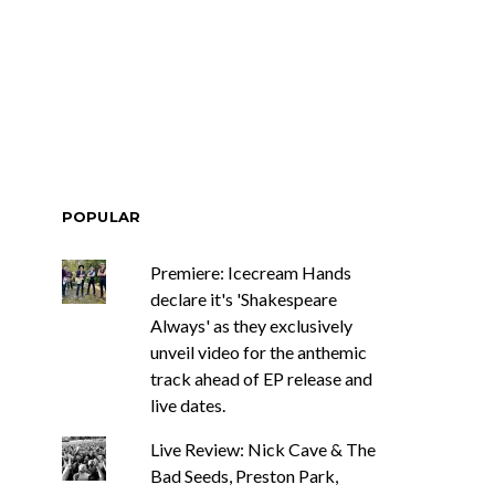
ar Circuits Are
News: Heart Legend Ann
 Powerful New
Wilson Returns To
n The Smoke’
Australia For Headline
Shows
POPULAR
Premiere: Icecream Hands
declare it's 'Shakespeare
Always' as they exclusively
unveil video for the anthemic
track ahead of EP release and
live dates.
Live Review: Nick Cave & The
Bad Seeds, Preston Park,