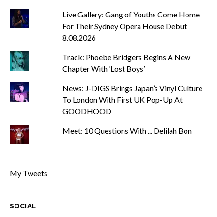
Live Gallery: Gang of Youths Come Home
For Their Sydney Opera House Debut
8.08.2026
Track: Phoebe Bridgers Begins A New
Chapter With ‘Lost Boys’
News: J-DIGS Brings Japan’s Vinyl Culture
To London With First UK Pop-Up At
GOODHOOD
Meet: 10 Questions With ... Delilah Bon
My Tweets
SOCIAL