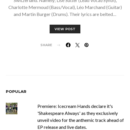
Switzerland. Namely; Lise Sutter (Lead Vocal/Synth),
Charlotte Mermoud (Bass/Vocal), Léo Marchand (Guitar)
and Martin Burger (Drums). Their lyrics are belted…
VIEW POST
SHARE
POPULAR
Premiere: Icecream Hands declare it's
'Shakespeare Always' as they exclusively
unveil video for the anthemic track ahead of
EP release and live dates.