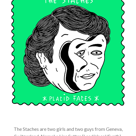
The Staches are two girls and two guys from Geneva,