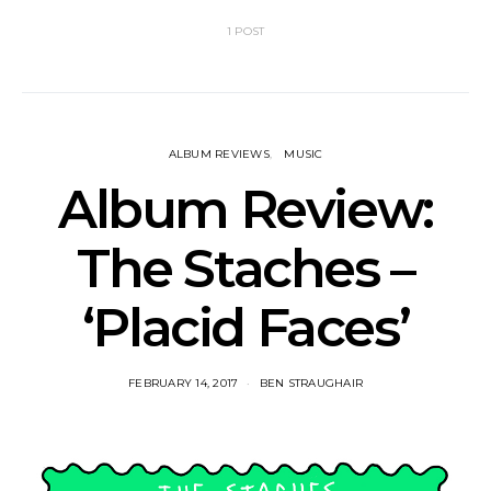
1 POST
ALBUM REVIEWS
MUSIC
Album Review:
The Staches –
‘Placid Faces’
FEBRUARY 14, 2017
BEN STRAUGHAIR