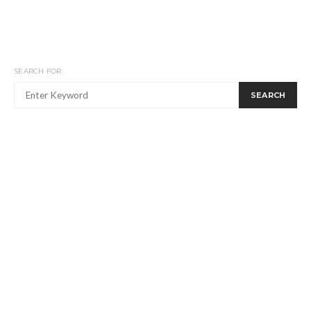
SEARCH FOR:
SEARCH