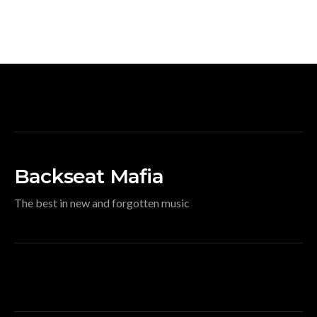
Backseat Mafia
The best in new and forgotten music