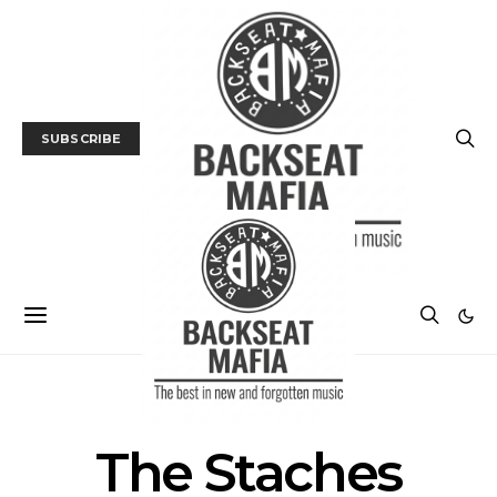
SUBSCRIBE
POSTS BY TAG
The Staches