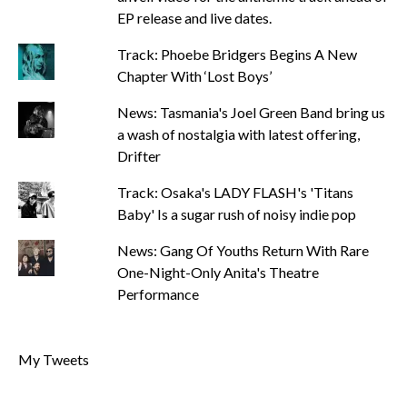
EP release and live dates.
Track: Phoebe Bridgers Begins A New
Chapter With ‘Lost Boys’
News: Tasmania's Joel Green Band bring us
a wash of nostalgia with latest offering,
Drifter
Track: Osaka's LADY FLASH's 'Titans
Baby' Is a sugar rush of noisy indie pop
News: Gang Of Youths Return With Rare
One-Night-Only Anita's Theatre
Performance
My Tweets