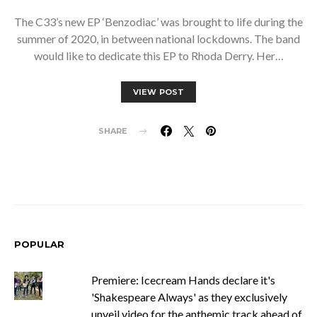
The C33’s new EP ‘Benzodiac’ was brought to life during the
summer of 2020, in between national lockdowns. The band
would like to dedicate this EP to Rhoda Derry. Her…
VIEW POST
SHARE
POPULAR
Premiere: Icecream Hands declare it's
'Shakespeare Always' as they exclusively
unveil video for the anthemic track ahead of