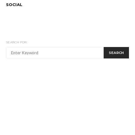
SOCIAL
SEARCH FOR:
SEARCH