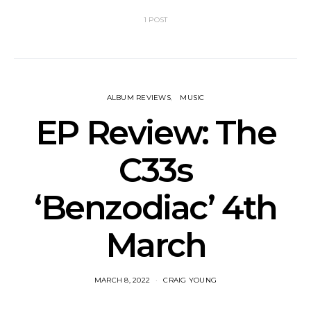
1 POST
ALBUM REVIEWS
MUSIC
EP Review: The
C33s
‘Benzodiac’ 4th
March
MARCH 8, 2022
CRAIG YOUNG