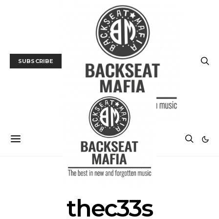
SUBSCRIBE
POSTS BY TAG
thec33s