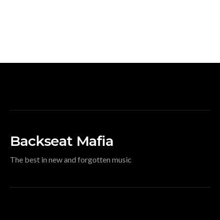
Backseat Mafia
The best in new and forgotten music