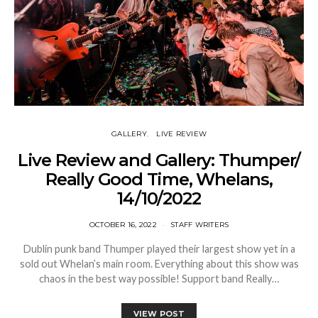
GALLERY
LIVE REVIEW
Live Review and Gallery: Thumper/
Really Good Time, Whelans,
14/10/2022
OCTOBER 16, 2022
STAFF WRITERS
Dublin punk band Thumper played their largest show yet in a
sold out Whelan’s main room. Everything about this show was
chaos in the best way possible! Support band Really…
VIEW POST