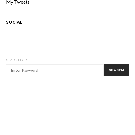
My Tweets
SOCIAL
SEARCH FOR:
SEARCH