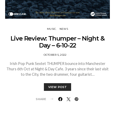
MUSIC
NEWS
Live Review: Thumper – Night &
Day – 6-10-22
OCTOBER 5, 2022
Irish Pop Punk Sextet THUMPER bounce into Manchester
Thurs 6th Oct at Night & Day Cafe. 3 years since their last visit
to the City, the two drummer, four guitarist…
VIEW POST
SHARE