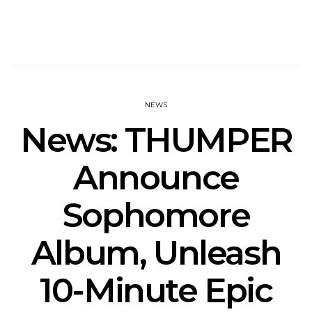
NEWS
News: THUMPER
Announce
Sophomore
Album, Unleash
10-Minute Epic