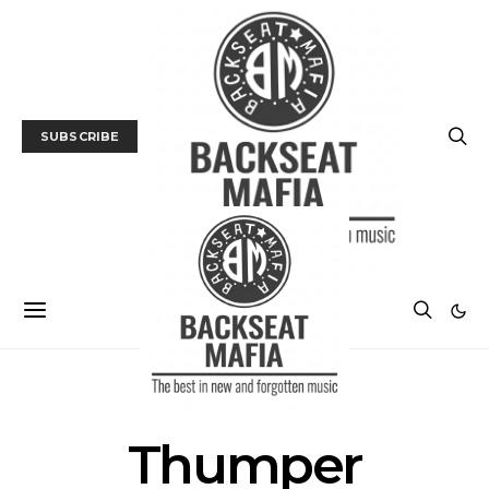
SUBSCRIBE
POSTS BY TAG
Thumper