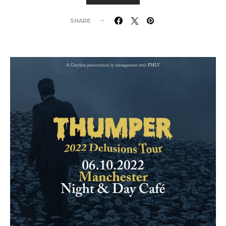
SHARE