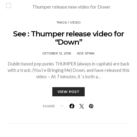
TRACK / VIDEO
See : Thumper release video for
“Down”
OCTOBER 12, 2018
ADE SPINK
Dublin based pop punks THUMPER (always in capitals) are back
with a track; (You’re Bringing Me) Down, and have released this
video – At 7 minutes, it ‘s both a…
VIEW POST
SHARE