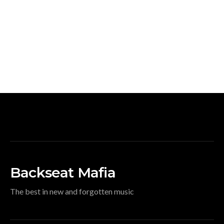
Backseat Mafia
The best in new and forgotten music