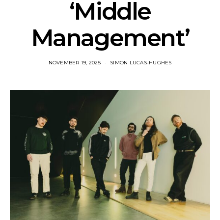
‘Middle
Management’
NOVEMBER 19, 2025
SIMON LUCAS-HUGHES