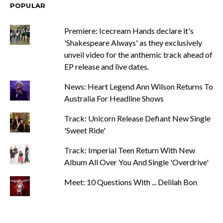
POPULAR
Premiere: Icecream Hands declare it's
'Shakespeare Always' as they exclusively
unveil video for the anthemic track ahead of
EP release and live dates.
News: Heart Legend Ann Wilson Returns To
Australia For Headline Shows
Track: Unicorn Release Defiant New Single
'Sweet Ride'
Track: Imperial Teen Return With New
Album All Over You And Single 'Overdrive'
Meet: 10 Questions With ... Delilah Bon