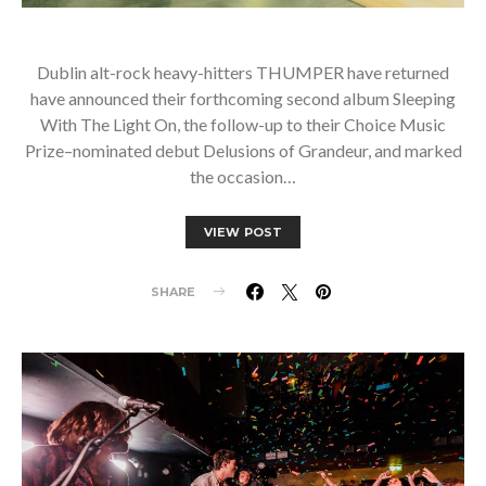
Dublin alt-rock heavy-hitters THUMPER have returned
have announced their forthcoming second album Sleeping
With The Light On, the follow-up to their Choice Music
Prize–nominated debut Delusions of Grandeur, and marked
the occasion…
VIEW POST
SHARE