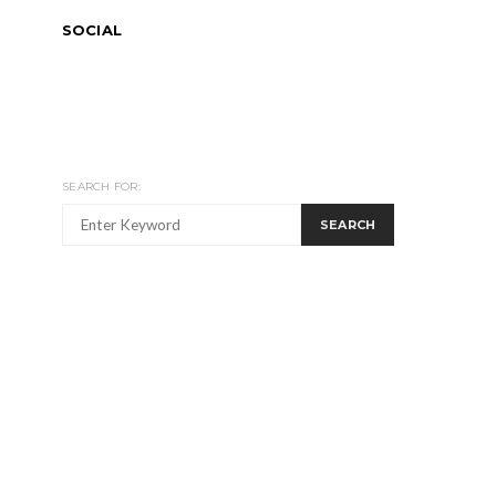
SOCIAL
SEARCH FOR:
SEARCH