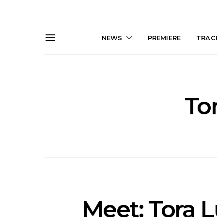
NEWS
PREMIERE
TRACK
To
Live Gallery: Gang of
News: The D
Youths Come Home For
Damned For
Their Sydney Opera House
Melbourne
Debut 8.08.2026
S
Meet: Tora 