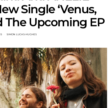
ew Single ‘Venus,
d The Upcoming EP
25
SIMON LUCAS-HUGHES