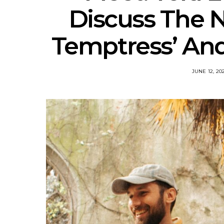
Discuss The N
Temptress’ An
JUNE 12, 20