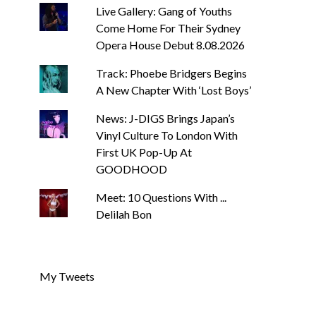
Live Gallery: Gang of Youths
Come Home For Their Sydney
Opera House Debut 8.08.2026
Track: Phoebe Bridgers Begins
A New Chapter With ‘Lost Boys’
News: J-DIGS Brings Japan’s
Vinyl Culture To London With
First UK Pop-Up At
GOODHOOD
Meet: 10 Questions With ...
Delilah Bon
My Tweets