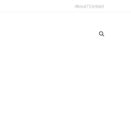
About / Contact