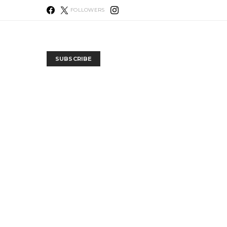
FOLLOWERS
SUBSCRIBE