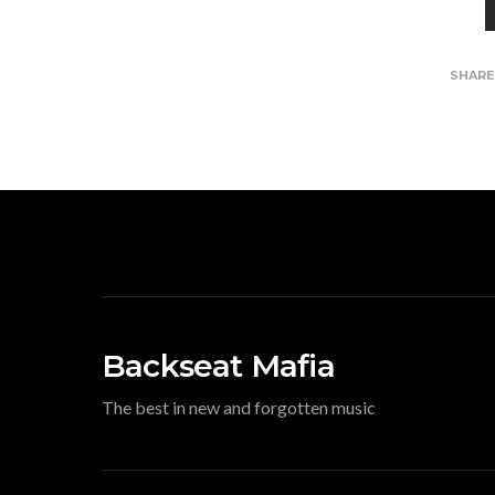
SHAR
Backseat Mafia
The best in new and forgotten music