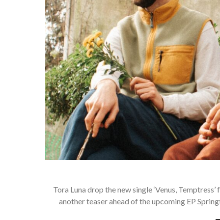
Tora Luna drop the new single ‘Venus, Temptress’
another teaser ahead of the upcoming EP Spring