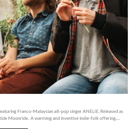
 featuring Franco-Malaysian alt-pop singer ANELIE. Released as
tide Moonride. A warming and inventive indie-folk offering,…