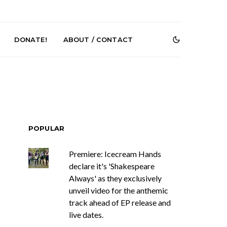
DONATE!
ABOUT / CONTACT
POPULAR
Premiere: Icecream Hands
r Phelps Turns
News: Pure Speculator
declare it's 'Shakespeare
Clock On New
Finds Weightlessness in
Old Friend’
Thought on ‘Fog Rap
Always' as they exclusively
Melancholy’
unveil video for the anthemic
track ahead of EP release and
live dates.