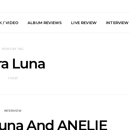
 / VIDEO
ALBUM REVIEWS
LIVE REVIEW
INTERVIEW
POSTS BY TAG
ra Luna
1 POST
arts Join The
Live Gallery: Plini, Delta
News: Trevo
 Brisbane And
Sleep, Cenobia And
Back The 
 Australian
NightDive At Liberty Hall,
Single ‘
hows
Sydney 7.08.2026
INTERVIEW
Luna And ANELIE