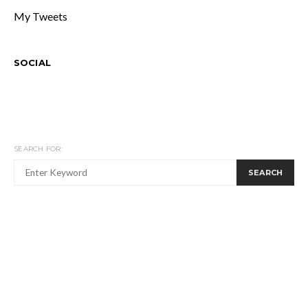
My Tweets
SOCIAL
SEARCH FOR:
SEARCH