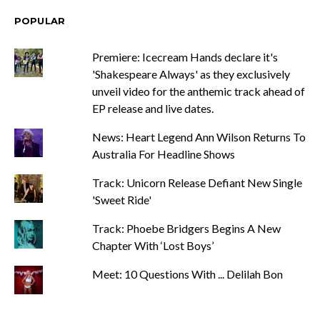
POPULAR
Premiere: Icecream Hands declare it's
'Shakespeare Always' as they exclusively
unveil video for the anthemic track ahead of
EP release and live dates.
News: Heart Legend Ann Wilson Returns To
Australia For Headline Shows
Track: Unicorn Release Defiant New Single
'Sweet Ride'
Track: Phoebe Bridgers Begins A New
Chapter With ‘Lost Boys’
Meet: 10 Questions With ... Delilah Bon