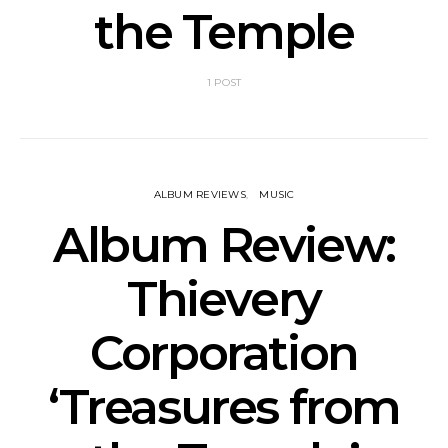
the Temple
1 POST
ALBUM REVIEWS
MUSIC
Album Review:
Thievery
Corporation
‘Treasures from