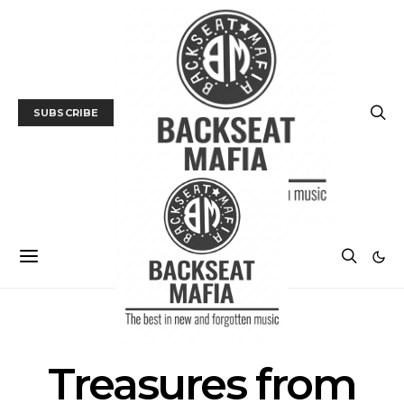
SUBSCRIBE
POSTS BY TAG
Treasures from