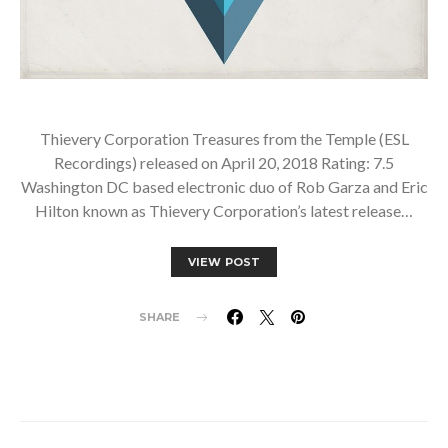
Thievery Corporation Treasures from the Temple (ESL
Recordings) released on April 20, 2018 Rating: 7.5
Washington DC based electronic duo of Rob Garza and Eric
Hilton known as Thievery Corporation’s latest release…
VIEW POST
SHARE