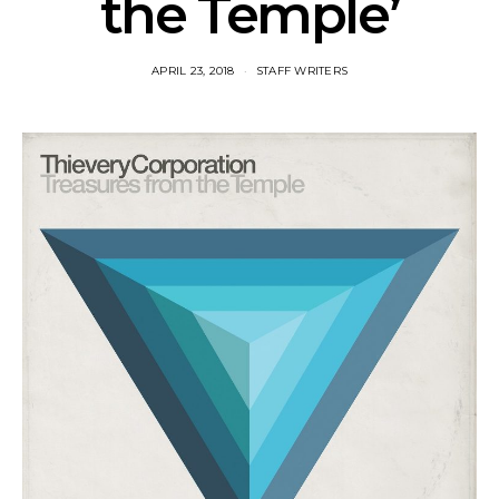
the Temple’
APRIL 23, 2018
STAFF WRITERS