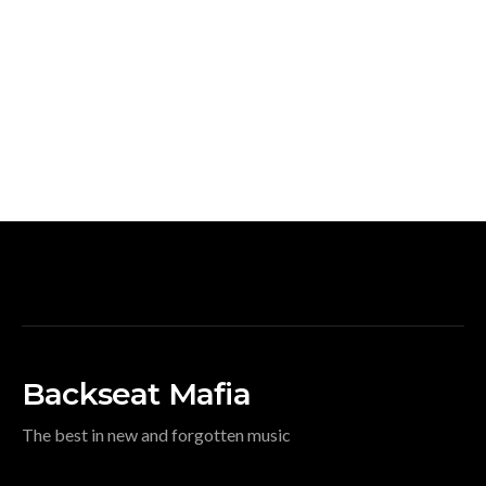
Backseat Mafia
The best in new and forgotten music