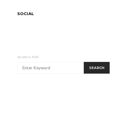
SOCIAL
SEARCH FOR:
SEARCH