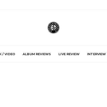
 / VIDEO
ALBUM REVIEWS
LIVE REVIEW
INTERVIEW