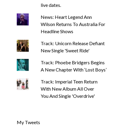
live dates.
News: Heart Legend Ann
Wilson Returns To Australia For
Headline Shows
Track: Unicorn Release Defiant
New Single 'Sweet Ride'
Track: Phoebe Bridgers Begins
A New Chapter With ‘Lost Boys’
Track: Imperial Teen Return
With New Album All Over
You And Single 'Overdrive'
My Tweets