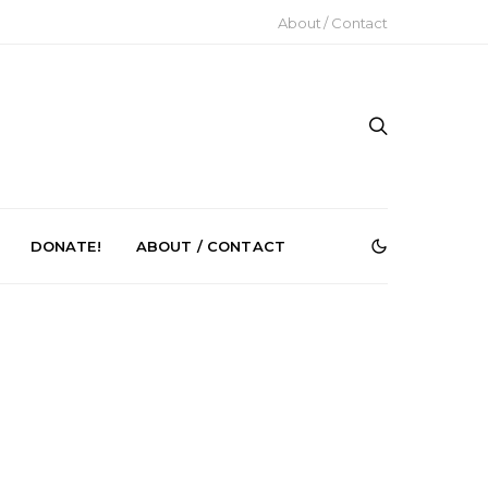
About / Contact
DONATE!
ABOUT / CONTACT