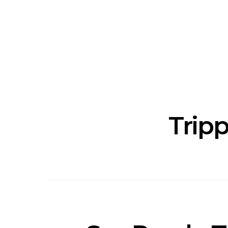
News: J-DIGS Brings
News: T
Japan’s Vinyl Culture To
Release New
London With First UK Pop-
Sweat’ A
Up At GOODHOOD
A
Tripp