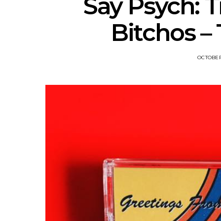
Say Psych: T
Bitchos – 
OCTOBER 