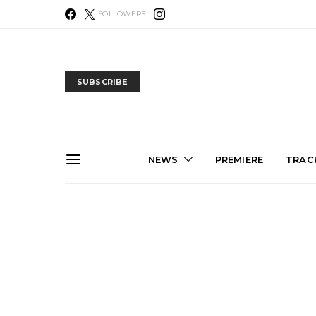
FOLLOWERS
SUBSCRIBE
NEWS
PREMIERE
TRACK