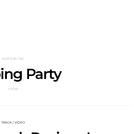
he Howlers
News: AKA Shades Shares
News: Ava 
 Single ‘Cold
Explosive New Single
Powerful N
head Of New
‘Incubus’
Wan
lbum
POSTS BY TAG
ing Party
1 POST
TRACK / VIDEO