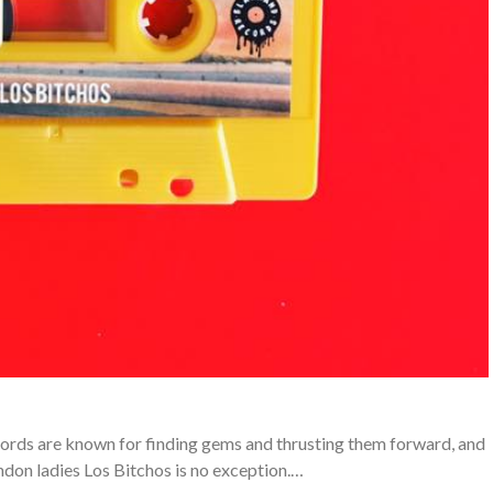
ords are known for finding gems and thrusting them forward, and
ondon ladies Los Bitchos is no exception.…