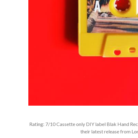
Rating: 7/10 Cassette only DIY label Blak Hand Rec
their latest release from L