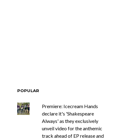
POPULAR
Premiere: Icecream Hands
declare it's 'Shakespeare
Always' as they exclusively
unveil video for the anthemic
track ahead of EP release and