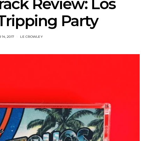
rack Review: Los
Tripping Party
14, 2017
LE CROWLEY