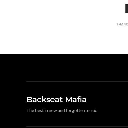
SHAR
Backseat Mafia
The best in new and forgotten music