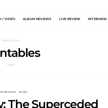
 / VIDEO
ALBUM REVIEWS
LIVE REVIEW
INTERVIEW
POSTS BY TAG
ntables
1 POST
arts Join The
Live Gallery: Plini, Delta
News: Trevo
 Brisbane And
Sleep, Cenobia And
Back The 
 Australian
NightDive At Liberty Hall,
Single ‘
hows
Sydney 7.08.2026
UM REVIEWS
MUSIC
: The Superceded