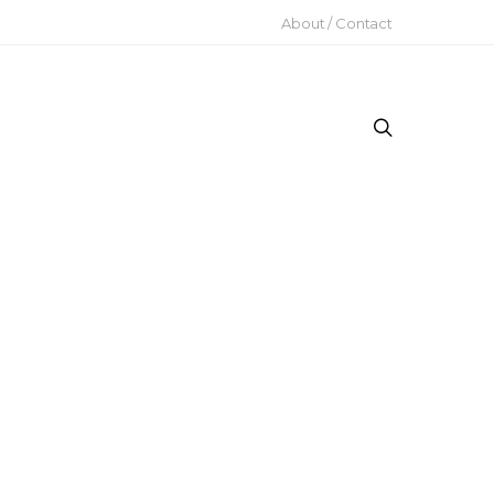
About / Contact