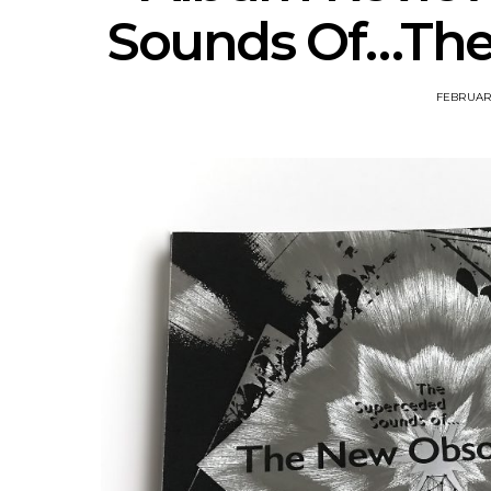
Sounds Of…The
FEBRUARY