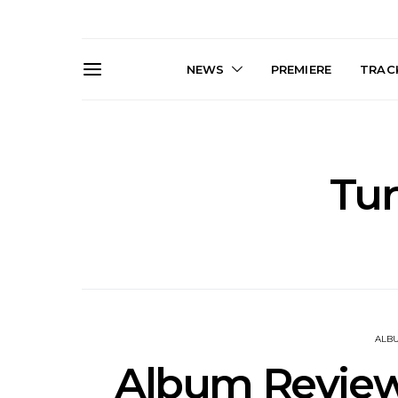
NEWS
PREMIERE
TRACK
Tur
Live Gallery: Gang of
News: The D
Youths Come Home For
Damned For
Their Sydney Opera House
Melbourne
Debut 8.08.2026
S
ALB
Album Review