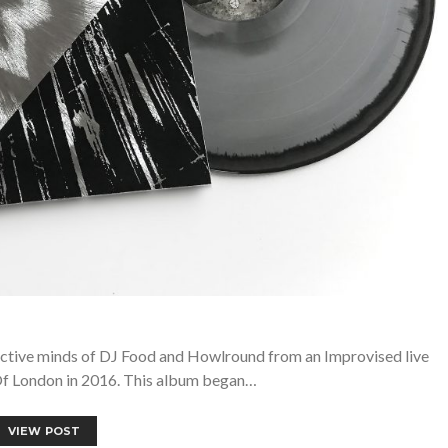
ective minds of DJ Food and Howlround from an Improvised live
Of London in 2016. This album began…
VIEW POST