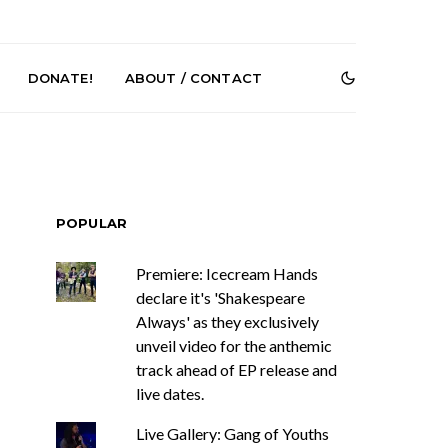
DONATE!
ABOUT / CONTACT
POPULAR
Premiere: Icecream Hands
declare it's 'Shakespeare
r Phelps Turns
News: Pure Speculator
Always' as they exclusively
Clock On New
Finds Weightlessness in
Old Friend’
Thought on ‘Fog Rap
unveil video for the anthemic
Melancholy’
track ahead of EP release and
live dates.
Live Gallery: Gang of Youths