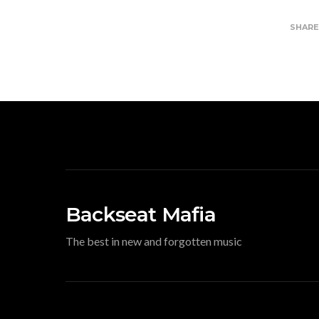
SHAR
Backseat Mafia
The best in new and forgotten music