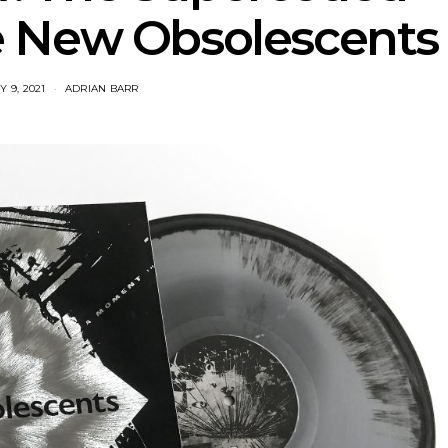
 New Obsolescents
 9, 2021
ADRIAN BARR