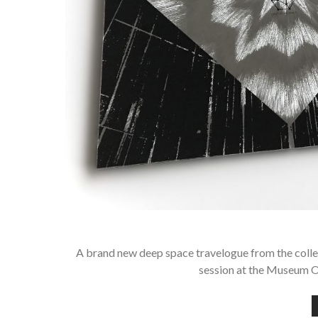
A brand new deep space travelogue from the coll
session at the Museum 