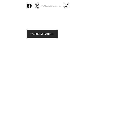
FOLLOWERS
SUBSCRIBE