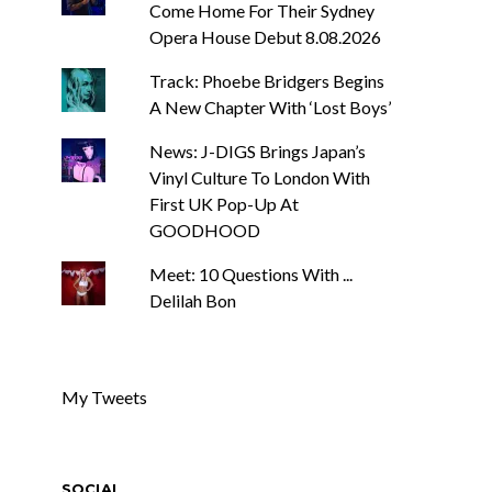
Come Home For Their Sydney
Opera House Debut 8.08.2026
Track: Phoebe Bridgers Begins
A New Chapter With ‘Lost Boys’
News: J-DIGS Brings Japan’s
Vinyl Culture To London With
First UK Pop-Up At
GOODHOOD
Meet: 10 Questions With ...
Delilah Bon
My Tweets
SOCIAL