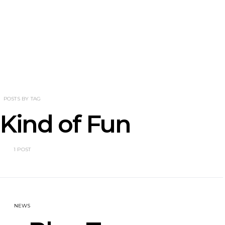
NOTER Recruit
News: Grace Turbo
News: Tas
e Talbot For
Releases Yes, And And
Green Ban
 New Single
Celebrates With Sydney
wash of n
Launch Show
latest off
POSTS BY TAG
 Kind of Fun
1 POST
NEWS