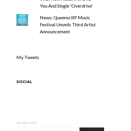
You And Single 'Overdrive'
News: Queenscliff Music
Festival Unveils Third Artist
Announcement
My Tweets
SOCIAL
SEARCH FOR: