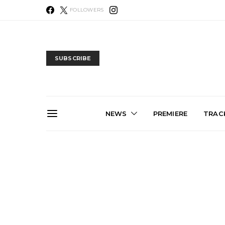
FOLLOWERS
SUBSCRIBE
NEWS
PREMIERE
TRACK