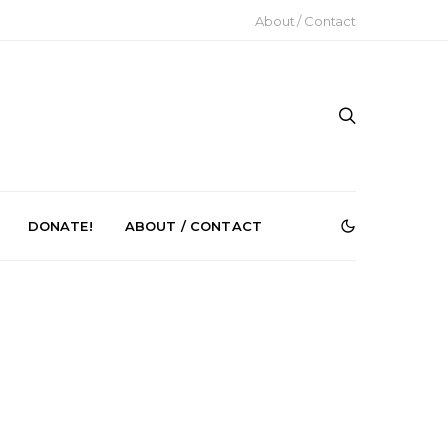
About / Contact
DONATE!
ABOUT / CONTACT