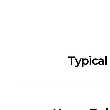
News: The National’s Bryce
Track: BIG 
Dessner Brings His
IDLES’ Jo
Orchestral Vision To
Explosive
Sydney
Typical