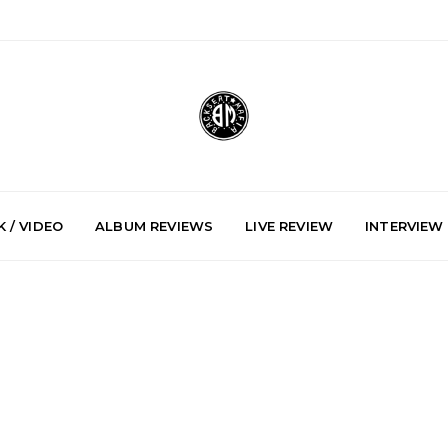
 / VIDEO
ALBUM REVIEWS
LIVE REVIEW
INTERVIEW