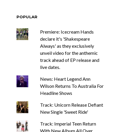
POPULAR
Premiere: Icecream Hands
declare it's 'Shakespeare
Always' as they exclusively
unveil video for the anthemic
track ahead of EP release and
live dates.
News: Heart Legend Ann
Wilson Returns To Australia For
Headline Shows
Track: Unicorn Release Defiant
New Single 'Sweet Ride'
Track: Imperial Teen Return
With New Album All Over