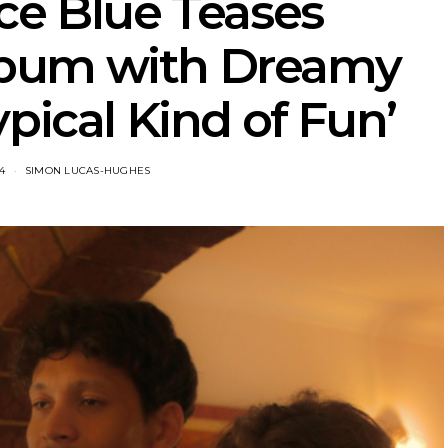
ce Blue Teases
bum with Dreamy
pical Kind of Fun’
4
SIMON LUCAS-HUGHES