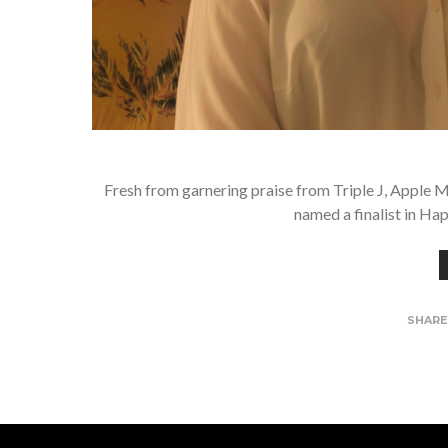
Fresh from garnering praise from Triple J, Apple M
named a finalist in Ha
SHAR