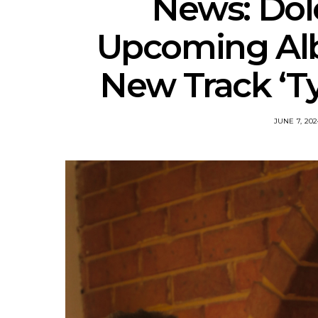
News: Dol
Upcoming Al
New Track ‘Ty
JUNE 7, 202