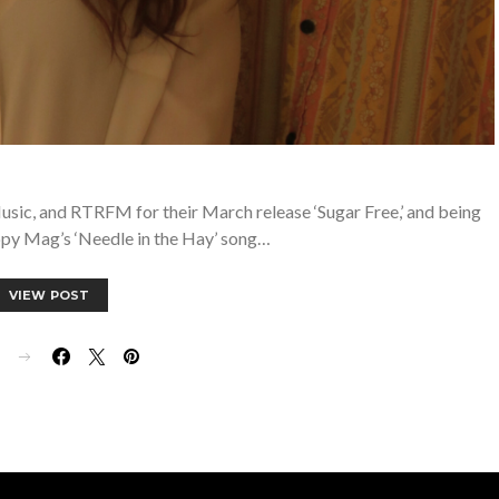
usic, and RTRFM for their March release ‘Sugar Free,’ and being
ppy Mag’s ‘Needle in the Hay’ song…
VIEW POST
E