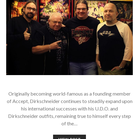
Originally becoming world-famous as a founding member
of Accept, Dirkschneider continues to steadily expand upon
his international successes with his U.D.O. and
Dirkschneider outfits, remaining true to himself every step
of the…