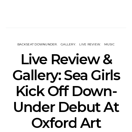
BACKSEAT DOWNUNDER
GALLERY
LIVE REVIEW
MUSIC
Live Review &
Gallery: Sea Girls
Kick Off Down-
Under Debut At
Oxford Art