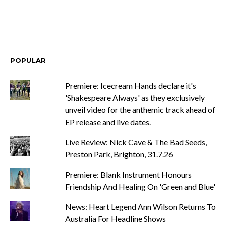
POPULAR
Premiere: Icecream Hands declare it's
'Shakespeare Always' as they exclusively
unveil video for the anthemic track ahead of
EP release and live dates.
Live Review: Nick Cave & The Bad Seeds,
Preston Park, Brighton, 31.7.26
Premiere: Blank Instrument Honours
Friendship And Healing On 'Green and Blue'
News: Heart Legend Ann Wilson Returns To
Australia For Headline Shows