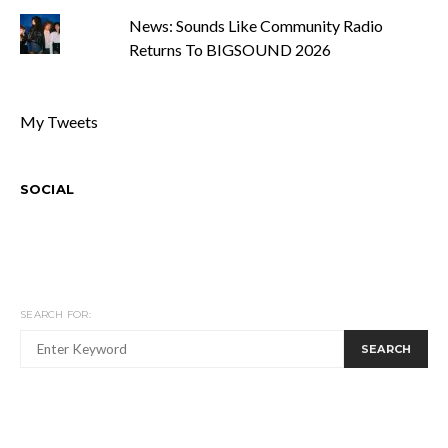
News: Sounds Like Community Radio
Returns To BIGSOUND 2026
My Tweets
SOCIAL
SEARCH FOR:
SEARCH