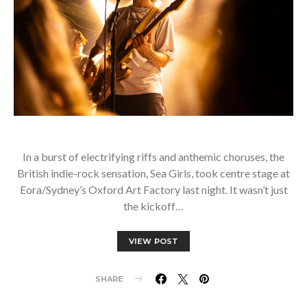
In a burst of electrifying riffs and anthemic choruses, the
British indie-rock sensation, Sea Girls, took centre stage at
Eora/Sydney’s Oxford Art Factory last night. It wasn’t just
the kickoff…
VIEW POST
SHARE