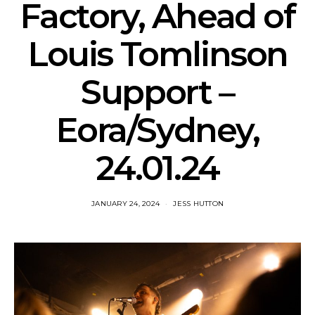
Factory, Ahead of
Louis Tomlinson
Support –
Eora/Sydney,
24.01.24
JANUARY 24, 2024
JESS HUTTON