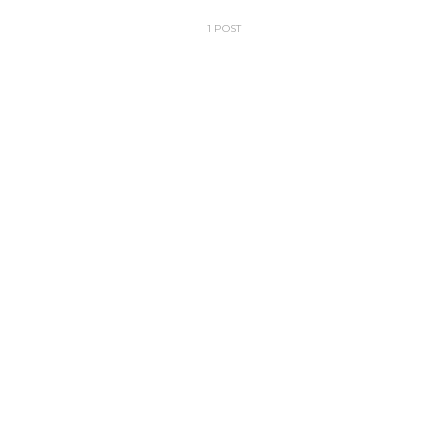
1 POST