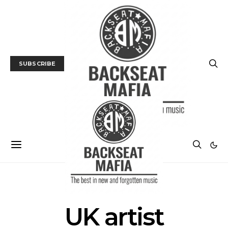
SUBSCRIBE
POSTS BY TAG
UK artist