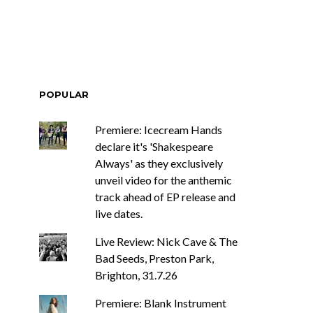
POPULAR
Premiere: Icecream Hands
declare it's 'Shakespeare
Always' as they exclusively
unveil video for the anthemic
track ahead of EP release and
live dates.
Live Review: Nick Cave & The
Bad Seeds, Preston Park,
Brighton, 31.7.26
Premiere: Blank Instrument