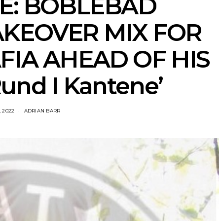
VE: BOBLEBAD
AKEOVER MIX FOR
FIA AHEAD OF HIS
und I Kantene’
, 2022
ADRIAN BARR