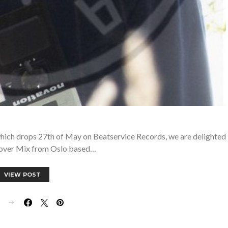
 which drops 27th of May on Beatservice Records, we are delighted
eover Mix from Oslo based…
VIEW POST
E