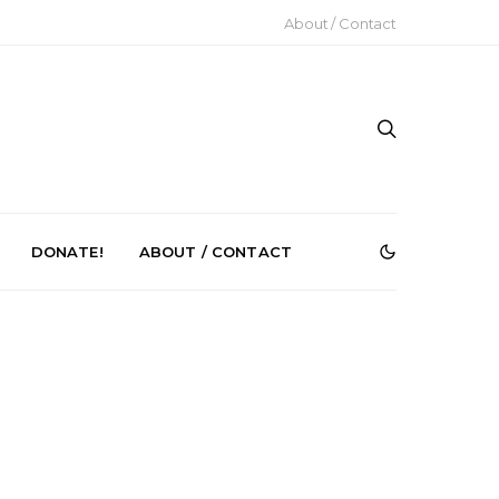
About / Contact
DONATE!
ABOUT / CONTACT