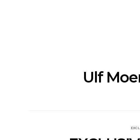
Track: Unicorn Release
News: Quee
Defiant New Single ‘Sweet
Festival Unve
Ride’
Annou
Ulf Mo
EXCL