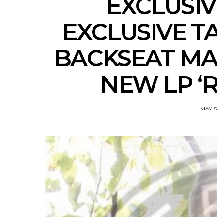
EXCLUSI
EXCLUSIVE T
BACKSEAT MA
NEW LP ‘R
MAY 5