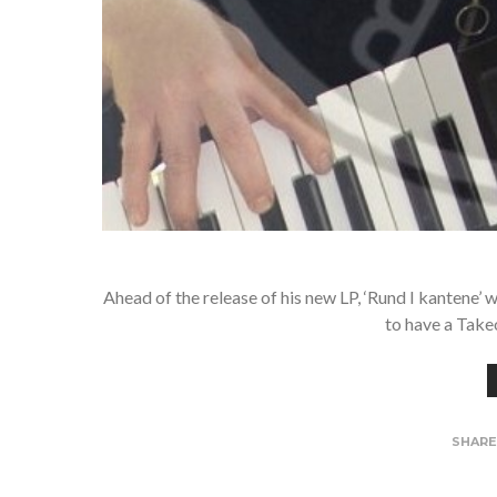
Ahead of the release of his new LP, ‘Rund I kantene’
to have a Tak
SHAR