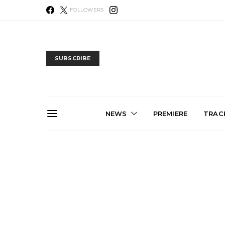
FOLLOWERS
SUBSCRIBE
NEWS
PREMIERE
TRACK