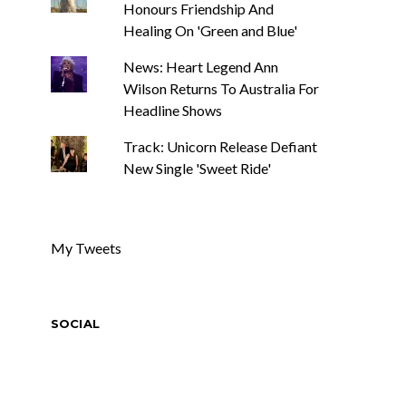
Honours Friendship And
Healing On 'Green and Blue'
News: Heart Legend Ann
Wilson Returns To Australia For
Headline Shows
Track: Unicorn Release Defiant
New Single 'Sweet Ride'
My Tweets
SOCIAL