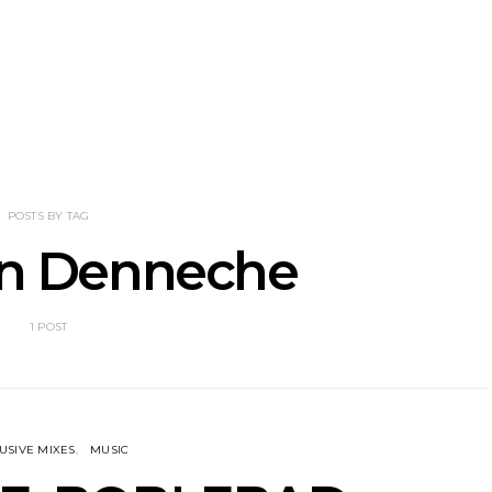
nscliff Music
Track: Imperial Teen
Track: Stell
ils Third Artist
Return With New
Back With
ncement
Album All Over You And
Single ‘I
Single ‘Overdrive’
POSTS BY TAG
en Denneche
1 POST
USIVE MIXES
MUSIC