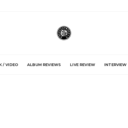
 / VIDEO
ALBUM REVIEWS
LIVE REVIEW
INTERVIEW