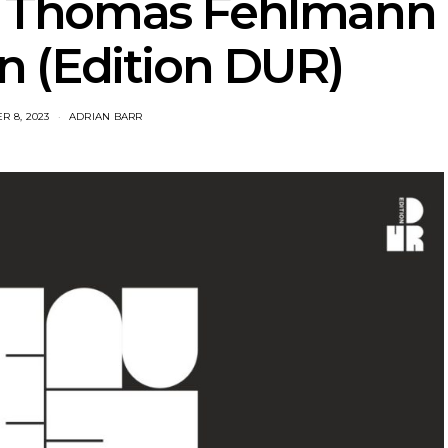
: Thomas Fehlmann
 (Edition DUR)
R 8, 2023
ADRIAN BARR