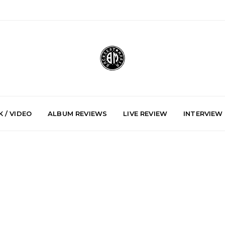
 / VIDEO
ALBUM REVIEWS
LIVE REVIEW
INTERVIEW