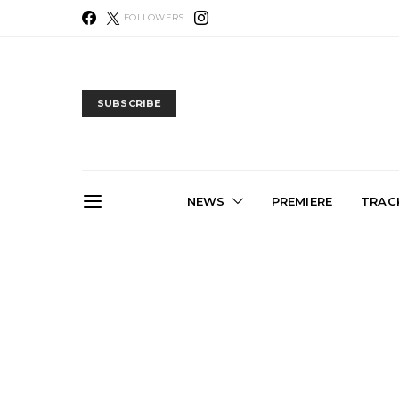
FOLLOWERS
SUBSCRIBE
NEWS
PREMIERE
TRACK