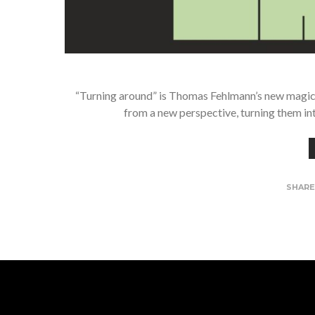
“Turning around” is Thomas Fehlmann’s new magic w
from a new perspective, turning them in
SHAR