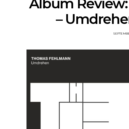
Album Review
– Umdrehen
SEPTEMBE