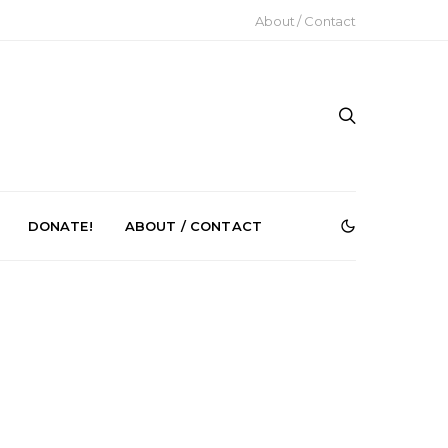
About / Contact
DONATE!
ABOUT / CONTACT