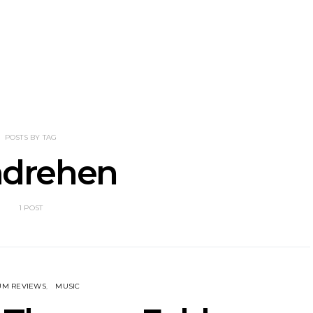
tional’s Bryce
Track: BIG NOTER Recruit
News: G
Brings His
IDLES’ Joe Talbot For
Releases 
l Vision To
Explosive New Single
Celebrate
dney
Laun
POSTS BY TAG
drehen
1 POST
UM REVIEWS
MUSIC