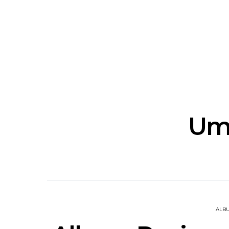
News: The New Christs
News: The Na
Join The Damned’s Final
Dessner 
Damnation Tour In
Orchestra
Melbourne
Sy
Um
ALB