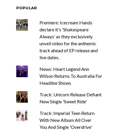
POPULAR
Premiere: Icecream Hands
declare it's 'Shakespeare
Always' as they exclusively
unveil video for the anthemic
track ahead of EP release and
live dates.
News: Heart Legend Ann
Wilson Returns To Australia For
Headline Shows
Track: Unicorn Release Defiant
New Single 'Sweet Ride'
Track: Imperial Teen Return
With New Album All Over
You And Single 'Overdrive'