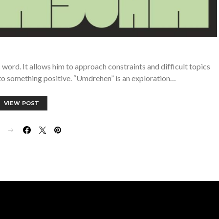
ord. It allows him to approach constraints and difficult topics
to something positive. “Umdrehen” is an exploration…
VIEW POST
E