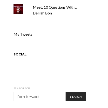
Meet: 10 Questions With ...
Delilah Bon
My Tweets
SOCIAL
SEARCH FOR:
SEARCH