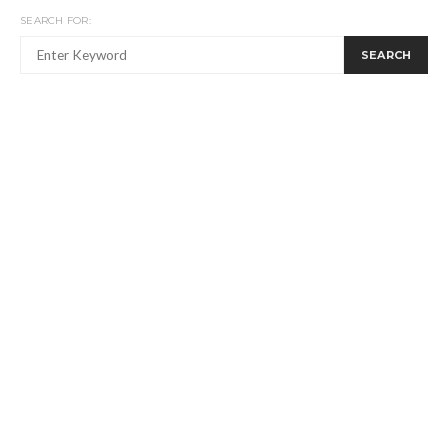
SEARCH FOR:
SEARCH