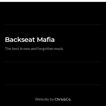
Backseat Mafia
The best in new and forgotten music
Website by
Chris&Co.