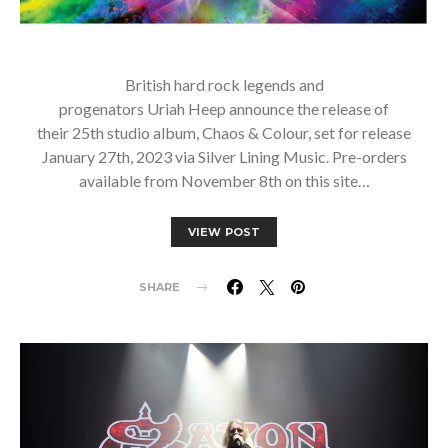
British hard rock legends and
progenators Uriah Heep announce the release of
their 25th studio album, Chaos & Colour, set for release
January 27th, 2023 via Silver Lining Music. Pre-orders
available from November 8th on this site…
VIEW POST
SHARE