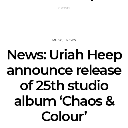
2 POSTS
MUSIC
NEWS
News: Uriah Heep
announce release
of 25th studio
album ‘Chaos &
Colour’