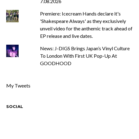
7.08.2026
Premiere: Icecream Hands declare it's
'Shakespeare Always' as they exclusively
unveil video for the anthemic track ahead of
EP release and live dates.
News: J-DIGS Brings Japan’s Vinyl Culture
To London With First UK Pop-Up At
GOODHOOD
My Tweets
SOCIAL