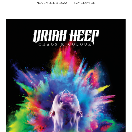
NOVEMBER 8, 2022
IZZY CLAYTON