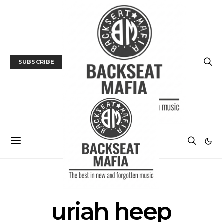
SUBSCRIBE
POSTS BY TAG
uriah heep