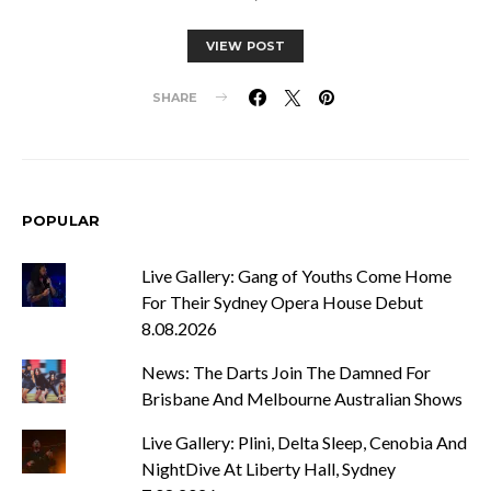
VIEW POST
SHARE
POPULAR
Live Gallery: Gang of Youths Come Home
For Their Sydney Opera House Debut
8.08.2026
News: The Darts Join The Damned For
Brisbane And Melbourne Australian Shows
Live Gallery: Plini, Delta Sleep, Cenobia And
NightDive At Liberty Hall, Sydney