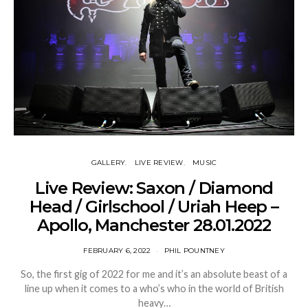
GALLERY
LIVE REVIEW
MUSIC
Live Review: Saxon / Diamond
Head / Girlschool / Uriah Heep –
Apollo, Manchester 28.01.2022
FEBRUARY 6, 2022
PHIL POUNTNEY
So, the first gig of 2022 for me and it’s an absolute beast of a
line up when it comes to a who’s who in the world of British
heavy…