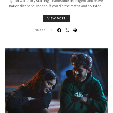
good war story starring a handsome, intelligent and brave
nationalist hero. Indeed, if you did the maths and counted…
VIEW POST
SHARE