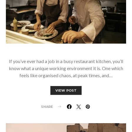
If you’ve ever had a job in a busy restaurant kitchen, you’ll
know what a unique working environment it is. One which
feels like organised chaos, at peak times, and…
VIEW POST
SHARE