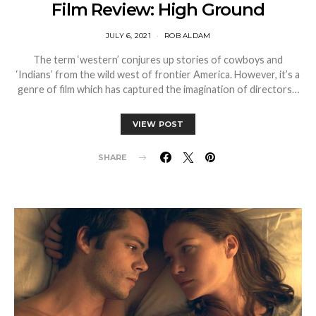
Film Review: High Ground
JULY 6, 2021
ROB ALDAM
The term ‘western’ conjures up stories of cowboys and
‘Indians’ from the wild west of frontier America. However, it’s a
genre of film which has captured the imagination of directors…
VIEW POST
SHARE