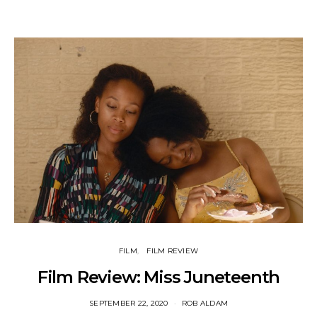
FILM
FILM REVIEW
Film Review: Miss Juneteenth
SEPTEMBER 22, 2020
ROB ALDAM