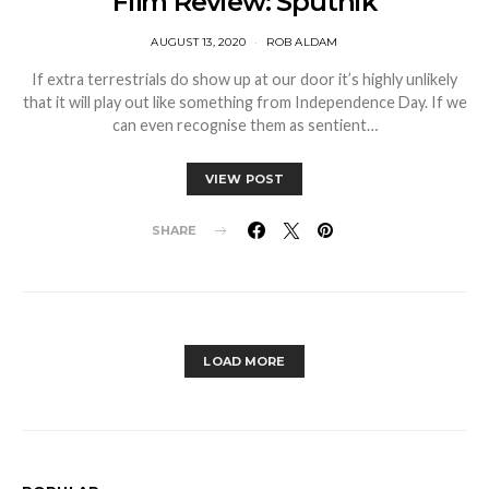
Film Review: Sputnik
AUGUST 13, 2020
ROB ALDAM
If extra terrestrials do show up at our door it’s highly unlikely
that it will play out like something from Independence Day. If we
can even recognise them as sentient…
VIEW POST
SHARE
LOAD MORE