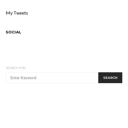
My Tweets
SOCIAL
SEARCH FOR:
SEARCH