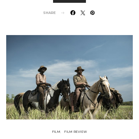
SHARE
FILM
FILM REVIEW