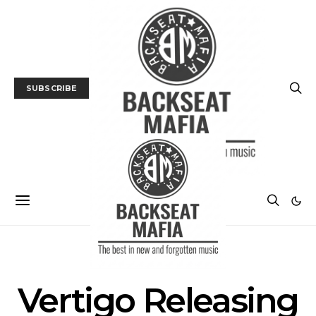
SUBSCRIBE
POSTS BY TAG
Vertigo Releasing