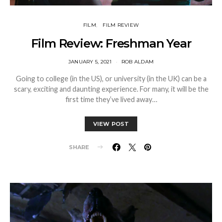
FILM
FILM REVIEW
Film Review: Freshman Year
JANUARY 5, 2021
ROB ALDAM
Going to college (in the US), or university (in the UK) can be a
scary, exciting and daunting experience. For many, it will be the
first time they’ve lived away…
VIEW POST
SHARE