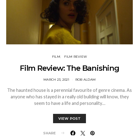
FILM
FILM REVIEW
Film Review: The Banishing
MARCH 23, 2021
ROB ALDAM
The haunted house is a perennial favourite of genre cinema. As
anyone who has stayed in a really old building will know, they
seem to have a life and personality…
VIEW POST
SHARE