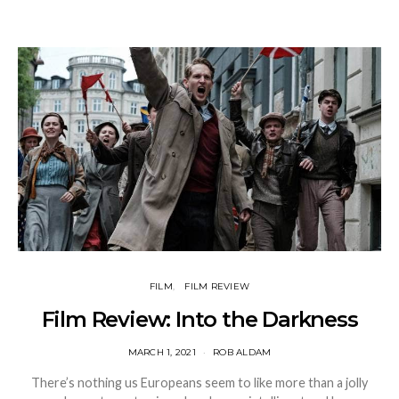
FILM
FILM REVIEW
Film Review: Into the Darkness
MARCH 1, 2021
ROB ALDAM
There’s nothing us Europeans seem to like more than a jolly