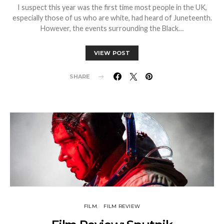
I suspect this year was the first time most people in the UK,
especially those of us who are white, had heard of Juneteenth.
However, the events surrounding the Black…
VIEW POST
SHARE
FILM
FILM REVIEW