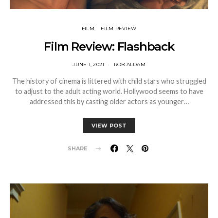
FILM
FILM REVIEW
Film Review: Flashback
JUNE 1, 2021
ROB ALDAM
The history of cinema is littered with child stars who struggled
to adjust to the adult acting world. Hollywood seems to have
addressed this by casting older actors as younger…
VIEW POST
SHARE