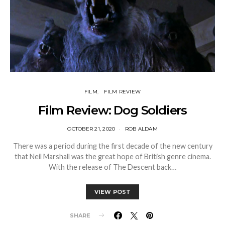
FILM
FILM REVIEW
Film Review: Dog Soldiers
OCTOBER 21, 2020
ROB ALDAM
There was a period during the first decade of the new century
that Neil Marshall was the great hope of British genre cinema.
With the release of The Descent back…
VIEW POST
SHARE