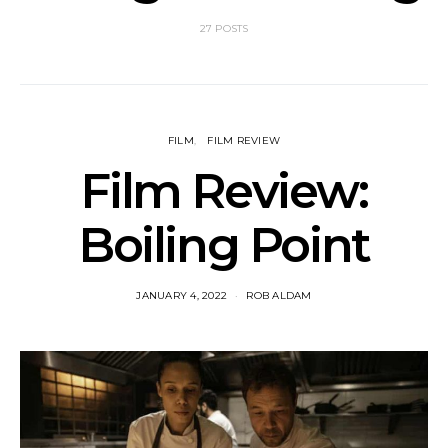
27 POSTS
FILM
FILM REVIEW
Film Review:
Boiling Point
JANUARY 4, 2022
ROB ALDAM