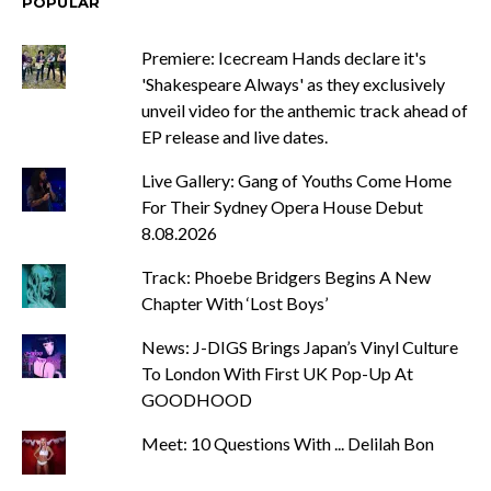
POPULAR
Premiere: Icecream Hands declare it's
'Shakespeare Always' as they exclusively
unveil video for the anthemic track ahead of
EP release and live dates.
Live Gallery: Gang of Youths Come Home
For Their Sydney Opera House Debut
8.08.2026
Track: Phoebe Bridgers Begins A New
Chapter With ‘Lost Boys’
News: J-DIGS Brings Japan’s Vinyl Culture
To London With First UK Pop-Up At
GOODHOOD
Meet: 10 Questions With ... Delilah Bon