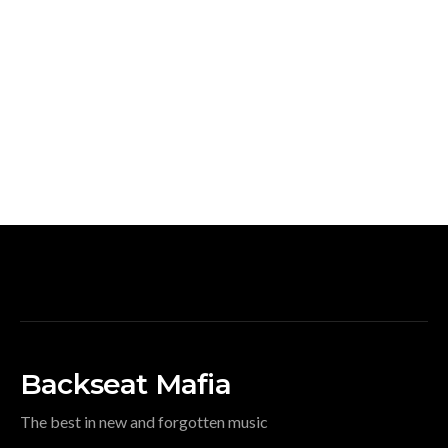
Backseat Mafia
The best in new and forgotten music