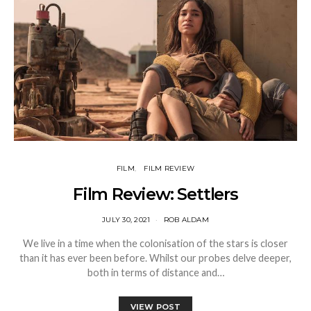
FILM
FILM REVIEW
Film Review: Settlers
JULY 30, 2021
ROB ALDAM
We live in a time when the colonisation of the stars is closer
than it has ever been before. Whilst our probes delve deeper,
both in terms of distance and…
VIEW POST