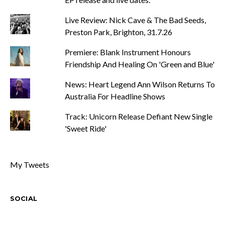
Live Review: Nick Cave & The Bad Seeds,
Preston Park, Brighton, 31.7.26
Premiere: Blank Instrument Honours
Friendship And Healing On 'Green and Blue'
News: Heart Legend Ann Wilson Returns To
Australia For Headline Shows
Track: Unicorn Release Defiant New Single
'Sweet Ride'
My Tweets
SOCIAL