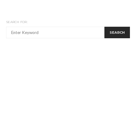
SEARCH FOR:
SEARCH