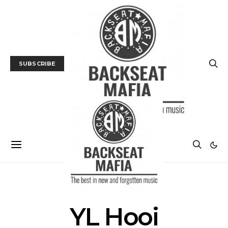
SUBSCRIBE
POSTS BY TAG
YL Hooi