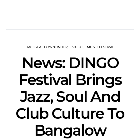
BACKSEAT DOWNUNDER
MUSIC
MUSIC FESTIVAL
News: DINGO
Festival Brings
Jazz, Soul And
Club Culture To
Bangalow