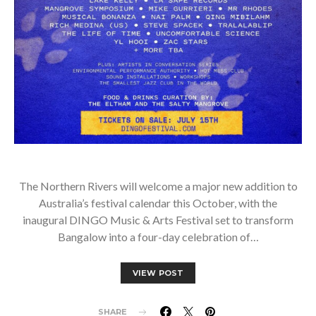
The Northern Rivers will welcome a major new addition to
Australia’s festival calendar this October, with the
inaugural DINGO Music & Arts Festival set to transform
Bangalow into a four-day celebration of…
VIEW POST
SHARE