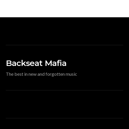
Backseat Mafia
The best in new and forgotten music