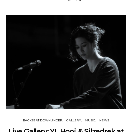
BACKSEAT DOWNUNDER
GALLERY
MUSIC
NEWS
Live Gallery: YL Hooi & Silzedrek at