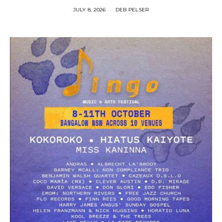
JULY 8, 2026
DEB PELSER