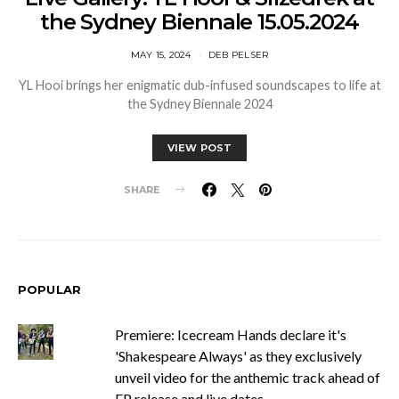
the Sydney Biennale 15.05.2024
MAY 15, 2024
DEB PELSER
YL Hooi brings her enigmatic dub-infused soundscapes to life at
the Sydney Biennale 2024
VIEW POST
SHARE
POPULAR
Premiere: Icecream Hands declare it's
'Shakespeare Always' as they exclusively
unveil video for the anthemic track ahead of
EP release and live dates.