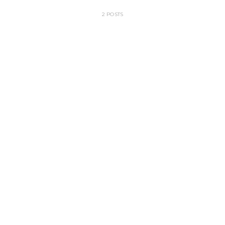
2 POSTS