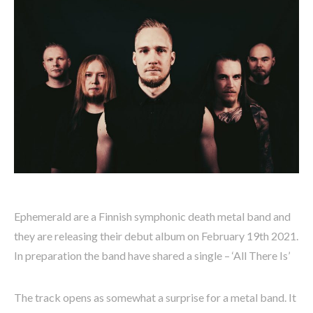
Ephemerald are a Finnish symphonic death metal band and
they are releasing their debut album on February 19th 2021.
In preparation the band have shared a single – ‘All There Is’
The track opens as somewhat a surprise for a metal band. It