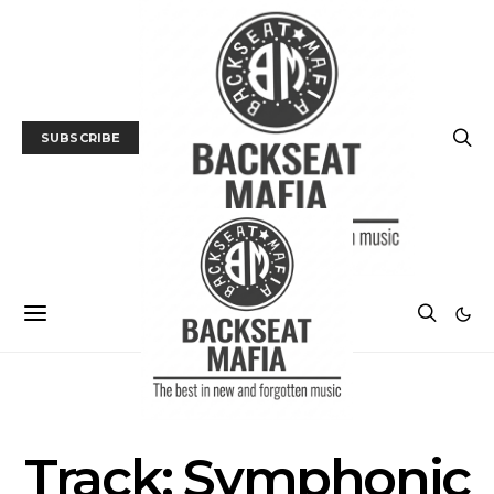
SUBSCRIBE
MUSIC
TRACK / VIDEO
Track: Symphonic