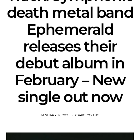
death metal band
Ephemerald
releases their
debut album in
February – New
single out now
JANUARY 17, 2021
CRAIG YOUNG