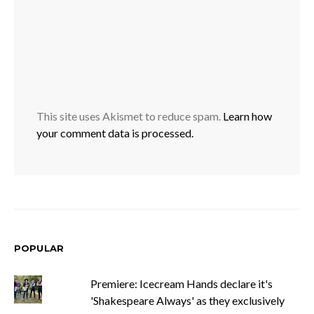
This site uses Akismet to reduce spam.
Learn how
your comment data is processed.
POPULAR
Premiere: Icecream Hands declare it's
'Shakespeare Always' as they exclusively