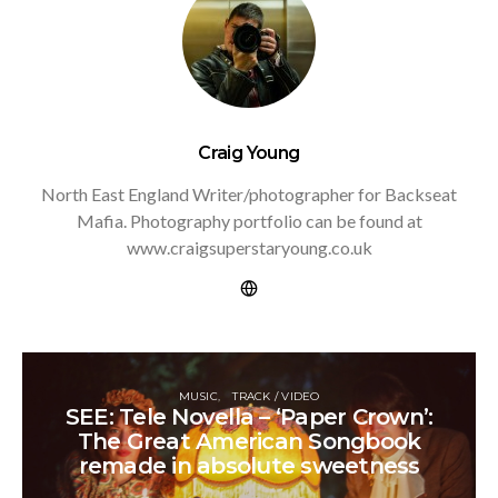
Craig Young
North East England Writer/photographer for Backseat
Mafia. Photography portfolio can be found at
www.craigsuperstaryoung.co.uk
MUSIC
TRACK / VIDEO
SEE: Tele Novella – ‘Paper Crown’:
The Great American Songbook
remade in absolute sweetness