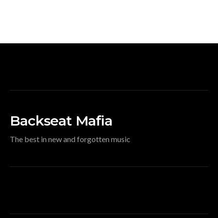
Backseat Mafia
The best in new and forgotten music