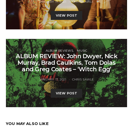
JANUARY 17, 2021
CHRIS SAWLE
VIEW POST
ALBUM REVIEWS
MUSIC
ALBUM REVIEW: John Dwyer, Nick
Murray, Brad Caulkins, Tom Dolas
and Greg Coates – ‘Witch Egg’
JANUARY 17, 2021
CHRIS SAWLE
VIEW POST
YOU MAY ALSO LIKE