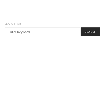
SEARCH FOR:
SEARCH