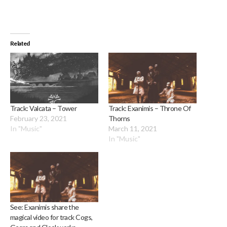
Related
Track: Valcata – Tower
Track: Exanimis – Throne Of
February 23, 2021
Thorns
In "Music"
March 11, 2021
In "Music"
See: Exanimis share the
magical video for track Cogs,