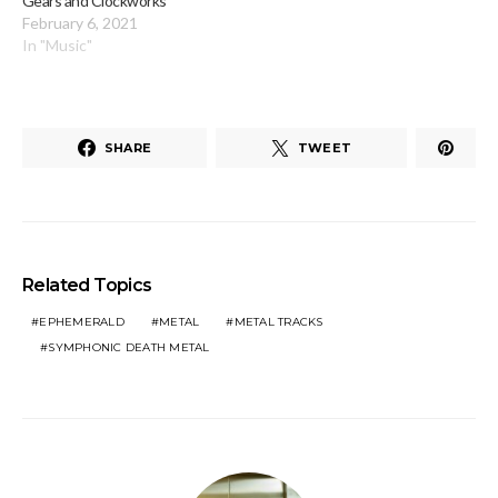
Gears and Clockworks
February 6, 2021
In "Music"
SHARE
TWEET
Related Topics
EPHEMERALD
METAL
METAL TRACKS
SYMPHONIC DEATH METAL