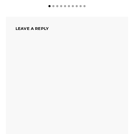
LEAVE A REPLY