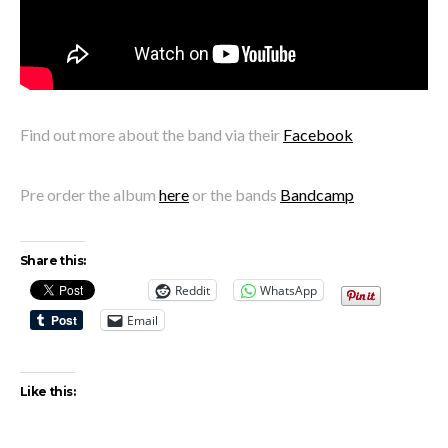
Find out more about the band via their
Facebook
Pre order the album
here
or the bands
Bandcamp
Share this:
Reddit
WhatsApp
Email
Like this: