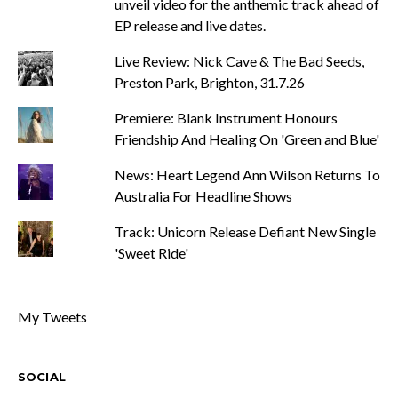
unveil video for the anthemic track ahead of
EP release and live dates.
Live Review: Nick Cave & The Bad Seeds,
Preston Park, Brighton, 31.7.26
Premiere: Blank Instrument Honours
Friendship And Healing On 'Green and Blue'
News: Heart Legend Ann Wilson Returns To
Australia For Headline Shows
Track: Unicorn Release Defiant New Single
'Sweet Ride'
My Tweets
SOCIAL