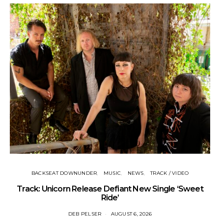
BACKSEAT DOWNUNDER
MUSIC
NEWS
TRACK / VIDEO
Track: Unicorn Release Defiant New Single ‘Sweet
N
Ride’
DEB PELSER
AUGUST 6, 2026