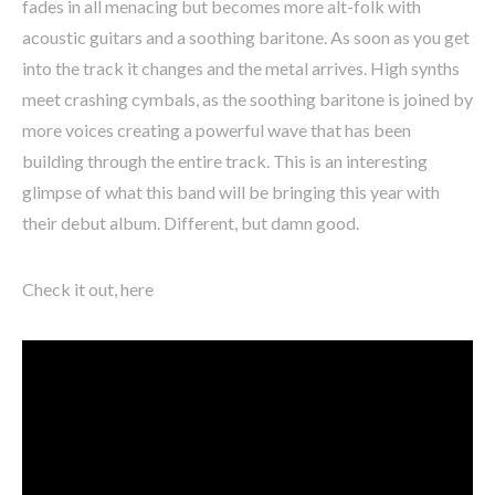
fades in all menacing but becomes more alt-folk with
acoustic guitars and a soothing baritone. As soon as you get
into the track it changes and the metal arrives. High synths
meet crashing cymbals, as the soothing baritone is joined by
more voices creating a powerful wave that has been
building through the entire track. This is an interesting
glimpse of what this band will be bringing this year with
their debut album. Different, but damn good.
Check it out, here