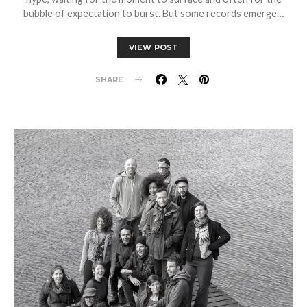
bubble of expectation to burst. But some records emerge…
VIEW POST
SHARE