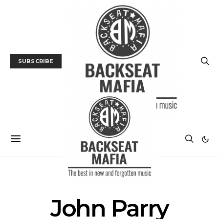
SUBSCRIBE
POSTS BY AUTHOR
John Parry