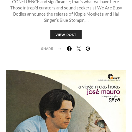
CONFLUENCE and significance; that’s what we have here.
Those intrepid curators and sound seekers at We Are Busy
Bodies announce the release of Kippie Moeketsi and Hal
Singer’s Blue Stompin,…
VIEW POST
SHARE