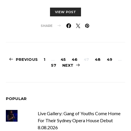
VIEW POST
SHARE
Posts
PREVIOUS
1
…
45
46
47
48
49
…
57
NEXT
pagination
POPULAR
Live Gallery: Gang of Youths Come Home
For Their Sydney Opera House Debut
8.08.2026