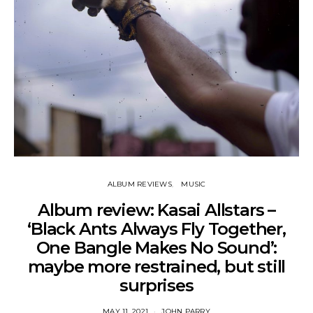
ALBUM REVIEWS
MUSIC
Album review: Kasai Allstars –
‘Black Ants Always Fly Together,
One Bangle Makes No Sound’:
maybe more restrained, but still
surprises
MAY 11, 2021
JOHN PARRY