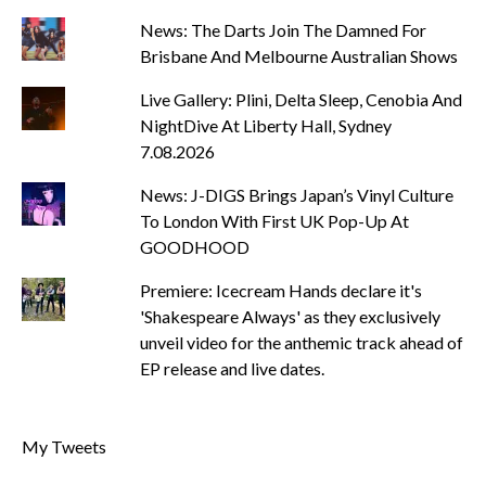
News: The Darts Join The Damned For
Brisbane And Melbourne Australian Shows
Live Gallery: Plini, Delta Sleep, Cenobia And
NightDive At Liberty Hall, Sydney
7.08.2026
News: J-DIGS Brings Japan’s Vinyl Culture
To London With First UK Pop-Up At
GOODHOOD
Premiere: Icecream Hands declare it's
'Shakespeare Always' as they exclusively
unveil video for the anthemic track ahead of
EP release and live dates.
My Tweets