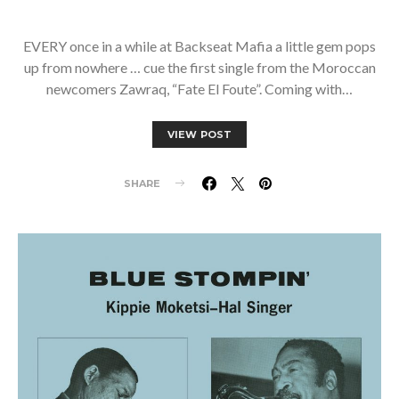
EVERY once in a while at Backseat Mafia a little gem pops
up from nowhere … cue the first single from the Moroccan
newcomers Zawraq, “Fate El Foute”. Coming with…
VIEW POST
SHARE