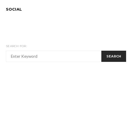
SOCIAL
SEARCH FOR:
SEARCH