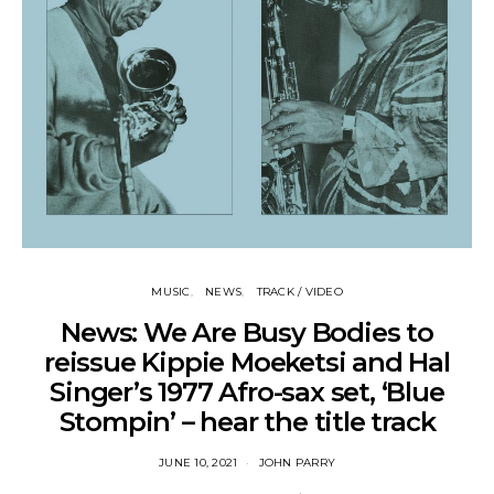
MUSIC
NEWS
TRACK / VIDEO
News: We Are Busy Bodies to
reissue Kippie Moeketsi and Hal
Singer’s 1977 Afro-sax set, ‘Blue
Stompin’ – hear the title track
JUNE 10, 2021
JOHN PARRY