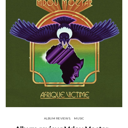
ALBUM REVIEWS
MUSIC