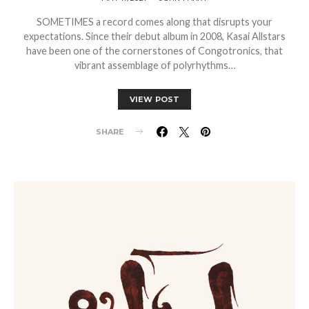
SOMETIMES a record comes along that disrupts your
expectations. Since their debut album in 2008, Kasai Allstars
have been one of the cornerstones of Congotronics, that
vibrant assemblage of polyrhythms…
VIEW POST
SHARE