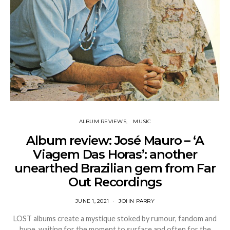
ALBUM REVIEWS
MUSIC
Album review: José Mauro – ‘A
Viagem Das Horas’: another
unearthed Brazilian gem from Far
Out Recordings
JUNE 1, 2021
JOHN PARRY
LOST albums create a mystique stoked by rumour, fandom and
hype, waiting for the moment to surface and often for the