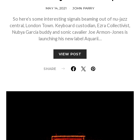
MAY 14, 2021
JOHN PARRY
So here’s some interesting signals beaming out of nu-jazz
central, London Town. Keyboard custodian, Ezra Collectivist,
Nubya Garcia buddy and sonic cavalier Joe Armon-Jones is
launching his new label Aquarii…
VIEW POST
SHARE