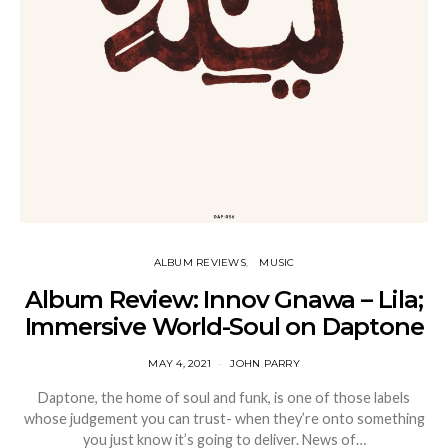
ALBUM REVIEWS
MUSIC
Album Review: Innov Gnawa – Lila;
Immersive World-Soul on Daptone
MAY 4, 2021
JOHN PARRY
Daptone, the home of soul and funk, is one of those labels
whose judgement you can trust- when they’re onto something
you just know it’s going to deliver. News of…