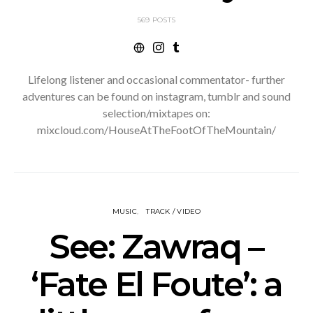
569 POSTS
Lifelong listener and occasional commentator- further
adventures can be found on instagram, tumblr and sound
selection/mixtapes on:
mixcloud.com/HouseAtTheFootOfTheMountain/
MUSIC
TRACK / VIDEO
See: Zawraq –
‘Fate El Foute’: a