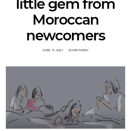
little gem from
Moroccan
newcomers
JUNE 17, 2021
JOHN PARRY