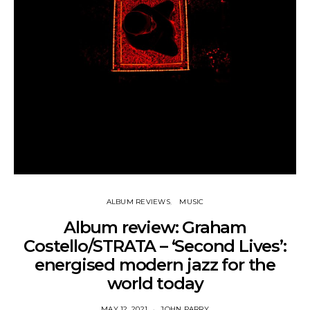
ALBUM REVIEWS
MUSIC
Album review: Graham
Costello/STRATA – ‘Second Lives’:
energised modern jazz for the
world today
MAY 12, 2021
JOHN PARRY