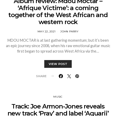
Album review: Mdou Moctar –
‘Afrique Victime’: a coming
together of the West African and
western rock
MAY 22, 2021
JOHN PARRY
MDOU MOCTAR is at last gathering momentum; but it’s been
an epic journey since 2008, when his raw emotional guitar music
first began to spread across West Africa via the…
VIEW POST
SHARE
MUSIC
Track: Joe Armon-Jones reveals
new track ‘Pray’ and label ‘Aquarii’