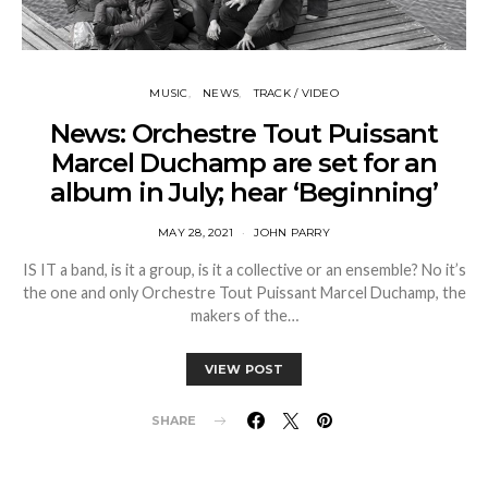
MUSIC
NEWS
TRACK / VIDEO
News: Orchestre Tout Puissant
Marcel Duchamp are set for an
album in July; hear ‘Beginning’
MAY 28, 2021
JOHN PARRY
IS IT a band, is it a group, is it a collective or an ensemble? No it’s
the one and only Orchestre Tout Puissant Marcel Duchamp, the
makers of the…
VIEW POST
SHARE