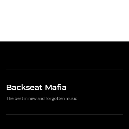
Backseat Mafia
The best in new and forgotten music