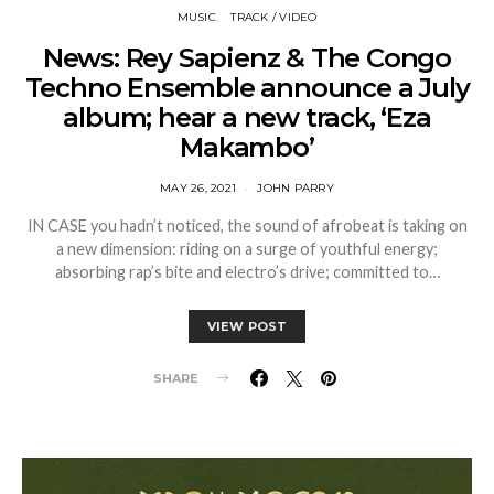
MUSIC
TRACK / VIDEO
News: Rey Sapienz & The Congo
Techno Ensemble announce a July
album; hear a new track, ‘Eza
Makambo’
MAY 26, 2021
JOHN PARRY
IN CASE you hadn’t noticed, the sound of afrobeat is taking on
a new dimension: riding on a surge of youthful energy;
absorbing rap’s bite and electro’s drive; committed to…
VIEW POST
SHARE