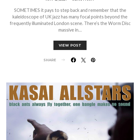
SOMETIMES it pays to step back and remember that the
kaleidoscope of UK jazz has many focal points beyond the
frequently illuminated London scene. There’s the Worm Disc
massive in…
VIEW POST
SHARE