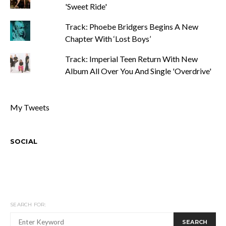
'Sweet Ride'
Track: Phoebe Bridgers Begins A New
Chapter With ‘Lost Boys’
Track: Imperial Teen Return With New
Album All Over You And Single 'Overdrive'
My Tweets
SOCIAL
SEARCH FOR:
SEARCH