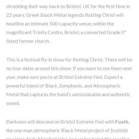
shredding their way back to Bristol, UK for the first time in
22 years. Greek Black Metal legends Rotting Christ will
headline an intimate 500-capacity venue, within the
magnificent Trinity Centre, Bristol, a converted Grade II*
listed former church.
This is a festival fly-in show for Rotting Christ. There will be
no tour dates around this show. If you want to see them next
year, make sure you’re at Bristol Extreme Fest. Expect a
powerful blend of Black, Symphonic, and Atmospheric
Metal that captures the band’s unmistakable and authentic
sound.
Darkness will descend on Bristol Extreme Fest with
Fuath
,
the one-man atmospheric Black Metal project of Scottish
musician Andy Marshall (also known for being the creative