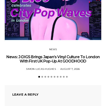
NEWS
News: J-DIGS Brings Japan’s Vinyl Culture To London
Ne
With First UK Pop-Up At GOODHOOD
SIMON LUCAS-HUGHES
AUGUST 7, 2026
LEAVE A REPLY