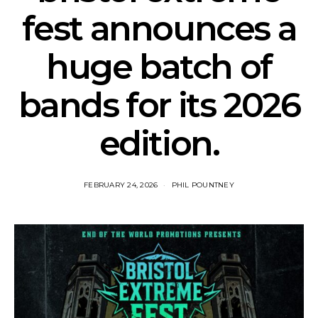
fest announces a
huge batch of
bands for its 2026
edition.
FEBRUARY 24, 2026
PHIL POUNTNEY