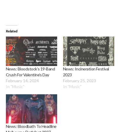
Related
News: Bloodstock’s 19-Band
News: Incineration Festival
Crush For Valentine’s Day
2023
February 14, 2024
February 25, 2023
In "Music"
In "Music"
News: Bloodbath To Headline