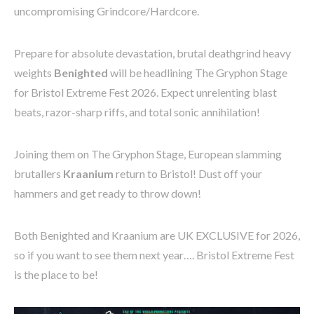
uncompromising Grindcore/Hardcore.
Prepare for absolute devastation, brutal deathgrind heavy
weights
Benighted
will be headlining The Gryphon Stage
for Bristol Extreme Fest 2026. Expect unrelenting blast
beats, razor-sharp riffs, and total sonic annihilation!
Joining them on The Gryphon Stage, European slamming
brutallers
Kraanium
return to Bristol! Dust off your
hammers and get ready to throw down!
Both Benighted and Kraanium are UK EXCLUSIVE for 2026,
so if you want to see them next year…. Bristol Extreme Fest
is the place to be!