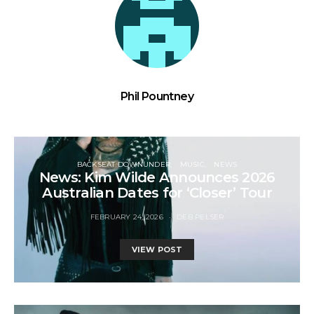
Phil Pountney
BACKSEAT DOWNUNDER
MUSIC
NEWS
News: Kim Wilde Announces 2026
Australian Dates for ‘Closer’ Tour
FEBRUARY 24, 2026
DEB PELSER
VIEW POST