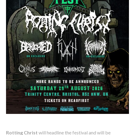
Rotting Christ
will headline the festival and will be