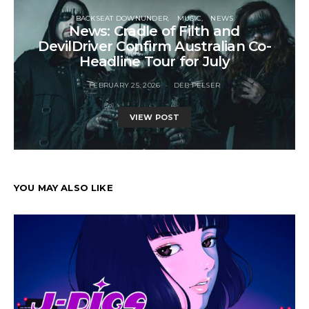
BACKSEAT DOWNUNDER
MUSIC
NEWS
News: Cradle of Filth and
DevilDriver Confirm Australian Co-
Headline Tour for July
FEBRUARY 25, 2026
DEB PELSER
VIEW POST
YOU MAY ALSO LIKE