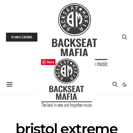
SUBSCRIBE
Save
MUSIC FESTIVAL
NEWS
bristol extreme