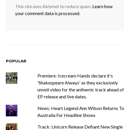
This site uses Akismet to reduce spam.
Learn how
your comment data is processed.
POPULAR
Premiere: Icecream Hands declare it's
'Shakespeare Always' as they exclusively
unveil video for the anthemic track ahead of
EP release and live dates.
News: Heart Legend Ann Wilson Returns To
Australia For Headline Shows
Track: Unicorn Release Defiant New Single