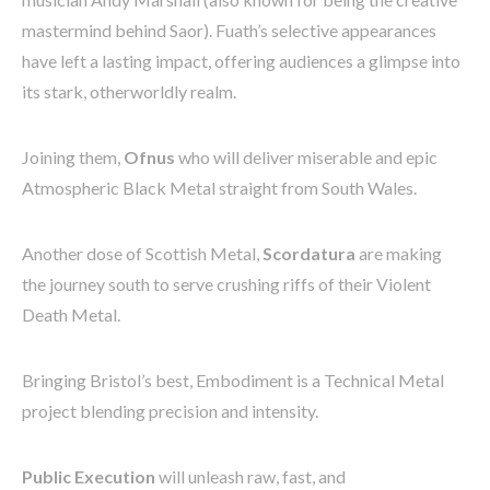
mastermind behind Saor). Fuath’s selective appearances
have left a lasting impact, offering audiences a glimpse into
its stark, otherworldly realm.
Joining them,
Ofnus
who will deliver miserable and epic
Atmospheric Black Metal straight from South Wales.
Another dose of Scottish Metal,
Scordatura
are making
the journey south to serve crushing riffs of their Violent
Death Metal.
Bringing Bristol’s best, Embodiment is a Technical Metal
project blending precision and intensity.
Public Execution
will unleash raw, fast, and