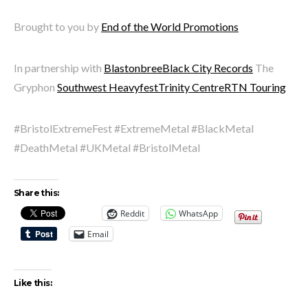
Brought to you by
End of the World Promotions
In partnership with
Blastonbree
Black City Records
The
Gryphon
Southwest Heavyfest
Trinity Centre
RTN Touring
#BristolExtremeFest #ExtremeMetal #BlackMetal
#DeathMetal #UKMetal #BristolMetal
Share this:
Reddit
WhatsApp
Email
Like this: