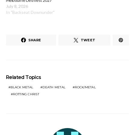
Melbourne Dethfest 2027
July 8, 2026
In "Backseat Downunder"
SHARE
TWEET
Related Topics
BLACK METAL
DEATH METAL
ROCK/METAL
ROTTING CHRIST