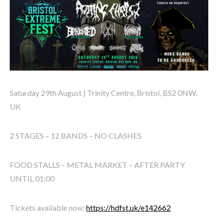
Saturday 29th August | Trinity Centre, Bristol, BS2 0NW,
UK
2 STAGES – 12 BANDS – NO CLASHES
FOOD STALLS – METAL MARKET – AFTER PARTY
UNTIL 01:00
Tickets available now:
https://hdfst.uk/e142662