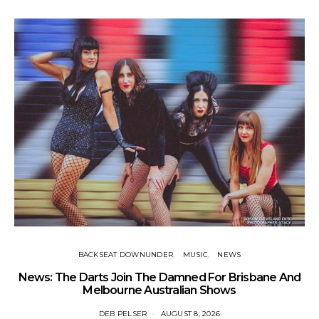
BACKSEAT DOWNUNDER
MUSIC
NEWS
News: The Darts Join The Damned For Brisbane And
Li
Melbourne Australian Shows
DEB PELSER
AUGUST 8, 2026