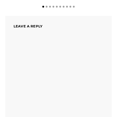
LEAVE A REPLY