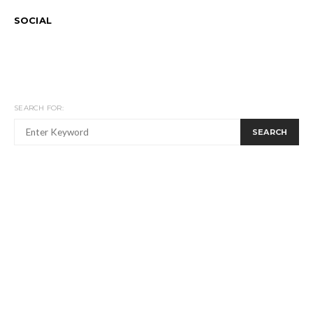
SOCIAL
SEARCH FOR:
SEARCH