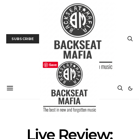
SUBSCRIBE
Save
GALLERY
LIVE REVIEW
MUSIC
Live Review: