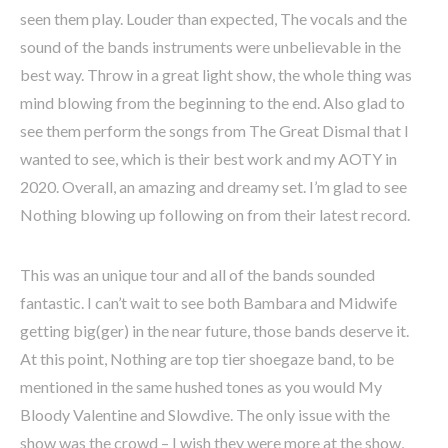
seen them play. Louder than expected, The vocals and the
sound of the bands instruments were unbelievable in the
best way. Throw in a great light show, the whole thing was
mind blowing from the beginning to the end. Also glad to
see them perform the songs from The Great Dismal that I
wanted to see, which is their best work and my AOTY in
2020. Overall, an amazing and dreamy set. I’m glad to see
Nothing blowing up following on from their latest record.
This was an unique tour and all of the bands sounded
fantastic. I can’t wait to see both Bambara and Midwife
getting big(ger) in the near future, those bands deserve it.
At this point, Nothing are top tier shoegaze band, to be
mentioned in the same hushed tones as you would My
Bloody Valentine and Slowdive. The only issue with the
show was the crowd – I wish they were more at the show,