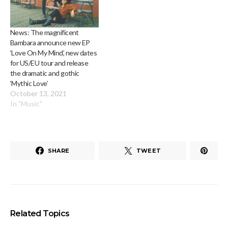
News: The magnificent
Bambara announce new EP
‘Love On My Mind’, new dates
for US/EU tour and release
the dramatic and gothic
‘Mythic Love’
October 13, 2021
In "Music"
SHARE
TWEET
Related Topics