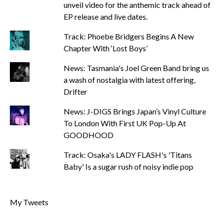
unveil video for the anthemic track ahead of
EP release and live dates.
Track: Phoebe Bridgers Begins A New
Chapter With ‘Lost Boys’
News: Tasmania's Joel Green Band bring us
a wash of nostalgia with latest offering,
Drifter
News: J-DIGS Brings Japan’s Vinyl Culture
To London With First UK Pop-Up At
GOODHOOD
Track: Osaka's LADY FLASH's 'Titans
Baby' Is a sugar rush of noisy indie pop
My Tweets