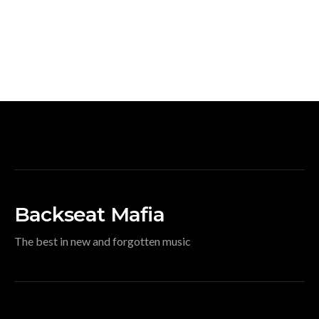
Backseat Mafia
The best in new and forgotten music