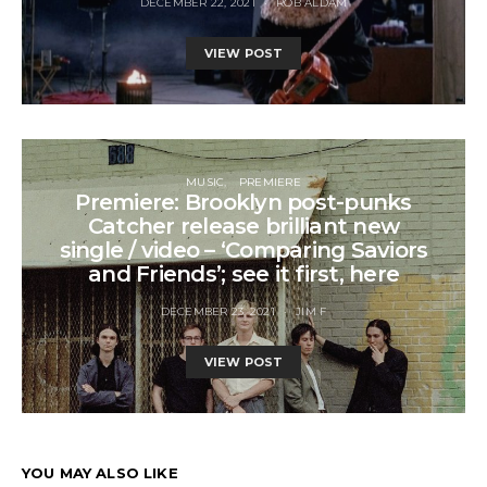
DECEMBER 22, 2021
ROB ALDAM
VIEW POST
MUSIC
PREMIERE
Premiere: Brooklyn post-punks
Catcher release brilliant new
single / video – ‘Comparing Saviors
and Friends’; see it first, here
DECEMBER 23, 2021
JIM F
VIEW POST
YOU MAY ALSO LIKE