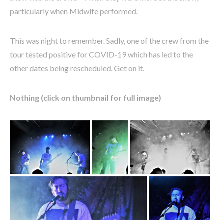
particularly when Midwife performed.
This was night to remember. Sadly, one of the crew from the
tour tested positive for COVID-19 which has led to the
other dates being rescheduled. Get on it.
Nothing (click on thumbnail for full image)