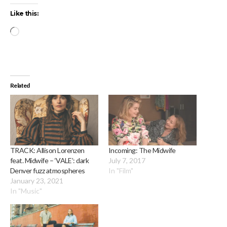
Like this:
Loading…
Related
TRACK: Allison Lorenzen
Incoming: The Midwife
feat. Midwife – ‘VALE’: dark
July 7, 2017
Denver fuzz atmospheres
In "Film"
January 23, 2021
In "Music"