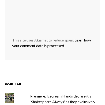
This site uses Akismet to reduce spam.
Learn how
your comment data is processed.
POPULAR
Premiere: Icecream Hands declare it's
'Shakespeare Always' as they exclusively