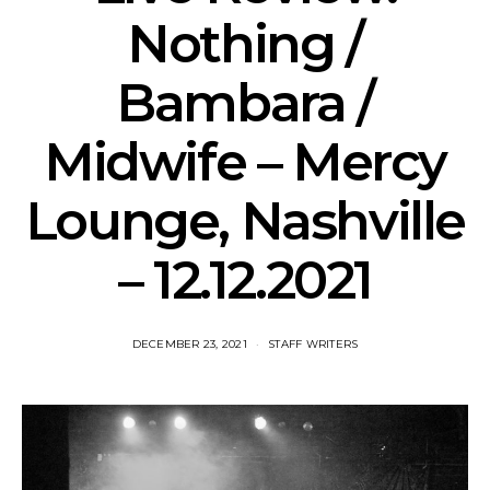
Nothing /
Bambara /
Midwife – Mercy
Lounge, Nashville
– 12.12.2021
DECEMBER 23, 2021
STAFF WRITERS