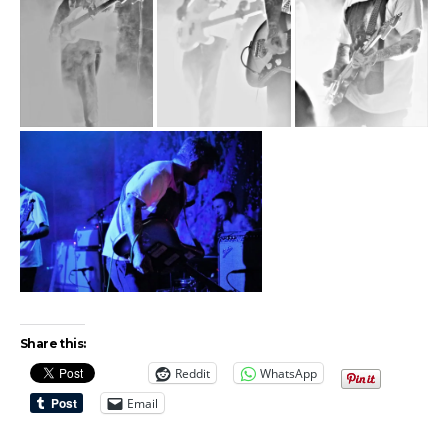
Share this:
Reddit
WhatsApp
Email