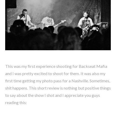
This was my first experience shooting for Backseat Mafia
and I was pretty excited to shoot for them. It was also my
first time getting my photo pass for a Nashville. Sometimes,
shit happens. This short review is nothing but positive things
to say about the show I shot and I appreciate you guys
reading this: