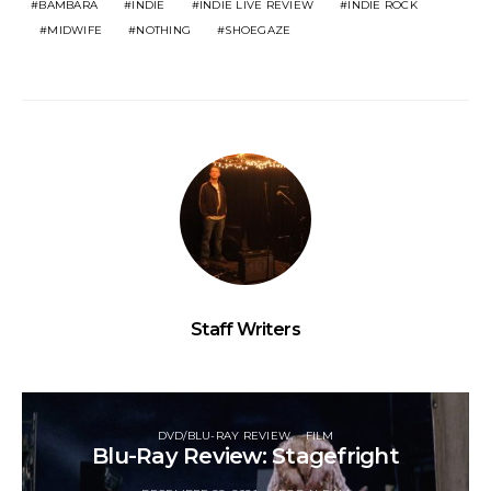
BAMBARA
INDIE
INDIE LIVE REVIEW
INDIE ROCK
MIDWIFE
NOTHING
SHOEGAZE
Staff Writers
DVD/BLU-RAY REVIEW
FILM
Blu-Ray Review: Stagefright