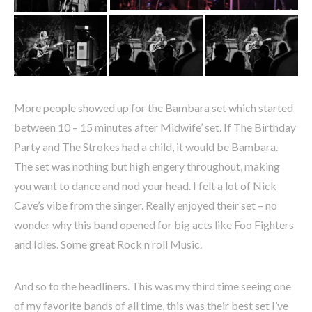
More people showed up for the Bambara set which started
between 10 – 15 minutes after Midwife’ set. If The Birthday
Party and The Strokes had a child, it would be Bambara.
The set was nothing but high engery throughout, making
you want to dance and nod your head. I felt a lot of Nick
Cave’s vibe from the singer. Really enjoyed their set – no
wonder why this band opened for big acts like Foo Fighters
and Idles. Some great Rock n roll Music.
And so to the headliners. This was my third time seeing one
of my favorite bands of all time, this was their best set I’ve