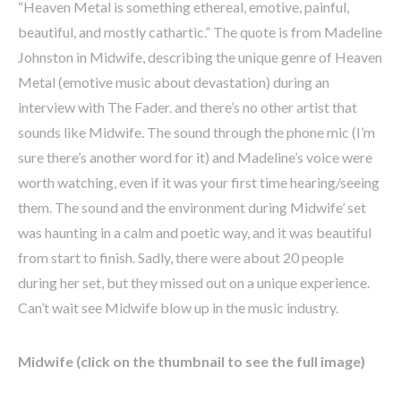
“Heaven Metal is something ethereal, emotive, painful,
beautiful, and mostly cathartic.” The quote is from Madeline
Johnston in Midwife, describing the unique genre of Heaven
Metal (emotive music about devastation) during an
interview with The Fader. and there’s no other artist that
sounds like Midwife. The sound through the phone mic (I’m
sure there’s another word for it) and Madeline’s voice were
worth watching, even if it was your first time hearing/seeing
them. The sound and the environment during Midwife’ set
was haunting in a calm and poetic way, and it was beautiful
from start to finish. Sadly, there were about 20 people
during her set, but they missed out on a unique experience.
Can’t wait see Midwife blow up in the music industry.
Midwife (click on the thumbnail to see the full image)