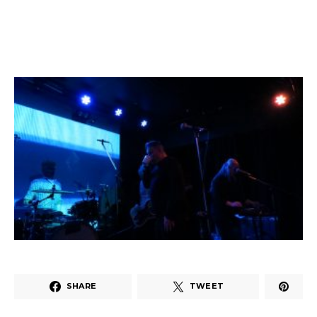
SHARE
TWEET