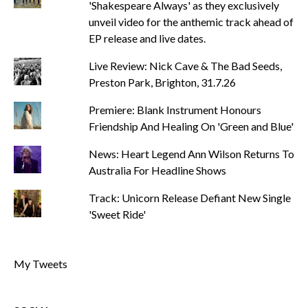
'Shakespeare Always' as they exclusively
unveil video for the anthemic track ahead of
EP release and live dates.
Live Review: Nick Cave & The Bad Seeds,
Preston Park, Brighton, 31.7.26
Premiere: Blank Instrument Honours
Friendship And Healing On 'Green and Blue'
News: Heart Legend Ann Wilson Returns To
Australia For Headline Shows
Track: Unicorn Release Defiant New Single
'Sweet Ride'
My Tweets