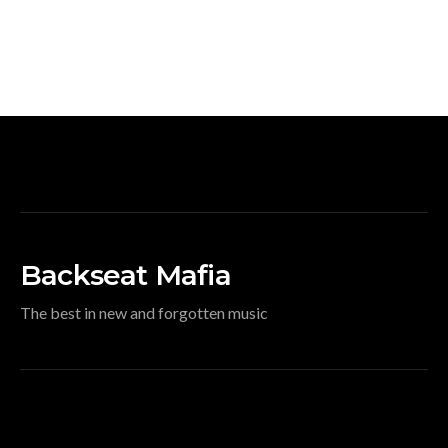
Backseat Mafia
The best in new and forgotten music