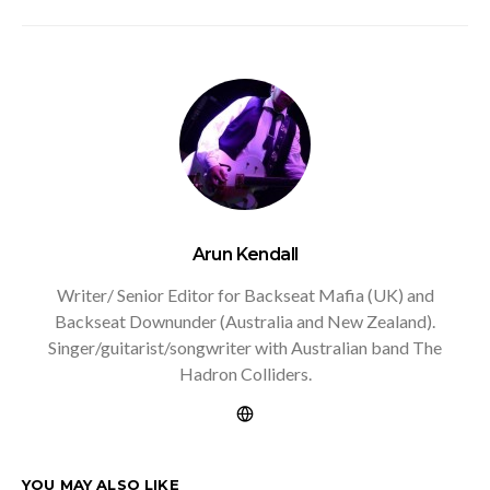
Arun Kendall
Writer/ Senior Editor for Backseat Mafia (UK) and
Backseat Downunder (Australia and New Zealand).
Singer/guitarist/songwriter with Australian band The
Hadron Colliders.
YOU MAY ALSO LIKE