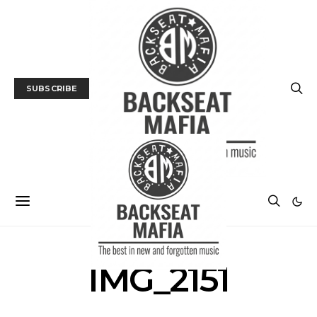
SUBSCRIBE
IMG_2151