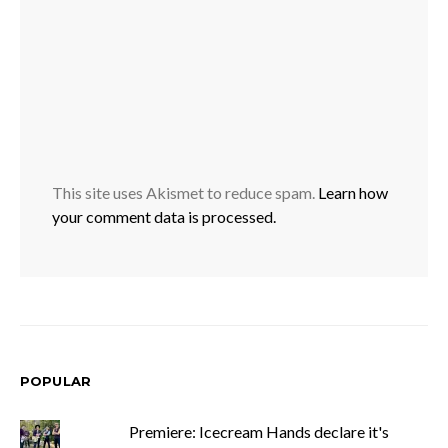
This site uses Akismet to reduce spam.
Learn how
your comment data is processed.
POPULAR
Premiere: Icecream Hands declare it's