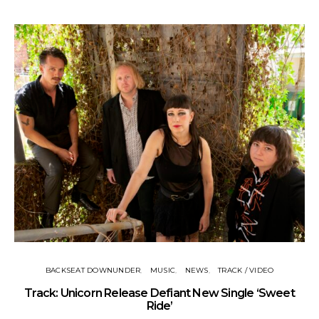
BACKSEAT DOWNUNDER
MUSIC
NEWS
TRACK / VIDEO
Track: Unicorn Release Defiant New Single ‘Sweet
N
Ride’