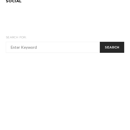
SOCIAL
SEARCH FOR:
SEARCH