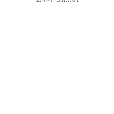
MAY 13, 2017
ARUN KENDALL