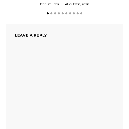
DEB PELSER
AUGUST 6, 2026
LEAVE A REPLY