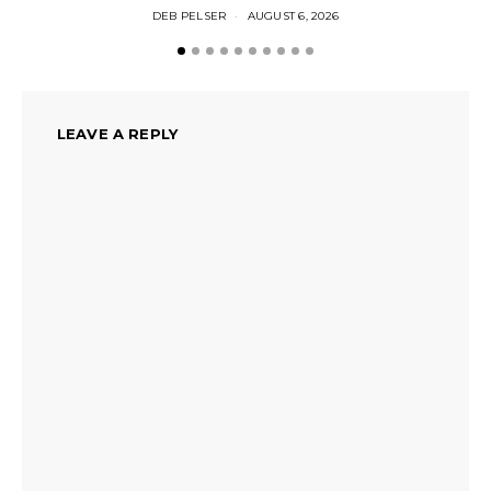
DEB PELSER
AUGUST 6, 2026
LEAVE A REPLY