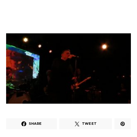
SHARE
TWEET