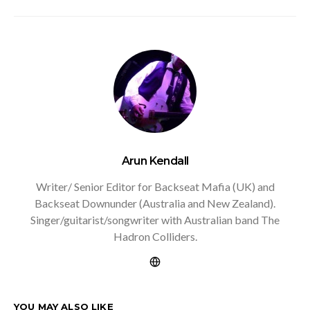
Arun Kendall
Writer/ Senior Editor for Backseat Mafia (UK) and
Backseat Downunder (Australia and New Zealand).
Singer/guitarist/songwriter with Australian band The
Hadron Colliders.
YOU MAY ALSO LIKE