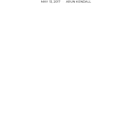
MAY 13, 2017
ARUN KENDALL