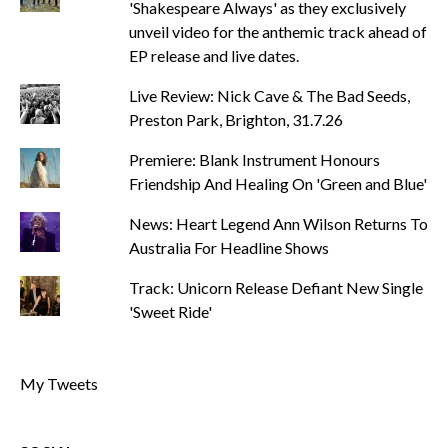
'Shakespeare Always' as they exclusively
unveil video for the anthemic track ahead of
EP release and live dates.
Live Review: Nick Cave & The Bad Seeds,
Preston Park, Brighton, 31.7.26
Premiere: Blank Instrument Honours
Friendship And Healing On 'Green and Blue'
News: Heart Legend Ann Wilson Returns To
Australia For Headline Shows
Track: Unicorn Release Defiant New Single
'Sweet Ride'
My Tweets