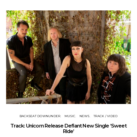
BACKSEAT DOWNUNDER
MUSIC
NEWS
TRACK / VIDEO
Track: Unicorn Release Defiant New Single ‘Sweet
N
Ride’