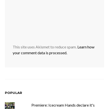
This site uses Akismet to reduce spam.
Learn how
your comment data is processed.
POPULAR
Premiere: Icecream Hands declare it's