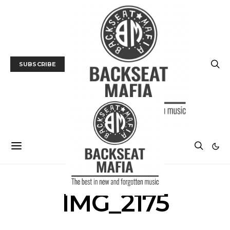
SUBSCRIBE
IMG_2175