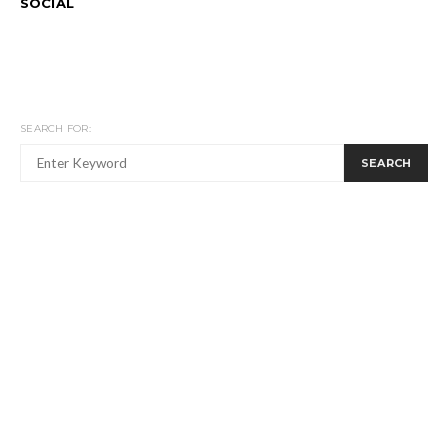
SOCIAL
SEARCH FOR:
SEARCH