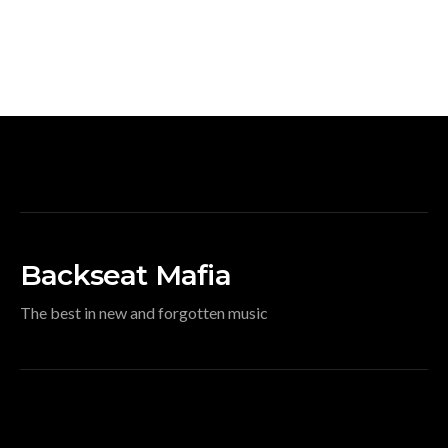
Backseat Mafia
The best in new and forgotten music