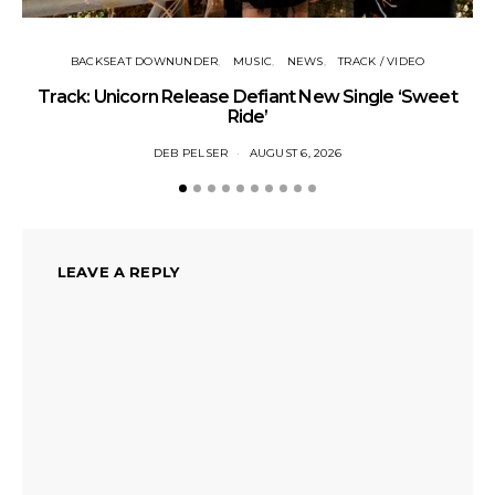
BACKSEAT DOWNUNDER
MUSIC
NEWS
TRACK / VIDEO
Track: Unicorn Release Defiant New Single ‘Sweet
N
Ride’
DEB PELSER
AUGUST 6, 2026
LEAVE A REPLY