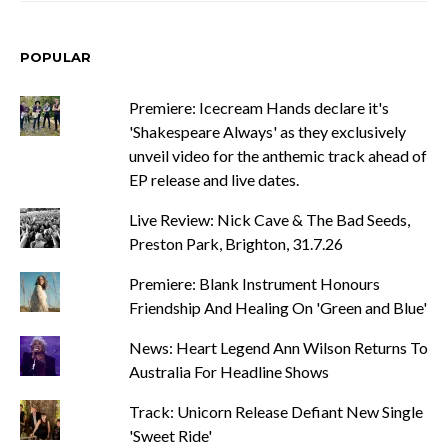
POPULAR
Premiere: Icecream Hands declare it's
'Shakespeare Always' as they exclusively
unveil video for the anthemic track ahead of
EP release and live dates.
Live Review: Nick Cave & The Bad Seeds,
Preston Park, Brighton, 31.7.26
Premiere: Blank Instrument Honours
Friendship And Healing On 'Green and Blue'
News: Heart Legend Ann Wilson Returns To
Australia For Headline Shows
Track: Unicorn Release Defiant New Single
'Sweet Ride'