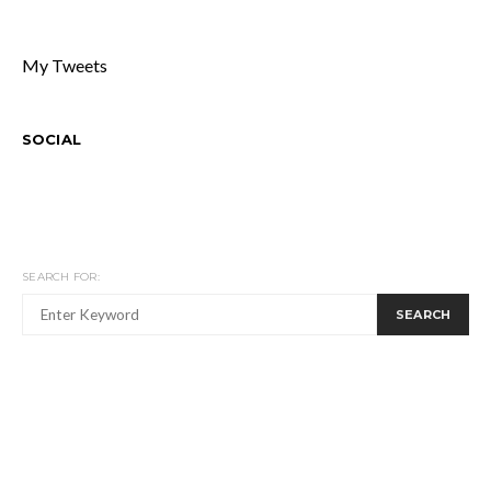
My Tweets
SOCIAL
SEARCH FOR:
SEARCH