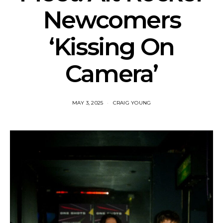
Newcomers
‘Kissing On
Camera’
MAY 3, 2025
CRAIG YOUNG