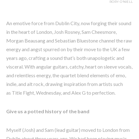
RORY O’NIELL
An emotive force from Dublin City, now forging their sound
in the heart of London, Josh Rosney, Sam Cheesmore,
Morgan Beausang and Sebastian Bluestone channel the raw
energy and angst spurred on by their move to the UK a few
years ago, crafting a sound that’s both unapologetic and
visceral. With angular guitars, catchy, heart on sleeve vocals,
and relentless energy, the quartet blend elements of emo,
indie, and alt rock, drawing inspiration from artists such
as Title Fight, Wednesday, and Alex G to perfection.
Give us a potted history of the band
Myself (Josh) and Sam (lead guitar) moved to London from
Dublin about three years ago. We had been playing music