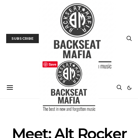
SUBSCRIBE
Save
INTERVIEW
MUSIC
Meet: Alt Rocker