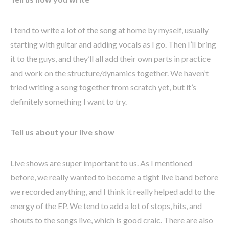
I tend to write a lot of the song at home by myself, usually
starting with guitar and adding vocals as I go. Then I’ll bring
it to the guys, and they’ll all add their own parts in practice
and work on the structure/dynamics together. We haven’t
tried writing a song together from scratch yet, but it’s
definitely something I want to try.
Tell us about your live show
Live shows are super important to us. As I mentioned
before, we really wanted to become a tight live band before
we recorded anything, and I think it really helped add to the
energy of the EP. We tend to add a lot of stops, hits, and
shouts to the songs live, which is good craic. There are also