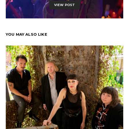
VIEW POST
YOU MAY ALSO LIKE