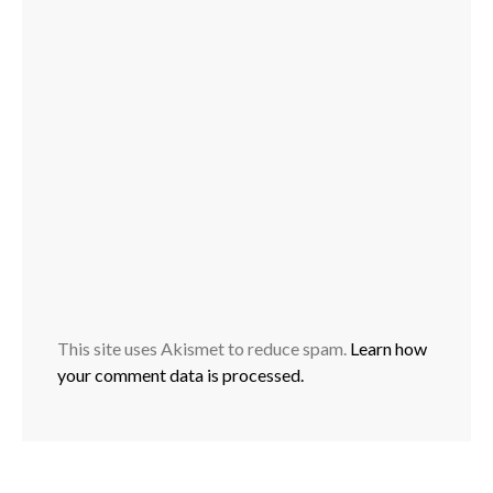
This site uses Akismet to reduce spam.
Learn how
your comment data is processed.