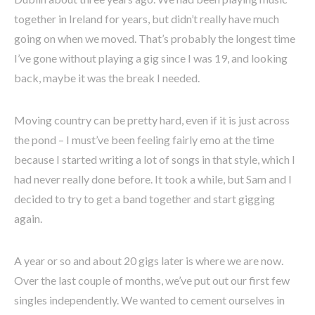
together in Ireland for years, but didn’t really have much
going on when we moved. That’s probably the longest time
I’ve gone without playing a gig since I was 19, and looking
back, maybe it was the break I needed.
Moving country can be pretty hard, even if it is just across
the pond – I must’ve been feeling fairly emo at the time
because I started writing a lot of songs in that style, which I
had never really done before. It took a while, but Sam and I
decided to try to get a band together and start gigging
again.
A year or so and about 20 gigs later is where we are now.
Over the last couple of months, we’ve put out our first few
singles independently. We wanted to cement ourselves in