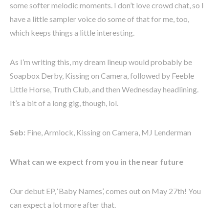
some softer melodic moments. I don’t love crowd chat, so I
have a little sampler voice do some of that for me, too,
which keeps things a little interesting.
As I’m writing this, my dream lineup would probably be
Soapbox Derby, Kissing on Camera, followed by Feeble
Little Horse, Truth Club, and then Wednesday headlining.
It’s a bit of a long gig, though, lol.
Seb:
Fine, Armlock, Kissing on Camera, MJ Lenderman
What can we expect from you in the near future
Our debut EP, ‘B
aby Names’, comes out on May 27th! You
can expect a lot more after that.