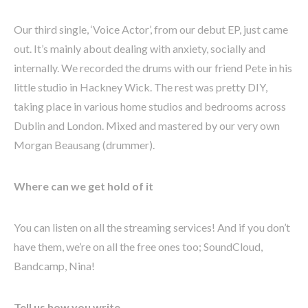
Our third single, ‘Voice Actor’, from our debut EP, just came
out. It’s mainly about dealing with anxiety, socially and
internally. We recorded the drums with our friend Pete in his
little studio in Hackney Wick. The rest was pretty DIY,
taking place in various home studios and bedrooms across
Dublin and London. Mixed and mastered by our very own
Morgan Beausang (drummer).
Where can we get hold of it
You can listen on all the streaming services! And if you don’t
have them, we’re on all the free ones too; SoundCloud,
Bandcamp, Nina!
Tell us how you write