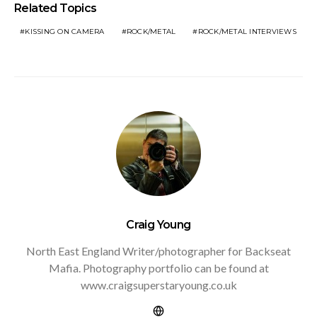
Related Topics
KISSING ON CAMERA
ROCK/METAL
ROCK/METAL INTERVIEWS
Craig Young
North East England Writer/photographer for Backseat
Mafia. Photography portfolio can be found at
www.craigsuperstaryoung.co.uk