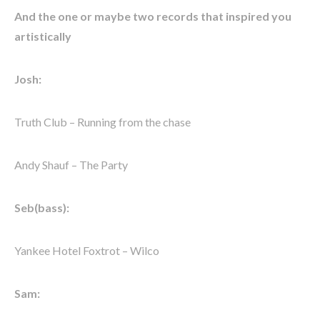
And the one or maybe two records that inspired you
artistically
Josh:
Truth Club – Running from the chase
Andy Shauf – The Party
Seb(bass):
Yankee Hotel Foxtrot – Wilco
Sam: