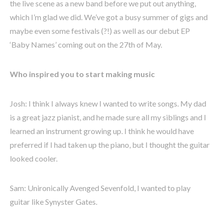
the live scene as a new band before we put out anything,
which I’m glad we did. We’ve got a busy summer of gigs and
maybe even some festivals (?!) as well as our debut EP
‘Baby Names’ coming out on the 27th of May.
Who inspired you to start making music
Josh: I think I always knew I wanted to write songs. My dad
is a great jazz pianist, and he made sure all my siblings and I
learned an instrument growing up. I think he would have
preferred if I had taken up the piano, but I thought the guitar
looked cooler.
Sam: Unironically Avenged Sevenfold, I wanted to play
guitar like Synyster Gates.