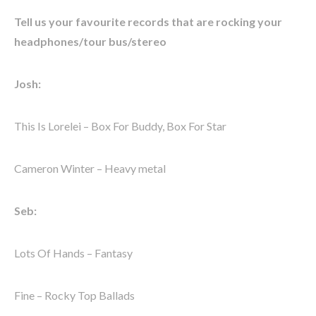
Tell us your favourite records that are rocking your
headphones/tour bus/stereo
Josh:
This Is Lorelei – Box For Buddy, Box For Star
Cameron Winter – Heavy metal
Seb:
Lots Of Hands – Fantasy
Fine – Rocky Top Ballads