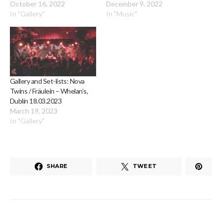
October 16, 2022
December 9, 2022
In "Gallery"
In "Music"
Gallery and Set-lists: Nova
Twins / Fräulein – Whelan’s,
Dublin 18.03.2023
March 19, 2023
In "Gallery"
SHARE
TWEET