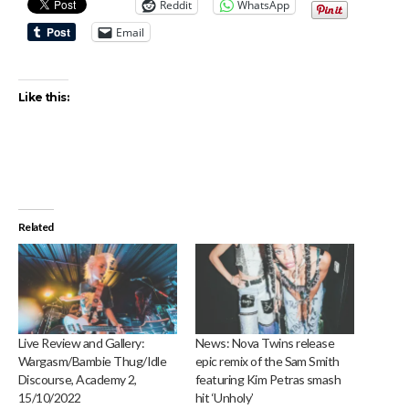
Reddit
WhatsApp
Email
Like this:
Related
Live Review and Gallery:
News: Nova Twins release
Wargasm/Bambie Thug/Idle
epic remix of the Sam Smith
Discourse, Academy 2,
featuring Kim Petras smash
15/10/2022
hit ‘Unholy’