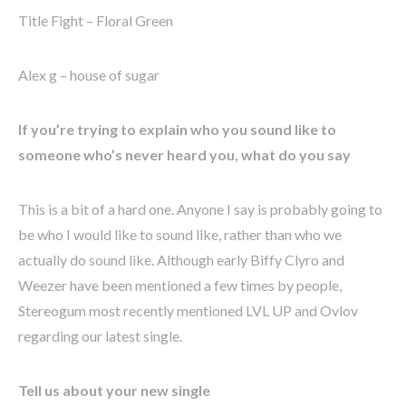
Title Fight – Floral Green
Alex g – house of sugar
If you’re trying to explain who you sound like to
someone who’s never heard you, what do you say
This is a bit of a hard one. Anyone I say is probably going to
be who I would like to sound like, rather than who we
actually do sound like. Although early Biffy Clyro and
Weezer have been mentioned a few times by people,
Stereogum most recently mentioned LVL UP and Ovlov
regarding our latest single.
Tell us about your new single