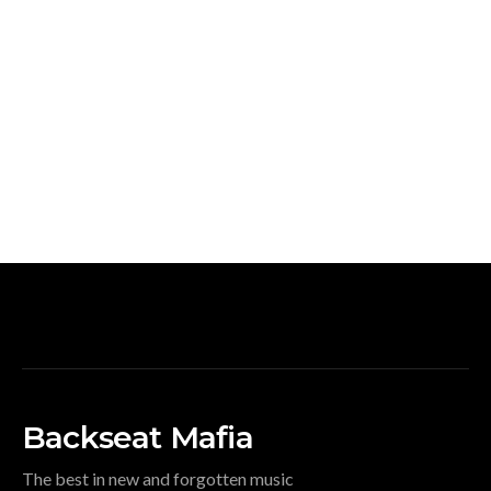
Backseat Mafia
The best in new and forgotten music