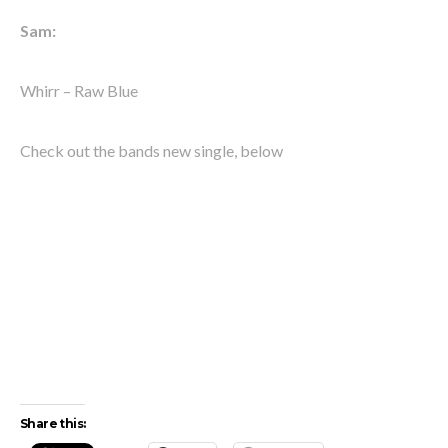
Sam:
Whirr – Raw Blue
Check out the bands new single, below
Share this: