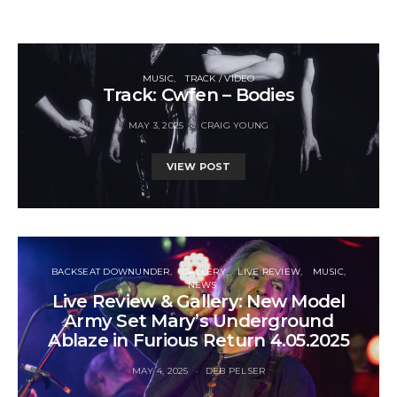
MUSIC
TRACK / VIDEO
Track: Cwfen – Bodies
MAY 3, 2025
CRAIG YOUNG
VIEW POST
BACKSEAT DOWNUNDER
GALLERY
LIVE REVIEW
MUSIC
NEWS
Live Review & Gallery: New Model
Army Set Mary’s Underground
Ablaze in Furious Return 4.05.2025
MAY 4, 2025
DEB PELSER