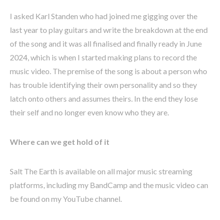
I asked Karl Standen who had joined me gigging over the
last year to play guitars and write the breakdown at the end
of the song and it was all finalised and finally ready in June
2024, which is when I started making plans to record the
music video. The premise of the song is about a person who
has trouble identifying their own personality and so they
latch onto others and assumes theirs. In the end they lose
their self and no longer even know who they are.
Where can we get hold of it
Salt The Earth is available on all major music streaming
platforms, including my BandCamp and the music video can
be found on my YouTube channel.