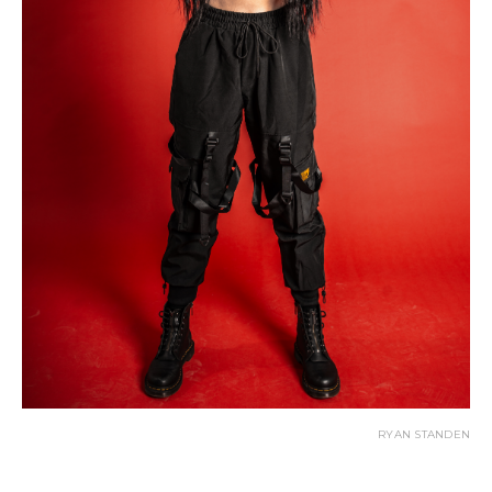
RYAN STANDEN