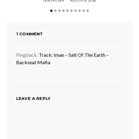
DEB PELSER
AUGUST 8, 2026
1 COMMENT
Pingback:
Track: Iman – Salt Of The Earth –
Backseat Mafia
LEAVE A REPLY