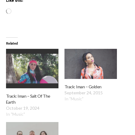
Like this:
Loading…
Related
Track: Iman – Golden
September 24, 2015
Track: Iman – Salt Of The
In "Music"
Earth
October 19, 2024
In "Music"