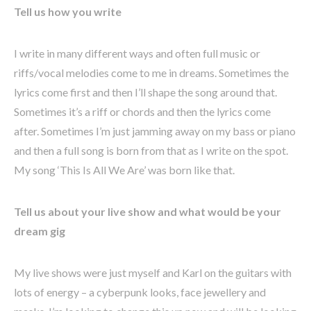
Tell us how you write
I write in many different ways and often full music or
riffs/vocal melodies come to me in dreams. Sometimes the
lyrics come first and then I’ll shape the song around that.
Sometimes it’s a riff or chords and then the lyrics come
after. Sometimes I’m just jamming away on my bass or piano
and then a full song is born from that as I write on the spot.
My song ‘This Is All We Are’ was born like that.
Tell us about your live show and what would be your
dream gig
My live shows were just myself and Karl on the guitars with
lots of energy – a cyberpunk looks, face jewellery and