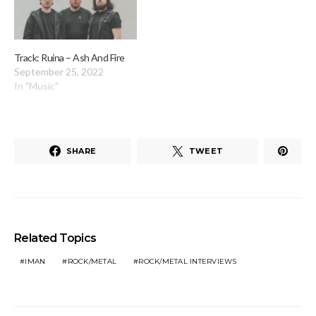
Track: Ruina – Ash And Fire
September 25, 2022
In "Music"
SHARE
TWEET
Related Topics
IMAN
ROCK/METAL
ROCK/METAL INTERVIEWS