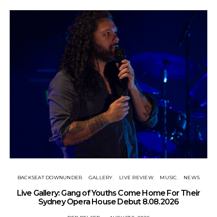
BACKSEAT DOWNUNDER
GALLERY
LIVE REVIEW
MUSIC
NEWS
N
Live Gallery: Gang of Youths Come Home For Their
Sydney Opera House Debut 8.08.2026