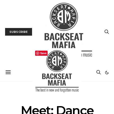
SUBSCRIBE
Save
INTERVIEW
MUSIC
Meet: Dance