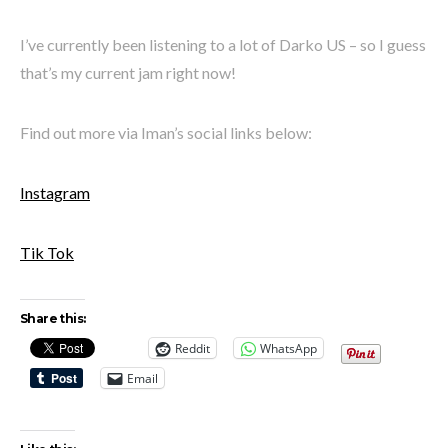
I’ve currently been listening to a lot of Darko US – so I guess
that’s my current jam right now!
Find out more via Iman’s social links below:
Instagram
Tik Tok
Share this:
Reddit
WhatsApp
Email