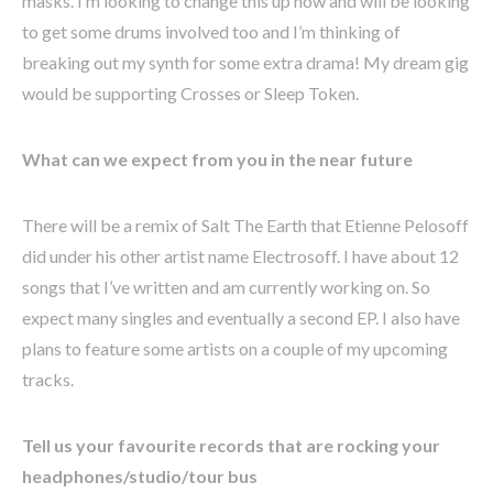
masks. I’m looking to change this up now and will be looking
to get some drums involved too and I’m thinking of
breaking out my synth for some extra drama! My dream gig
would be supporting Crosses or Sleep Token.
What can we expect from you in the near future
There will be a remix of Salt The Earth that Etienne Pelosoff
did under his other artist name Electrosoff. I have about 12
songs that I’ve written and am currently working on. So
expect many singles and eventually a second EP. I also have
plans to feature some artists on a couple of my upcoming
tracks.
Tell us your favourite records that are rocking your
headphones/studio/tour bus