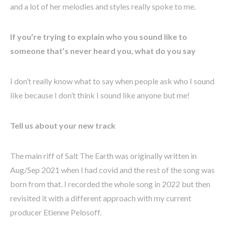
and a lot of her melodies and styles really spoke to me.
If you’re trying to explain who you sound like to
someone that’s never heard you, what do you say
I don’t really know what to say when people ask who I sound
like because I don’t think I sound like anyone but me!
Tell us about your new track
The main riff of Salt The Earth was originally written in
Aug/Sep 2021 when I had covid and the rest of the song was
born from that. I recorded the whole song in 2022 but then
revisited it with a different approach with my current
producer Etienne Pelosoff.