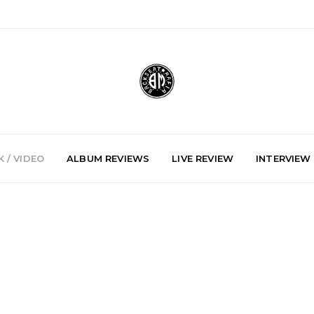
 / VIDEO
ALBUM REVIEWS
LIVE REVIEW
INTERVIEW