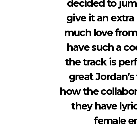
decided to jump
give it an extr
much love from 
have such a c
the track is per
great Jordan’s
how the collabor
they have lyri
female e