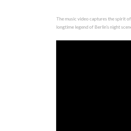
The music video captures the spirit of
longtime legend of Berlin’s night sce