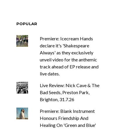
POPULAR
Premiere: Icecream Hands
declare it's 'Shakespeare
Always' as they exclusively
unveil video for the anthemic
track ahead of EP release and
live dates.
Live Review: Nick Cave & The
Bad Seeds, Preston Park,
Brighton, 31.7.26
Premiere: Blank Instrument
Honours Friendship And
Healing On 'Green and Blue'