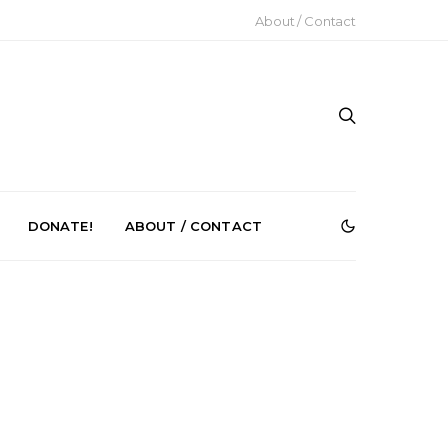
About / Contact
DONATE!
ABOUT / CONTACT