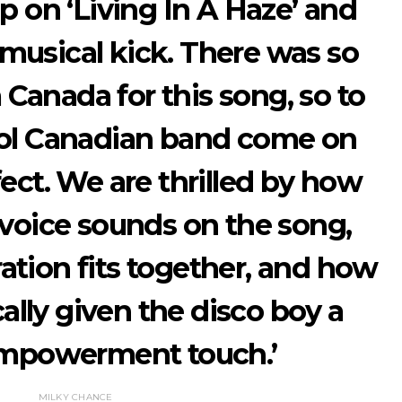
 on ‘Living In A Haze’ and
a musical kick. There was so
Canada for this song, so to
ool Canadian band come on
fect. We are thrilled by how
 voice sounds on the song,
ation fits together, and how
cally given the disco boy a
mpowerment touch.’
MILKY CHANCE