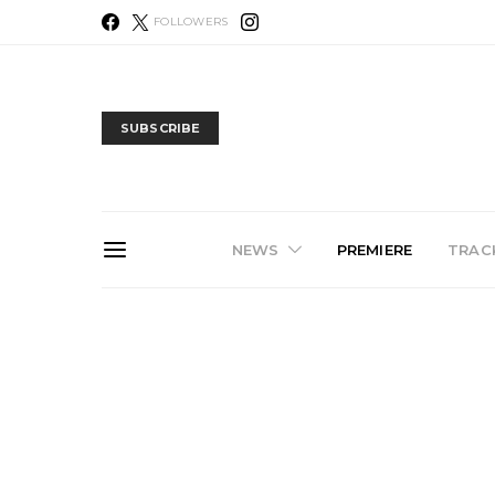
FOLLOWERS
SUBSCRIBE
NEWS
PREMIERE
TRACK