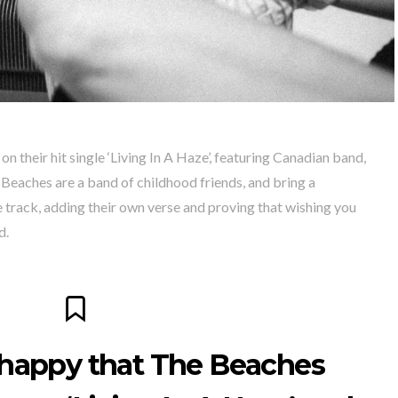
n their hit single ‘Living In A Haze’, featuring Canadian band,
Beaches are a band of childhood friends, and bring a
e track, adding their own verse and proving that wishing you
d.
 happy that The Beaches