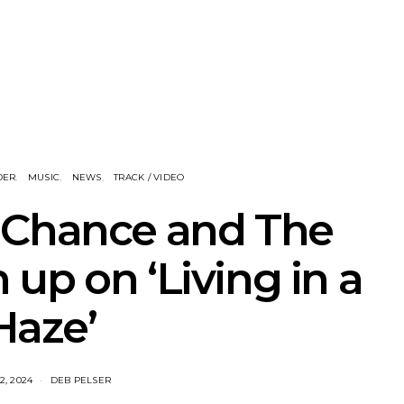
corn Release
News: Queenscliff Music
Track: I
 Single ‘Sweet
Festival Unveils Third Artist
Return
ide’
Announcement
Album All
Single 
DER
MUSIC
NEWS
TRACK / VIDEO
 Chance and The
up on ‘Living in a
Haze’
2, 2024
DEB PELSER