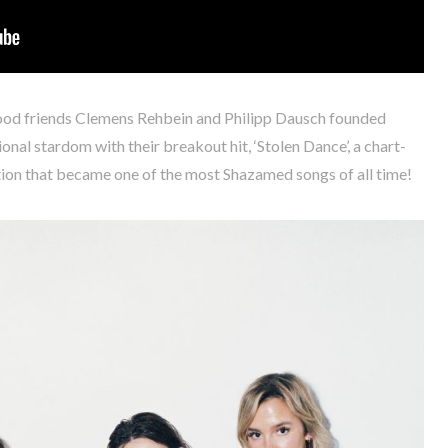
hood friends Clemens Rehbein and Philipp Dausch founded
onal stardom with their breakout hit, ‘Stolen Dance’, a chart-
tion that became one of the most Shazamed songs of all time!