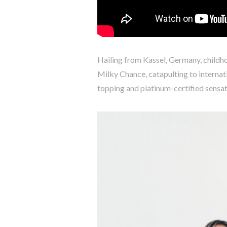
Hailing from Kassel, Germany, child
Milky Chance, catapulting to internati
topping and platinum-certified sensa