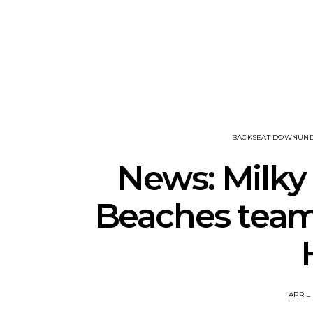
Track: DIIV
Track: Uni
Announce ZIRP! And
Defiant New
Unveil New Single ‘The
R
Fountain’
BACKSEAT DOWNUN
News: Milky
Beaches team 
APRIL 