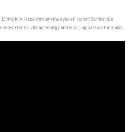
 ‘Living In A Haze’ through the eyes of Komet Bernhard, a
ne known for his vibrant energy and enduring passion for music.