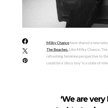
Milky Chance
have shared a new take o
The Beaches.
Like Milky Chance, The 
refreshing feminine perspective to th
could be a ‘disco boy’ is a state of min
‘We are very