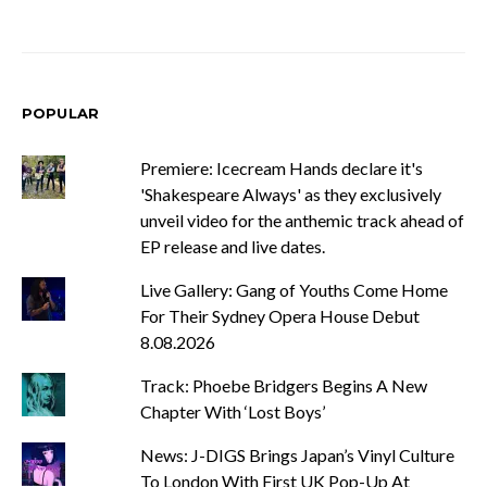
POPULAR
Premiere: Icecream Hands declare it's
'Shakespeare Always' as they exclusively
unveil video for the anthemic track ahead of
EP release and live dates.
Live Gallery: Gang of Youths Come Home
For Their Sydney Opera House Debut
8.08.2026
Track: Phoebe Bridgers Begins A New
Chapter With ‘Lost Boys’
News: J-DIGS Brings Japan’s Vinyl Culture
To London With First UK Pop-Up At