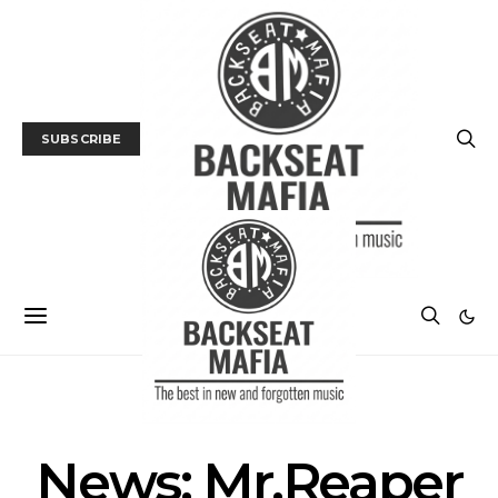
SUBSCRIBE
NEWS
News: Mr.Reaper