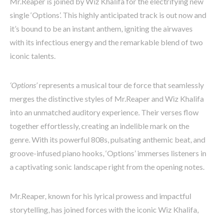
Mr.Reaper is joined by Wiz Khalifa for the electrifying new
single ‘Options’. This highly anticipated track is out now and
it’s bound to be an instant anthem, igniting the airwaves
with its infectious energy and the remarkable blend of two
iconic talents.
‘Options’
represents a musical tour de force that seamlessly
merges the distinctive styles of Mr.Reaper and Wiz Khalifa
into an unmatched auditory experience. Their verses flow
together effortlessly, creating an indelible mark on the
genre. With its powerful 808s, pulsating anthemic beat, and
groove-infused piano hooks, ‘Options’ immerses listeners in
a captivating sonic landscape right from the opening notes.
Mr.Reaper, known for his lyrical prowess and impactful
storytelling, has joined forces with the iconic Wiz Khalifa,