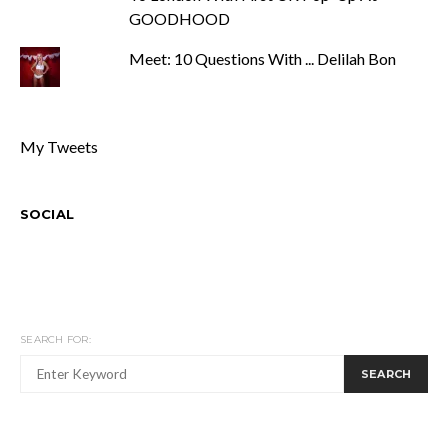
GOODHOOD
Meet: 10 Questions With ... Delilah Bon
My Tweets
SOCIAL
SEARCH FOR:
SEARCH