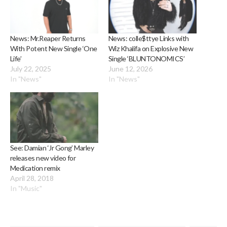
News: Mr.Reaper Returns
News: colle$ttye Links with
With Potent New Single ‘One
Wiz Khalifa on Explosive New
Life’
Single ‘BLUNTONOMICS’
July 22, 2025
June 12, 2026
In "News"
In "News"
See: Damian ‘Jr Gong’ Marley
releases new video for
Medication remix
April 28, 2018
In "Music"