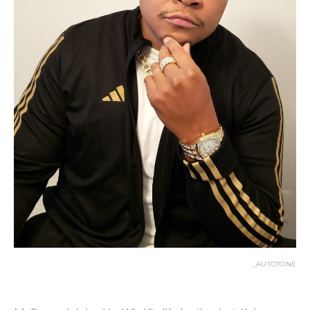
_AUTOTONE