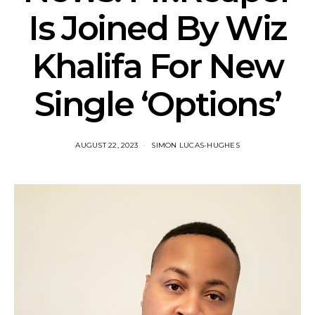
Is Joined By Wiz
Khalifa For New
Single ‘Options’
AUGUST 22, 2023
SIMON LUCAS-HUGHES