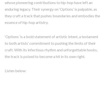
whose pioneering contributions to hip-hop have left an
enduring legacy. Their synergy on ‘Options’ is palpable, as
they craft a track that pushes boundaries and embodies the
essence of hip-hop artistry.
‘Options’ is a bold statement of artistic intent, a testament
to both artists’ commitment to pushing the limits of their
craft. With its infectious rhythm and unforgettable hooks,
the track is poised to become a hit in its own right.
Listen below: