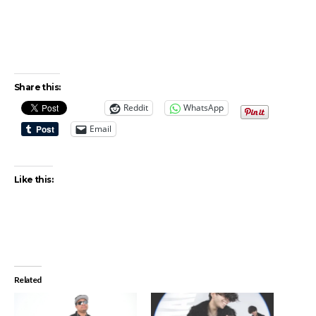
Share this:
Reddit
WhatsApp
Email
Like this:
Related