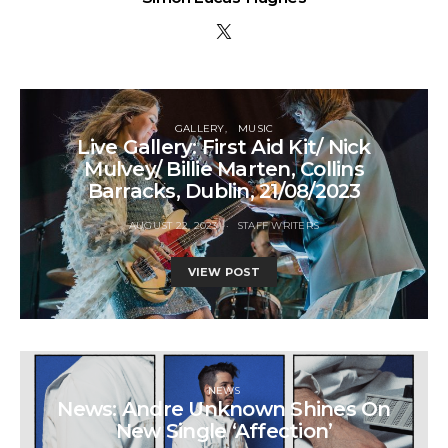
GALLERY
MUSIC
Live Gallery: First Aid Kit/ Nick
Mulvey/ Billie Marten, Collins
Barracks, Dublin, 21/08/2023
AUGUST 22, 2023
STAFF WRITERS
VIEW POST
NEWS
News: Andre Unknown Shines On
New Single ‘Affection’