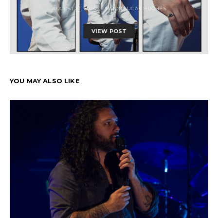
AUGUST 22, 2023
SIMON LUCAS-HUGHES
VIEW POST
YOU MAY ALSO LIKE