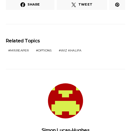
SHARE
TWEET
Related Topics
MR.REAPER
OPTIONS
WIZ KHALIFA
Simon Lucas-Hughes