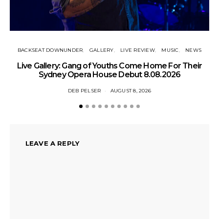
BACKSEAT DOWNUNDER
GALLERY
LIVE REVIEW
MUSIC
NEWS
N
Live Gallery: Gang of Youths Come Home For Their
Sydney Opera House Debut 8.08.2026
DEB PELSER
AUGUST 8, 2026
LEAVE A REPLY