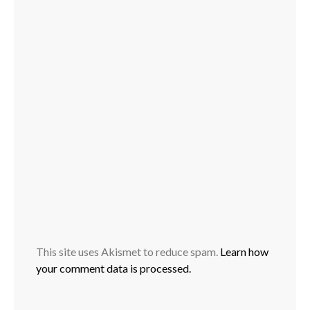
This site uses Akismet to reduce spam.
Learn how
your comment data is processed.