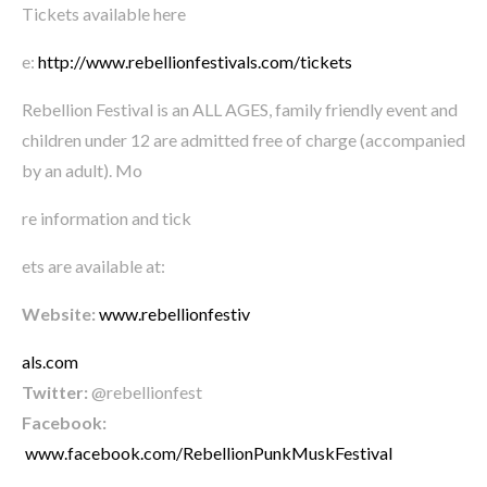
Tickets available here
e:
http://www.rebellionfestivals.com/tickets
Rebellion Festival is an ALL AGES, family friendly event and
children under 12 are admitted free of charge (accompanied
by an adult). Mo
re information and tick
ets are available at:
Website:
www.rebellionfestiv
als.com
Twitter:
@rebellionfest
Facebook:
www.facebook.com/RebellionPunkMuskFestival