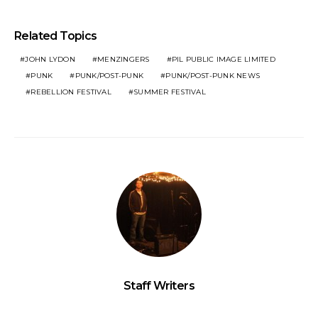
Related Topics
JOHN LYDON
MENZINGERS
PIL PUBLIC IMAGE LIMITED
PUNK
PUNK/POST-PUNK
PUNK/POST-PUNK NEWS
REBELLION FESTIVAL
SUMMER FESTIVAL
Staff Writers