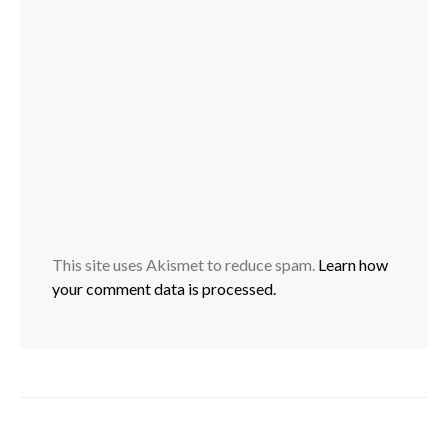
This site uses Akismet to reduce spam.
Learn how
your comment data is processed.