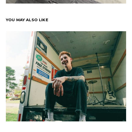
YOU MAY ALSO LIKE