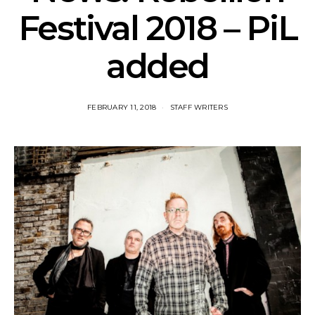
Festival 2018 – PiL
added
FEBRUARY 11, 2018
STAFF WRITERS