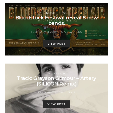
MUSIC
NEWS
Bloodstock Festival reveal 8 new
bands.
FEBRUARY 11, 2018
STAFF WRITERS
VIEW POST
TRACK / VIDEO
Track: Grayson Gilmour – Artery
(SILICON Remix)
FEBRUARY 11, 2018
JIM F
VIEW POST