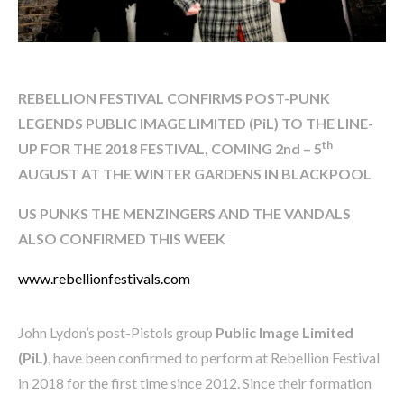
REBELLION FESTIVAL CONFIRMS
POST-PUNK
LEGENDS PUBLIC IMAGE LIMITED (PiL) TO THE LINE-
th
UP FOR THE 2018 FESTIVAL, COMING 2nd – 5
AUGUST AT THE WINTER GARDENS IN BLACKPOOL
US PUNKS THE MENZINGERS AND THE VANDALS
ALSO CONFIRMED THIS WEEK
www.rebellionfestivals.com
John Lydon’s post-Pistols group
Public Image Limited
(PiL)
, have been confirmed to perform at Rebellion Festival
in 2018 for the first time since 2012. Since their formation