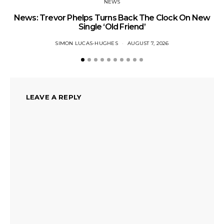
NEWS
News: Trevor Phelps Turns Back The Clock On New
Single ‘Old Friend’
SIMON LUCAS-HUGHES
AUGUST 7, 2026
LEAVE A REPLY