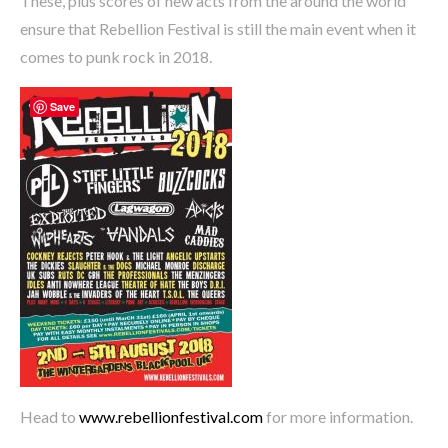
These, plus scores of new acts from the around the world
ensure that Rebellion Festival is still the main event when it
comes to punk rock in 2018.
Save
Head to
www.rebellionfestival.com
for more information.