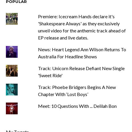
POPULAR
Premiere: Icecream Hands declare it's
'Shakespeare Always' as they exclusively
unveil video for the anthemic track ahead of
EP release and live dates.
News: Heart Legend Ann Wilson Returns To
Australia For Headline Shows
Track: Unicorn Release Defiant New Single
'Sweet Ride'
Track: Phoebe Bridgers Begins A New
Chapter With ‘Lost Boys’
Meet: 10 Questions With ... Delilah Bon
My Tweets