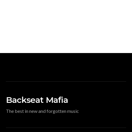
Backseat Mafia
The best in new and forgotten music