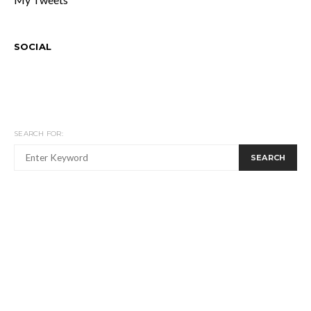
SOCIAL
SEARCH FOR:
SEARCH