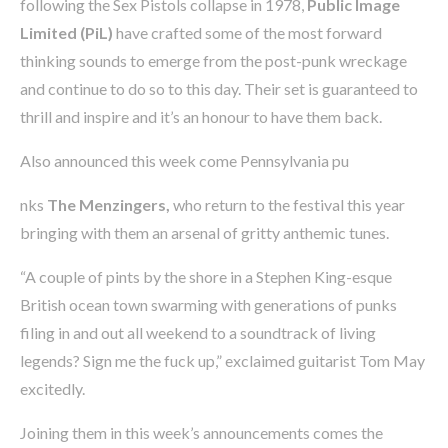
following the Sex Pistols collapse in 1978,
Public Image
Limited (PiL)
have crafted some of the most forward
thinking sounds to emerge from the post-punk wreckage
and continue to do so to this day. Their set is guaranteed to
thrill and inspire and it’s an honour to have them back.
Also announced this week come Pennsylvania pu
nks
The Menzingers,
who return to the festival this year
bringing with them an arsenal of gritty anthemic tunes.
“A couple of pints by the shore in a Stephen King-esque
British ocean town swarming with generations of punks
filing in and out all weekend to a soundtrack of living
legends? Sign me the fuck up,” exclaimed guitarist Tom May
excitedly.
Joining them in this week’s announcements comes the