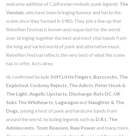
welcome addition of Californian melodic punk legends
The
Vandals
, who have been bringing humour and fun to the
scene since they formed in 1980. They join a line-up that
Rebellion Festival is known and respected for the world
over, bringing together the best and most vital bands from
the long and varied world of punk and alternative music.
Rebellion Festival reflects the very best of what the scene
has to offer. Acts alrea
dy confirmed include
Stiff Little Fingers
,
Buzzcocks
,
The
Exploited
,
Cockney Rejects
,
The Adicts
,
Peter Hook
&
The Light
,
Angelic Upstarts
,
Discharge
,
Ruts DC
,
UK
Subs The Wildhearts, Lagwagon
and
Slaughter & The
Dogs,
joining a host of punk and hardcore bands from
around the world, including legends such as
D.R.I
.,
The
Adolescents
,
Toxic Reasons
,
Raw
Power
and many more.