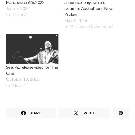
Manchester 6/6/2022
announce long-awaited
June 7, 2022
return to Australia and New
In "Gallery"
Zealand
May 6, 2026
In "Backseat Downunder"
See: PiL release video for ‘The
One’
October 13, 2015
In "Music"
SHARE
TWEET