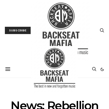
SUBSCRIBE
MUSIC
NEWS
News: Rebellion