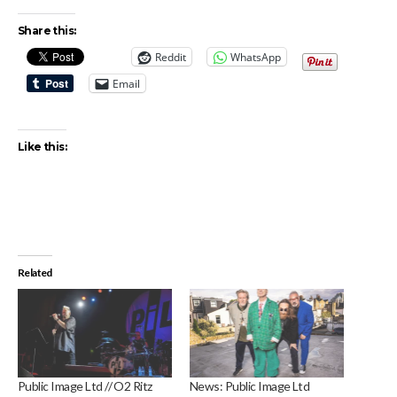
Share this:
Reddit
WhatsApp
Email
Like this:
Related
Public Image Ltd // O2 Ritz
News: Public Image Ltd