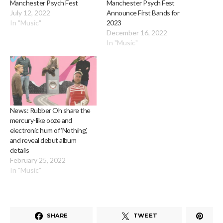
Manchester Psych Fest
Manchester Psych Fest
July 12, 2022
Announce First Bands for
In "Music"
2023
December 16, 2022
In "Music"
News: Rubber Oh share the
mercury-like ooze and
electronic hum of ‘Nothing’,
and reveal debut album
details
February 25, 2022
In "Music"
SHARE
TWEET