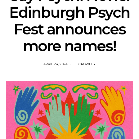
Edinburgh Psych
Fest announces
more names!
APRIL 24, 2024
LE CROWLEY