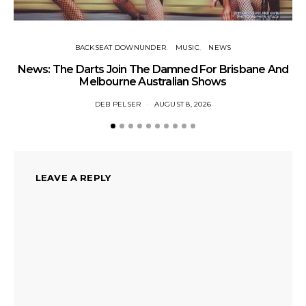
BACKSEAT DOWNUNDER
MUSIC
NEWS
News: The Darts Join The Damned For Brisbane And
Li
Melbourne Australian Shows
DEB PELSER
AUGUST 8, 2026
LEAVE A REPLY