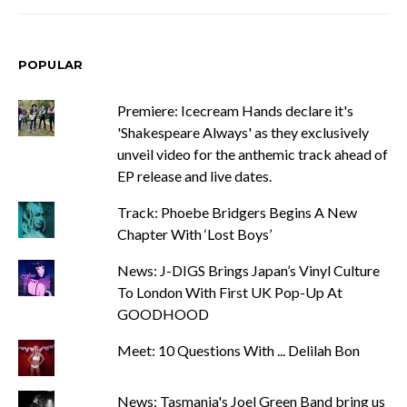
POPULAR
Premiere: Icecream Hands declare it's
'Shakespeare Always' as they exclusively
unveil video for the anthemic track ahead of
EP release and live dates.
Track: Phoebe Bridgers Begins A New
Chapter With ‘Lost Boys’
News: J-DIGS Brings Japan’s Vinyl Culture
To London With First UK Pop-Up At
GOODHOOD
Meet: 10 Questions With ... Delilah Bon
News: Tasmania's Joel Green Band bring us