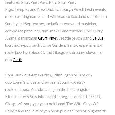
featured Pigs, Pigs, Pigs, Pigs, Pigs, Pigs,
Pigs, Temples and NewDad, Edinburgh Psych Fest reveals
more exciting names that will head to Scotland’s capital on
Sunday 1st September, including renowned musician,
composer, producer, film-maker and former Super Furry
Animal’s frontman
Gruff Rhys
, Seattle psych band
La Luz
,
hazy indie-pop outfit Lime Garden, frantic experimental
rock-jazz two piece O. and Glasgow’s dreamy slowcore
duo
Cloth
.
Post-punk quintet Gurries, Edinburgh’s 60’s psych
duo Logan’s Close and surrealist punk-poetry-
rockers Loose Articles also join the bill alongside
Manchester’s 90’s influenced shoegaze outfit TTSSFU,
Glasgow’s soupy psych-rock band The Wife Guys Of
Reddit and the lo-fi psych post-punk sounds of Nightshift.