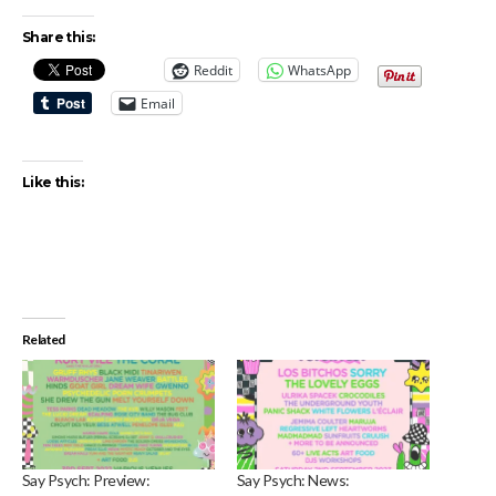
Share this:
Reddit
WhatsApp
Email
Like this:
Related
Say Psych: Preview:
Say Psych: News: