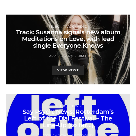
MUSIC
TRACK / VIDEO
Track: Susanna signals new album
Meditations on Love, with lead
single Everyone Knows
APRIL 24, 2024
JIM F
VIEW POST
MUSIC
NEWS
Say Psych: News: Rotterdam’s
Left of the Dial Festival – The
Line-Up (so far…)
APRIL 24, 2024
LE CROWLEY