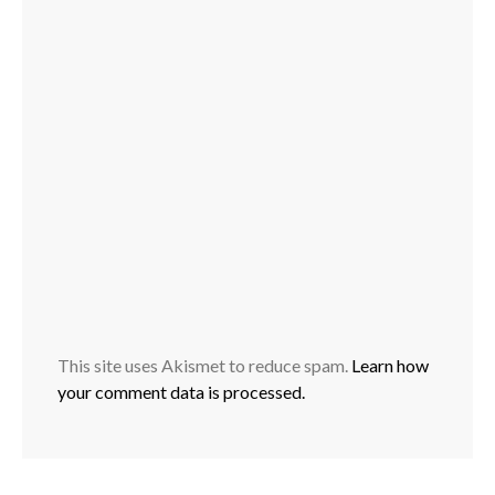
This site uses Akismet to reduce spam.
Learn how
your comment data is processed.