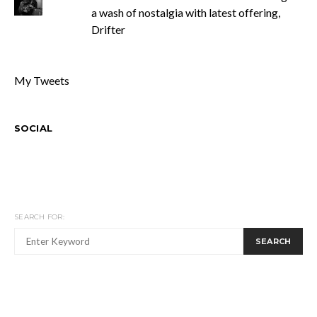
a wash of nostalgia with latest offering,
Drifter
My Tweets
SOCIAL
SEARCH FOR:
SEARCH