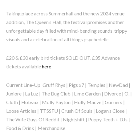
Taking place across Summerhall and the new 2024 venue
addition, The Queen’s Hall, the festival promises another
unforgettable day filled with mind-bending sounds, trippy
visuals and a celebration of all things psychedelic.
£20 & £30 early bird tickets SOLD OUT. £35 Advance
tickets available
here
Current Line-Up: Gruff Rhys | Pigs x7 | Temples | NewDad |
Juniore | La Luz | The Bug Club | Lime Garden | Divorce | O. |
Cloth | Hotwax | Molly Payton | Holly Macve | Gurriers |
Loose Articles | TTSSFU | Crush Of Souls | Logan’s Close |
The Wife Guys Of Reddit | Nightshift | Puppy Teeth + DJs |
Food & Drink | Merchandise