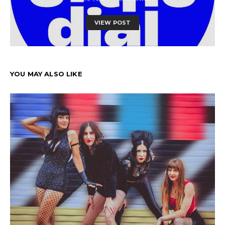
VIEW POST
YOU MAY ALSO LIKE