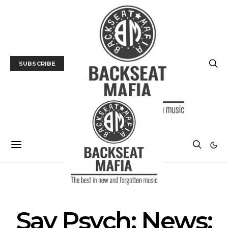
SUBSCRIBE
MUSIC
NEWS
Say Psych: News: