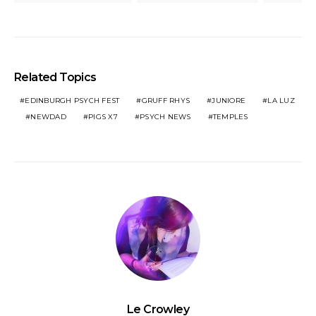
Related Topics
EDINBURGH PSYCH FEST
GRUFF RHYS
JUNIORE
LA LUZ
NEWDAD
PIGS X7
PSYCH NEWS
TEMPLES
Le Crowley