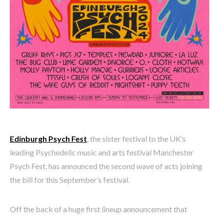
Edinburgh Psych Fest
, the sister festival to the UK’s
leading Psychedelic music and arts festival Manchester
Psych Fest, has announced the second wave of acts joining
the bill for this September’s festival.
Off the back of a huge first lineup announcement that