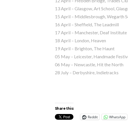
12 April – Hebden Bridge, Trades Cl
13 April – Glasgow, Art School, Glas
15 April – Middlesbrough, Wegarth S
16 April – Sheffield, The Leadmill
17 April – Manchester, Deaf Institute
18 April – London, Heaven
19 April – Brighton, The Haunt
05 May – Leicester, Handmade Festiv
06 May – Newcastle, Hit the North
28 July – Derbyshire, Indietracks
Share this:
Reddit
WhatsApp