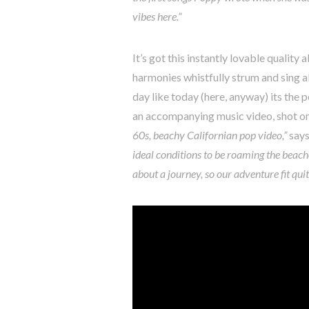
vibes here.”
It’s got this instantly lovable quality 
harmonies whistfully strum and sing a
day like today (here, anyway) its th
an accompanying music video, shot on 
60s, beachy Californian pop video,”
says
ideal conditions to be roaming the beache
about a journey, so our adventure fit quit