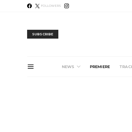
FOLLOWERS
SUBSCRIBE
NEWS
PREMIERE
TRACK