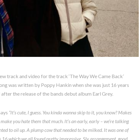
 new track and video for the track ‘The Way We Came Back’
 song was written by Poppy Hankin when she was just 16 years
 after the release of the bands debut album Earl Grey.
says
“It’s cute, I guess.
You kinda wanna skip to it, you know? Makes
make you hate them that much. It’s an early, early – we’re talking
ted to oil up. A plump cow that needed to be milked. It was one of
s 16 which we all found pretty impressive. Sly arrangement, good