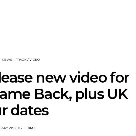
nscliff Music
Track: Imperial Teen
Track: Stell
ils Third Artist
Return With New
Back With
ncement
Album All Over You And
Single ‘I
Single ‘Overdrive’
NEWS
TRACK / VIDEO
elease new video for
ame Back, plus UK
r dates
ARY 28, 2018
JIM F