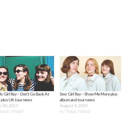
k: Girl Ray – Don’t Go Back At
See: Girl Ray – Show Me More plus
 plus UK tour news
album and tour news
e 30, 2017
August 9, 2019
Track / Video"
In "Track / Video"