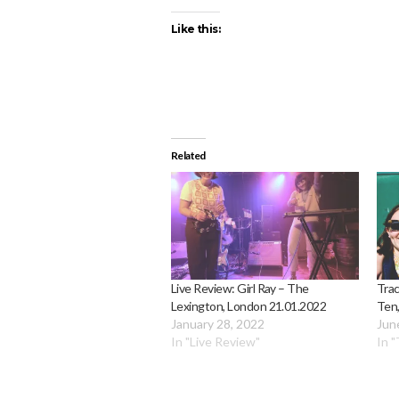
Like this:
Related
Live Review: Girl Ray – The
Trac
Lexington, London 21.01.2022
Ten,
January 28, 2022
Jun
In "Live Review"
In "