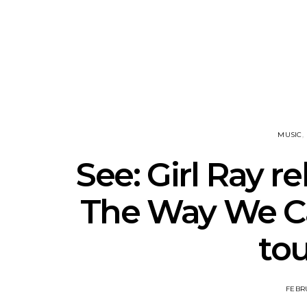
Track: Unicorn Release
News: Quee
Defiant New Single ‘Sweet
Festival Unve
Ride’
Annou
MUSIC
See: Girl Ray r
The Way We C
tou
FEBRU