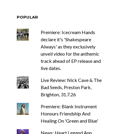
POPULAR
Premiere: Icecream Hands
declare it's 'Shakespeare
Always' as they exclusively
unveil video for the anthemic
track ahead of EP release and
live dates.
Live Review: Nick Cave & The
Bad Seeds, Preston Park,
Brighton, 31.7.26
Premiere: Blank Instrument
Honours Friendship And
Healing On 'Green and Blue'
News: Heart Legend Ann