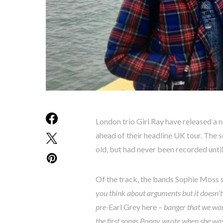
London trio Girl Ray have released a
ahead of their headline UK tour. The
old, but had never been recorded until
Of the track, the bands Sophie Moss 
you think about arguments but it doesn’t 
pre-
Earl Grey here –
banger that we wan
the first songs Poppy wrote when she wa