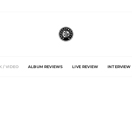
 / VIDEO
ALBUM REVIEWS
LIVE REVIEW
INTERVIEW