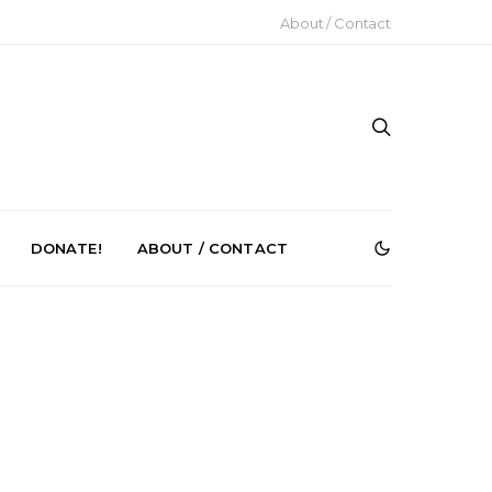
About / Contact
DONATE!
ABOUT / CONTACT