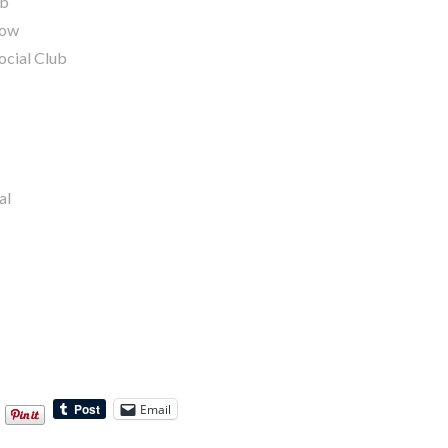
ub
gow
ocial Club
al
Email