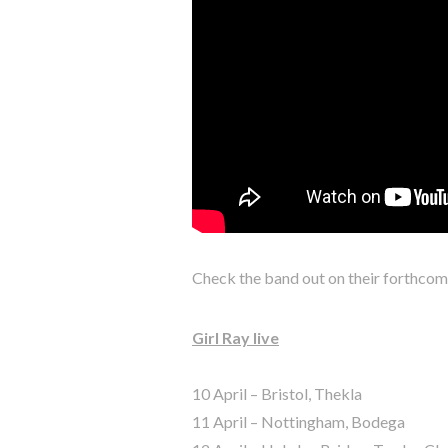
Check the band out on their forthcomin
Girl Ray live
10 April – Bristol, Thekla
11 April – Nottingham, Bodega