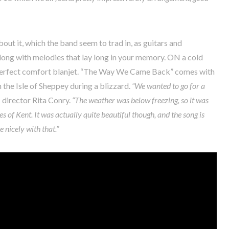
about it, which the band seem to trad in, as guitars and
long with melodies that lay long in your memory. ON a cold
e perfect comfort blanjet. “The Way We Came Back” comes with
the Isle of Sheppey during a blizzard.
“We wanted to go for a
 director Rita Conry.
“The weather was below freezing, so it was
s of Kent. It was actually quite beautiful though, and the song is
e nicely with that.”