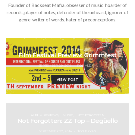
Founder of Backseat Mafia, obsesser of music, hoarder of
records, player of notes, defender of the unheard, ignorer of
genre, writer of words, hater of preconceptions.
FILM
FILM FESTIVAL
Film Festival Preview: Grimmfest
SEPTEMBER 29, 2014
ROB ALDAM
VIEW POST
ALBUM REVIEWS
MUSIC
NOT FORGOTTEN
Not Forgotten: ZZ Top – Degüello
SEPTEMBER 29, 2014
JON BRYAN