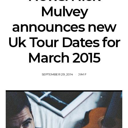
Mulvey
announces new
Uk Tour Dates for
March 2015
SEPTEMBER 29, 2014
JIM F