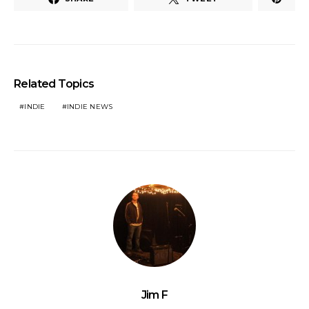
Related Topics
INDIE
INDIE NEWS
Jim F