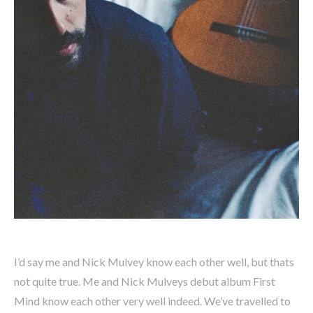
I’d say me and Nick Mulvey know each other well, but thats
not quite true. Me and Nick Mulveys debut album First
Mind know each other very well indeed. We’ve travelled to