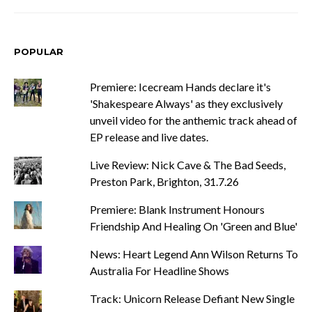
POPULAR
Premiere: Icecream Hands declare it's
'Shakespeare Always' as they exclusively
unveil video for the anthemic track ahead of
EP release and live dates.
Live Review: Nick Cave & The Bad Seeds,
Preston Park, Brighton, 31.7.26
Premiere: Blank Instrument Honours
Friendship And Healing On 'Green and Blue'
News: Heart Legend Ann Wilson Returns To
Australia For Headline Shows
Track: Unicorn Release Defiant New Single