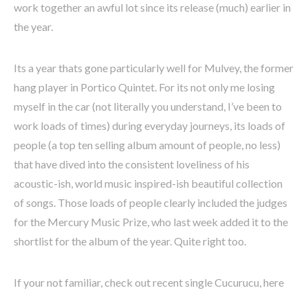
work together an awful lot since its release (much) earlier in
the year.
Its a year thats gone particularly well for Mulvey, the former
hang player in Portico Quintet. For its not only me losing
myself in the car (not literally you understand, I’ve been to
work loads of times) during everyday journeys, its loads of
people (a top ten selling album amount of people, no less)
that have dived into the consistent loveliness of his
acoustic-ish, world music inspired-ish beautiful collection
of songs. Those loads of people clearly included the judges
for the Mercury Music Prize, who last week added it to the
shortlist for the album of the year. Quite right too.
If your not familiar, check out recent single Cucurucu, here