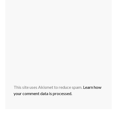
This site uses Akismet to reduce spam.
Learn how
your comment data is processed.