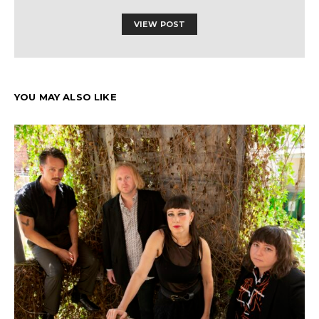
VIEW POST
YOU MAY ALSO LIKE