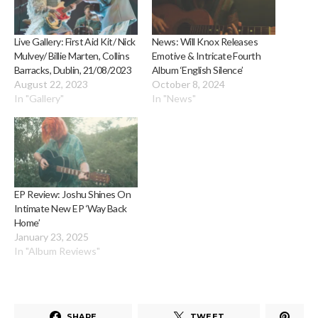
Live Gallery: First Aid Kit/ Nick
News: Will Knox Releases
Mulvey/ Billie Marten, Collins
Emotive & Intricate Fourth
Barracks, Dublin, 21/08/2023
Album ‘English Silence’
August 22, 2023
October 8, 2024
In "Gallery"
In "News"
EP Review: Joshu Shines On
Intimate New EP ‘Way Back
Home’
January 23, 2025
In "Album Reviews"
SHARE
TWEET