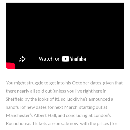
You might struggle to get into his October dates, given that
there nearly all sold out (unless you live right here in
Sheffield by the looks of it), so luckily he’s announced a
handful of new dates for next March, starting out at
Manchester’s Albert Hall, and concluding at London’s
Roundhouse. Tickets are on sale now, with the prices (for