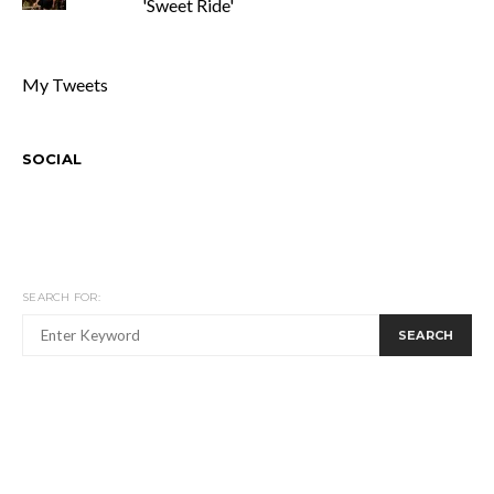
'Sweet Ride'
My Tweets
SOCIAL
SEARCH FOR:
SEARCH