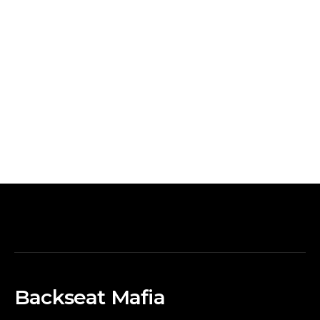
Backseat Mafia