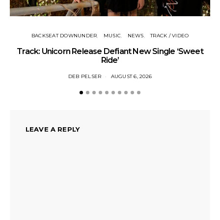
BACKSEAT DOWNUNDER
MUSIC
NEWS
TRACK / VIDEO
Track: Unicorn Release Defiant New Single ‘Sweet
N
Ride’
DEB PELSER
AUGUST 6, 2026
LEAVE A REPLY