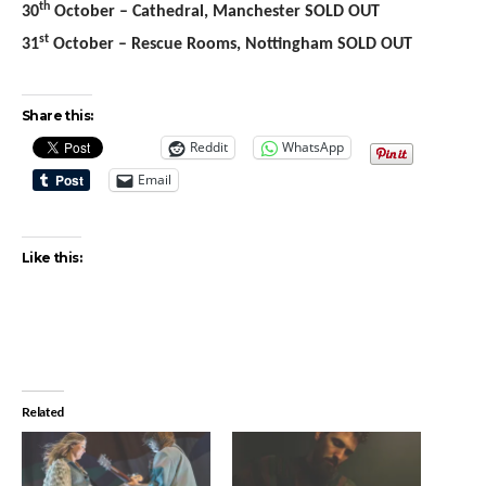
th
30
October – Cathedral, Manchester SOLD OUT
st
31
October – Rescue Rooms, Nottingham SOLD OUT
Share this:
Reddit
WhatsApp
Email
Like this:
Related