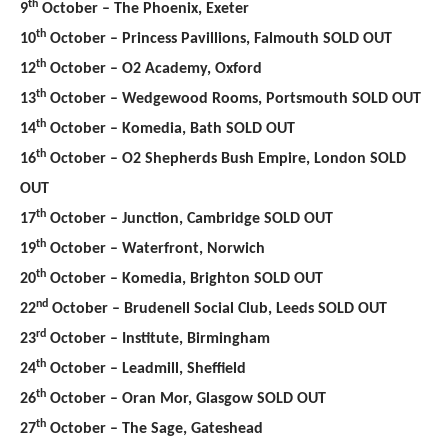
th
9
October – The Phoenix, Exeter
th
10
October – Princess Pavillions, Falmouth SOLD OUT
th
12
October – O2 Academy, Oxford
th
13
October – Wedgewood Rooms, Portsmouth SOLD OUT
th
14
October – Komedia, Bath SOLD OUT
th
16
October – O2 Shepherds Bush Empire, London SOLD
OUT
th
17
October – Junction, Cambridge SOLD OUT
th
19
October – Waterfront, Norwich
th
20
October – Komedia, Brighton SOLD OUT
nd
22
October – Brudenell Social Club, Leeds SOLD OUT
rd
23
October – Institute, Birmingham
th
24
October – Leadmill, Sheffield
th
26
October – Oran Mor, Glasgow SOLD OUT
th
27
October – The Sage, Gateshead