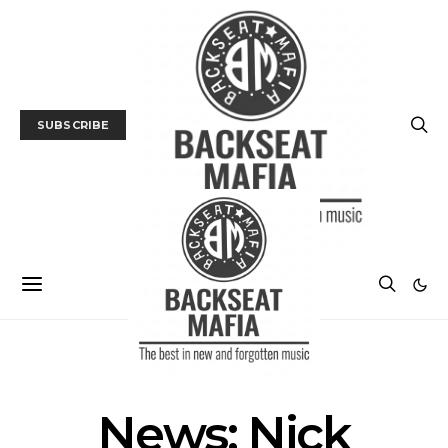
SUBSCRIBE
MUSIC
NEWS
News: Nick