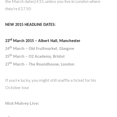
the March dates) £15, unless you live in London where
they’re £17.50
NEW 2015 HEADLINE DATES:
rd
23
March 2015 – Albert Hall, Manchester
th
24
March – Old Fruitmarket, Glasgow
th
25
March – O2 Academy, Bristol
th
27
March – The Roundhouse, London
If you’re lucky, you might still snaffle a ticket for his
October tour
Nick Mulvey Live: