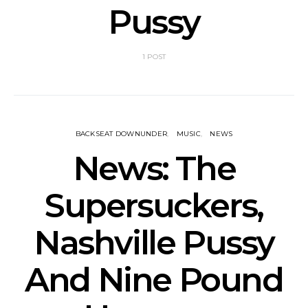
Pussy
1 POST
BACKSEAT DOWNUNDER
MUSIC
NEWS
News: The
Supersuckers,
Nashville Pussy
And Nine Pound