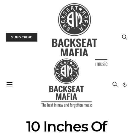
SUBSCRIBE
POSTS BY TAG
10 Inches Of