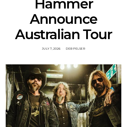
Hammer
Announce
Australian Tour
JULY 7, 2026
DEB PELSER