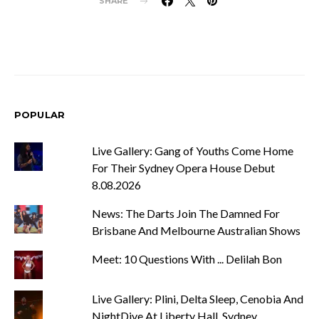
SHARE
POPULAR
Live Gallery: Gang of Youths Come Home
For Their Sydney Opera House Debut
8.08.2026
News: The Darts Join The Damned For
Brisbane And Melbourne Australian Shows
Meet: 10 Questions With ... Delilah Bon
Live Gallery: Plini, Delta Sleep, Cenobia And
NightDive At Liberty Hall, Sydney