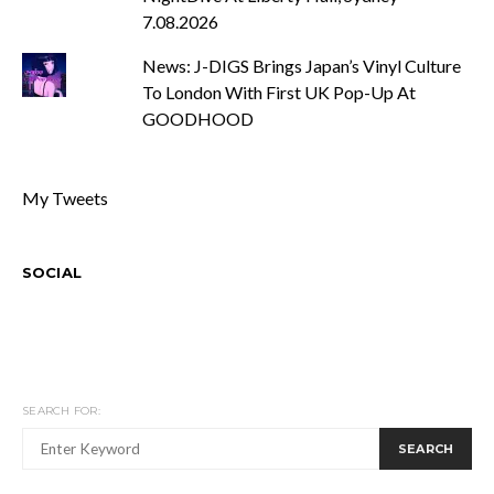
7.08.2026
News: J-DIGS Brings Japan’s Vinyl Culture
To London With First UK Pop-Up At
GOODHOOD
My Tweets
SOCIAL
SEARCH FOR:
SEARCH