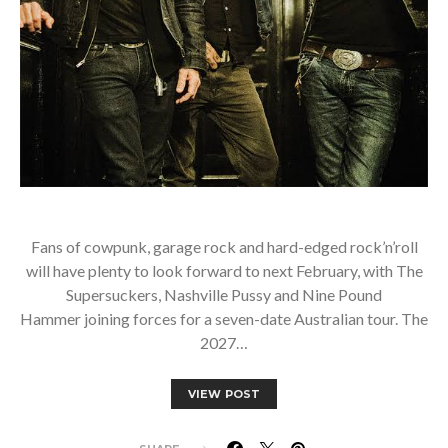
Fans of cowpunk, garage rock and hard-edged rock’n’roll
will have plenty to look forward to next February, with The
Supersuckers, Nashville Pussy and Nine Pound
Hammer joining forces for a seven-date Australian tour. The
2027…
VIEW POST