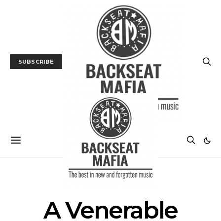
SUBSCRIBE
POSTS BY TAG
A Venerable