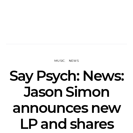
MUSIC
NEWS
Say Psych: News:
Jason Simon
announces new
LP and shares