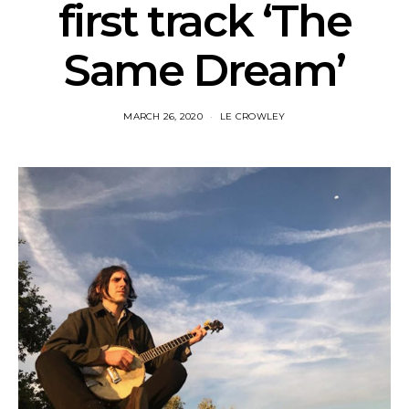
first track ‘The
Same Dream’
MARCH 26, 2020
LE CROWLEY