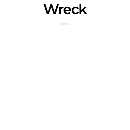
Wreck
1 POST