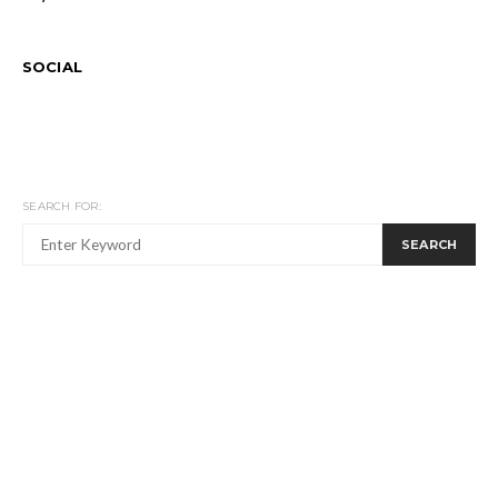
SOCIAL
SEARCH FOR:
SEARCH