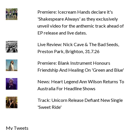
Premiere: Icecream Hands declare it's
'Shakespeare Always' as they exclusively
unveil video for the anthemic track ahead of
EP release and live dates.
Live Review: Nick Cave & The Bad Seeds,
Preston Park, Brighton, 31.7.26
Premiere: Blank Instrument Honours
Friendship And Healing On 'Green and Blue'
News: Heart Legend Ann Wilson Returns To
Australia For Headline Shows
Track: Unicorn Release Defiant New Single
'Sweet Ride'
My Tweets