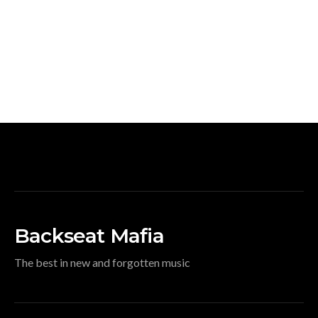
Backseat Mafia
The best in new and forgotten music