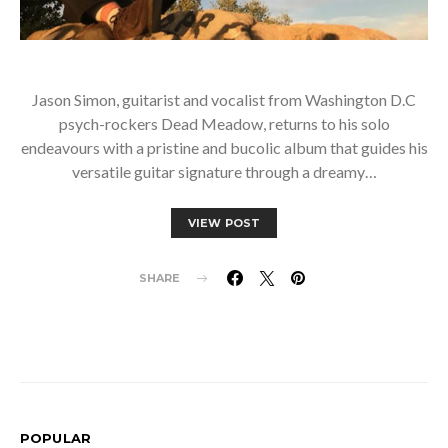
Jason Simon, guitarist and vocalist from Washington D.C
psych-rockers Dead Meadow, returns to his solo
endeavours with a pristine and bucolic album that guides his
versatile guitar signature through a dreamy…
VIEW POST
SHARE
POPULAR