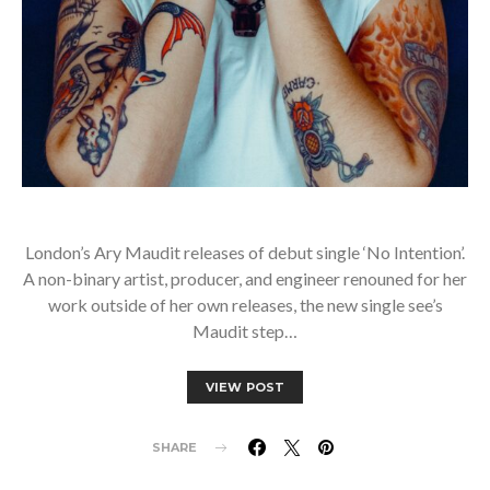
London’s Ary Maudit releases of debut single ‘No Intention’.
A non-binary artist, producer, and engineer renouned for her
work outside of her own releases, the new single see’s
Maudit step…
VIEW POST
SHARE