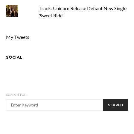
Track: Unicorn Release Defiant New Single
'Sweet Ride'
My Tweets
SOCIAL
SEARCH FOR:
SEARCH