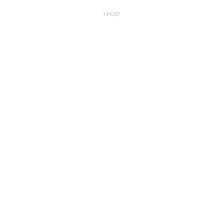
1 POST