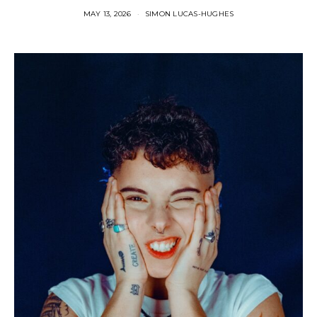
MAY 13, 2026
SIMON LUCAS-HUGHES