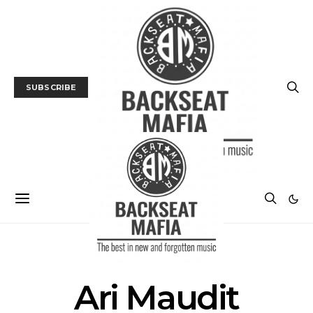
SUBSCRIBE
POSTS BY TAG
Ari Maudit