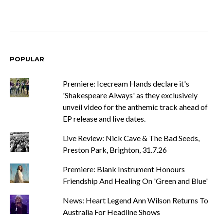
POPULAR
Premiere: Icecream Hands declare it's
'Shakespeare Always' as they exclusively
unveil video for the anthemic track ahead of
EP release and live dates.
Live Review: Nick Cave & The Bad Seeds,
Preston Park, Brighton, 31.7.26
Premiere: Blank Instrument Honours
Friendship And Healing On 'Green and Blue'
News: Heart Legend Ann Wilson Returns To
Australia For Headline Shows