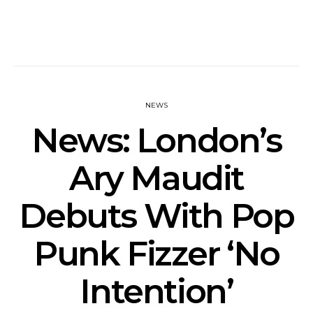
NEWS
News: London’s
Ary Maudit
Debuts With Pop
Punk Fizzer ‘No
Intention’