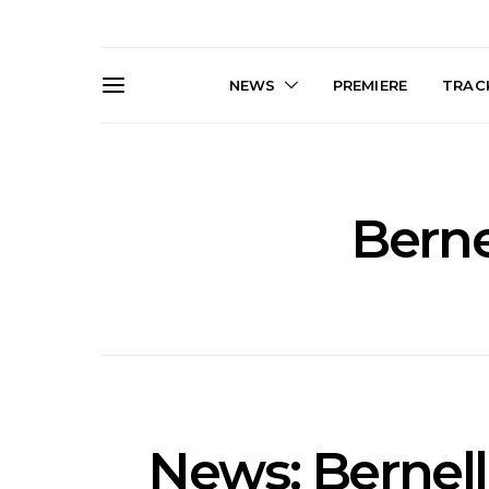
NEWS
PREMIERE
TRACK
Berne
News: The Darts Join The
Live Galler
Damned For Brisbane And
Sleep, C
Melbourne Australian
NightDive At
Shows
Sydney 
News: Bernell