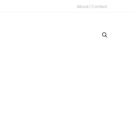
About / Contact