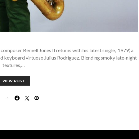
oser Bernell Jones II returns with his latest single, ‘1979,’ a
ed keyboard virtuoso Julius Rodriguez. Blending smoky late-night
textures,…
VIEW POST
E