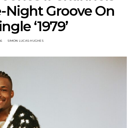
e-Night Groove On
ngle ‘1979’
26
SIMON LUCAS-HUGHES