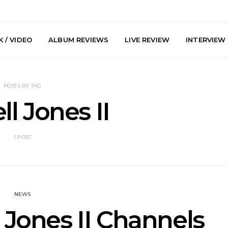
 / VIDEO
ALBUM REVIEWS
LIVE REVIEW
INTERVIEW
POSTS BY TAG
ll Jones II
1 POST
y: Plini, Delta
News: Trevor Phelps Turns
News: Pur
enobia And
Back The Clock On New
Finds Weig
 Liberty Hall,
Single ‘Old Friend’
Thought 
7.08.2026
Mela
NEWS
 Jones II Channels