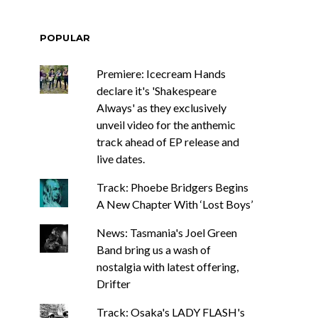
POPULAR
Premiere: Icecream Hands
declare it's 'Shakespeare
Always' as they exclusively
unveil video for the anthemic
track ahead of EP release and
live dates.
Track: Phoebe Bridgers Begins
A New Chapter With ‘Lost Boys’
News: Tasmania's Joel Green
Band bring us a wash of
nostalgia with latest offering,
Drifter
Track: Osaka's LADY FLASH's