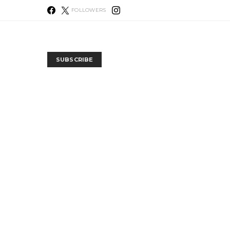
FOLLOWERS
SUBSCRIBE