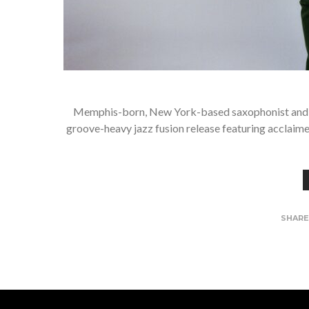
Memphis-born, New York-based saxophonist and comp
groove-heavy jazz fusion release featuring acclaim
SHAR