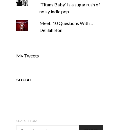
'Titans Baby' Is a sugar rush of
noisy indie pop
Meet: 10 Questions With ...
Delilah Bon
My Tweets
SOCIAL
SEARCH FOR: