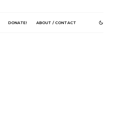
DONATE!
ABOUT / CONTACT
e Speculator
News: South Korean Pop
htlessness in
Artists ZELO Returns With
on ‘Fog Rap
New Single ‘ELA’
ncholy’