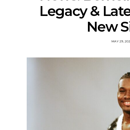
Legacy & Lat
New Si
MAY 29, 20