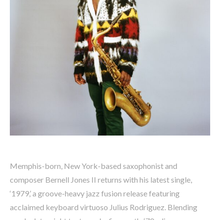
Memphis-born, New York-based saxophonist and
composer Bernell Jones II returns with his latest single,
‘1979,’ a groove-heavy jazz fusion release featuring
acclaimed keyboard virtuoso Julius Rodriguez. Blending