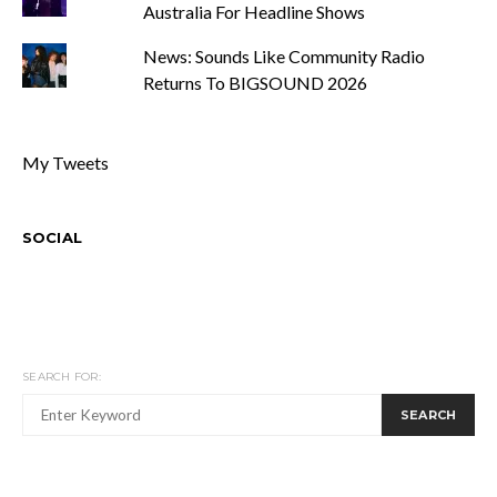
Australia For Headline Shows
News: Sounds Like Community Radio
Returns To BIGSOUND 2026
My Tweets
SOCIAL
SEARCH FOR:
SEARCH