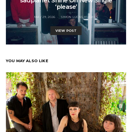
sadplanet Shine On New Single
‘please’
MAY 29, 2026
SIMON LUCAS-HUGHES
VIEW POST
YOU MAY ALSO LIKE