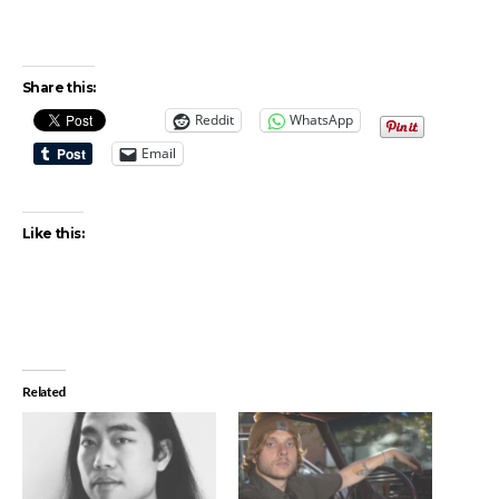
Share this:
Reddit
WhatsApp
Email
Like this:
Related