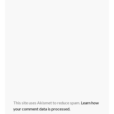
This site uses Akismet to reduce spam.
Learn how
your comment data is processed.