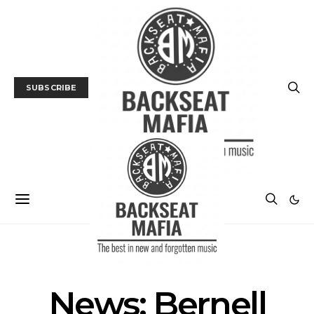
SUBSCRIBE
NEWS
News: Bernell