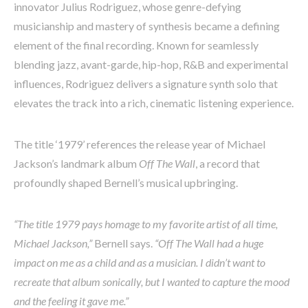
innovator Julius Rodriguez, whose genre-defying
musicianship and mastery of synthesis became a defining
element of the final recording. Known for seamlessly
blending jazz, avant-garde, hip-hop, R&B and experimental
influences, Rodriguez delivers a signature synth solo that
elevates the track into a rich, cinematic listening experience.
The title ‘1979’ references the release year of Michael
Jackson’s landmark album
Off The Wall
, a record that
profoundly shaped Bernell’s musical upbringing.
“The title 1979 pays homage to my favorite artist of all time,
Michael Jackson,”
Bernell says.
“Off The Wall had a huge
impact on me as a child and as a musician. I didn’t want to
recreate that album sonically, but I wanted to capture the mood
and the feeling it gave me.”