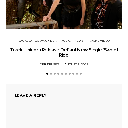
BACKSEAT DOWNUNDER
MUSIC
NEWS
TRACK / VIDEO
Track: Unicorn Release Defiant New Single ‘Sweet
N
Ride’
DEB PELSER
AUGUST 6, 2026
LEAVE A REPLY