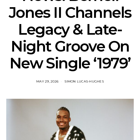
Jones II Channels
Legacy & Late-
Night Groove On
New Single ‘1979’
MAY 29, 2026
SIMON LUCAS-HUGHES