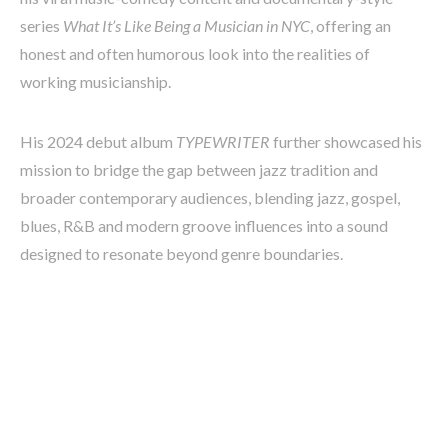
series
What It’s Like Being a Musician in NYC
, offering an
honest and often humorous look into the realities of
working musicianship.
His 2024 debut album
TYPEWRITER
further showcased his
mission to bridge the gap between jazz tradition and
broader contemporary audiences, blending jazz, gospel,
blues, R&B and modern groove influences into a sound
designed to resonate beyond genre boundaries.