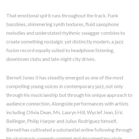
That emotional spirit runs throughout the track. Funk
basslines, shimmering synth textures, fluid saxophone
melodies and understated rhythmic swagger combine to
create something nostalgic yet distinctly modern, a jazz
fusion record equally suited to headphone listening,
downtown clubs and late-night city drives.
Bernell Jones II has steadily emerged as one of the most
compelling young voices in contemporary jazz, not only
through his musicianship but through his unique approach to
audience connection. Alongside performances with artists
including Olivia Dean, Ms. Lauryn Hill, Wyclef Jean, Eric
Bellinger, Philip Harper and Julius Rodriguez himself,
Bernell has cultivated a substantial online following through
his viral music-comedy content and documentary-style