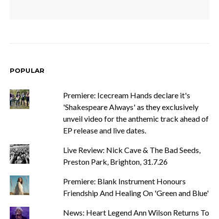
POPULAR
Premiere: Icecream Hands declare it's
'Shakespeare Always' as they exclusively
unveil video for the anthemic track ahead of
EP release and live dates.
Live Review: Nick Cave & The Bad Seeds,
Preston Park, Brighton, 31.7.26
Premiere: Blank Instrument Honours
Friendship And Healing On 'Green and Blue'
News: Heart Legend Ann Wilson Returns To