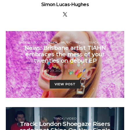
Simon Lucas-Hughes
BACKSEAT DOWNUNDER
MUSIC
NEWS
TRACK / VIDEO
News: Brisbane artist TIAHN
embraces the mess of your
twenties on debut EP
MAY 29, 2026
DEB PELSER
VIEW POST
TRACK / VIDEO
Track: London Shoegaze Risers