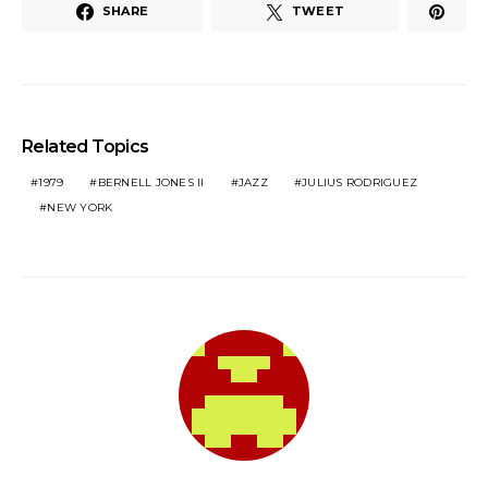
SHARE
TWEET
Related Topics
1979
BERNELL JONES II
JAZZ
JULIUS RODRIGUEZ
NEW YORK