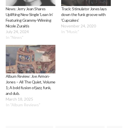
News: Jerry Jean Shares
Track: Stimulator Jones lays
Uplifting New Single ‘Lean In’
down the funk groove with
Featuring Grammy-Winning
‘Cupcakes’
Nicole Zuraitis
November 24, 2020
July 24, 2024
In "Music"
In "News"
Album Review: Joe Armon-
Jones – All The Quiet, Volume
1; A bold fusion of jazz, funk,
and dub.
March 18, 2025
In "Album Reviews"