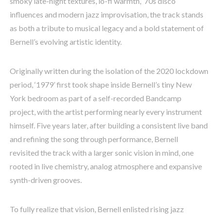
smoky late-night textures, lo-fi warmth, ‘70s disco
influences and modern jazz improvisation, the track stands
as both a tribute to musical legacy and a bold statement of
Bernell’s evolving artistic identity.
Originally written during the isolation of the 2020 lockdown
period, ‘1979’ first took shape inside Bernell’s tiny New
York bedroom as part of a self-recorded Bandcamp
project, with the artist performing nearly every instrument
himself. Five years later, after building a consistent live band
and refining the song through performance, Bernell
revisited the track with a larger sonic vision in mind, one
rooted in live chemistry, analog atmosphere and expansive
synth-driven grooves.
To fully realize that vision, Bernell enlisted rising jazz