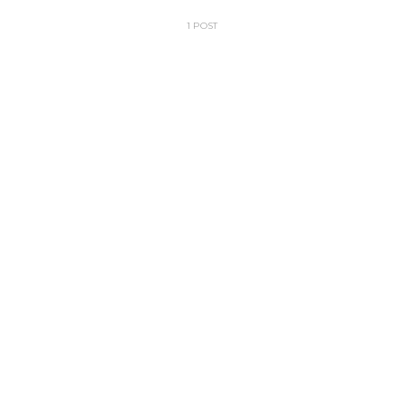
1 POST