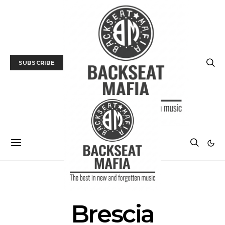
SUBSCRIBE
POSTS BY TAG
Brescia