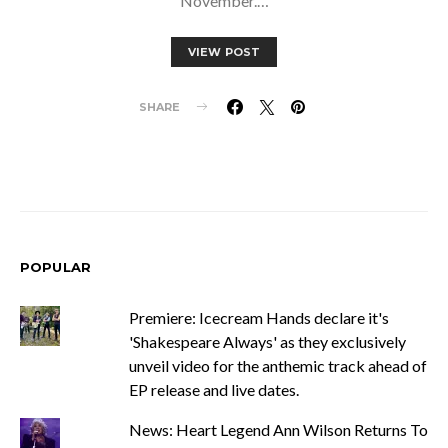
November.…
VIEW POST
SHARE
POPULAR
Premiere: Icecream Hands declare it's
'Shakespeare Always' as they exclusively
unveil video for the anthemic track ahead of
EP release and live dates.
News: Heart Legend Ann Wilson Returns To