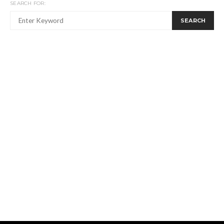
SEARCH FOR:
SEARCH