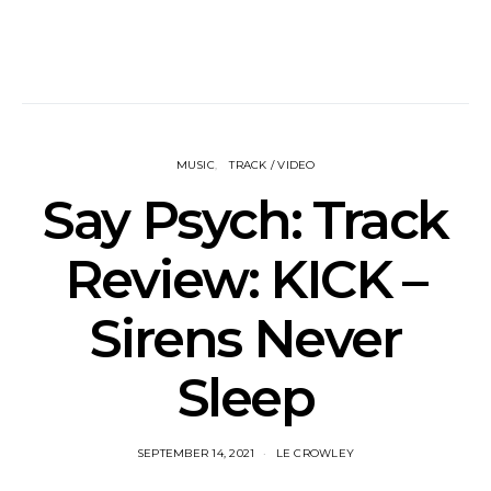
MUSIC
TRACK / VIDEO
Say Psych: Track
Review: KICK –
Sirens Never
Sleep
SEPTEMBER 14, 2021
LE CROWLEY