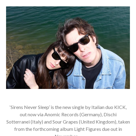
‘Sirens Never Sleep’ is the new single by Italian duo KICK,
out now via Anomic Records (Germany), Dischi
Sotterranei (Italy) and Sour Grapes (United Kingdom), taken
from the forthcoming album Light Figures due out in