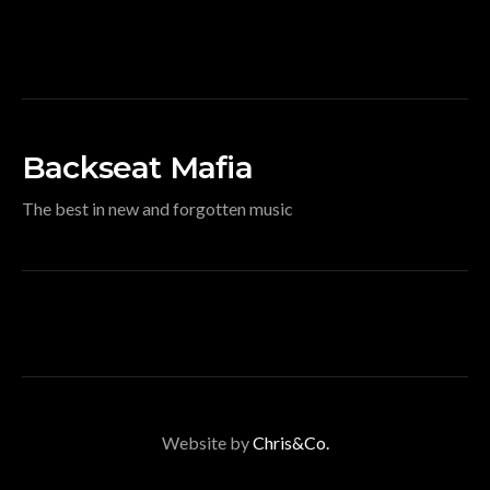
Backseat Mafia
The best in new and forgotten music
Website by
Chris&Co.