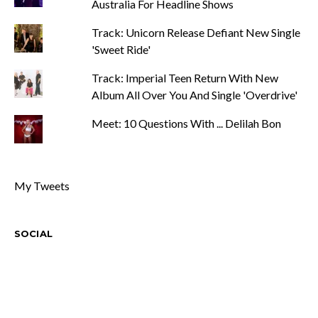
Australia For Headline Shows
Track: Unicorn Release Defiant New Single
'Sweet Ride'
Track: Imperial Teen Return With New
Album All Over You And Single 'Overdrive'
Meet: 10 Questions With ... Delilah Bon
My Tweets
SOCIAL