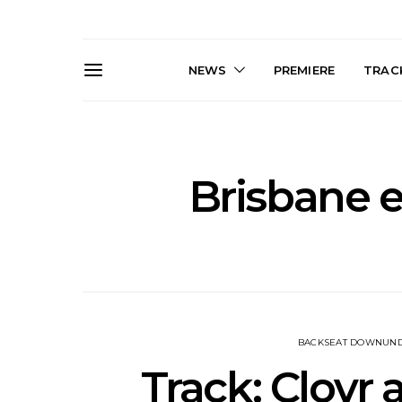
NEWS
PREMIERE
TRACK
Brisbane e
News: The Darts Join The
Live Galler
Damned For Brisbane And
Sleep, C
Melbourne Australian
NightDive At
Shows
Sydney 
BACKSEAT DOWNUN
Track: Clovr