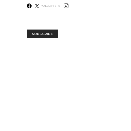
FOLLOWERS
SUBSCRIBE