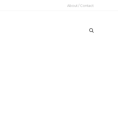
About / Contact