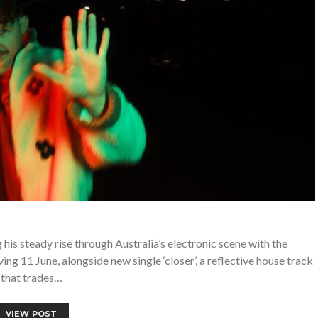
his steady rise through Australia’s electronic scene with the
g 11 June, alongside new single ‘closer’, a reflective house track
that trades…
VIEW POST