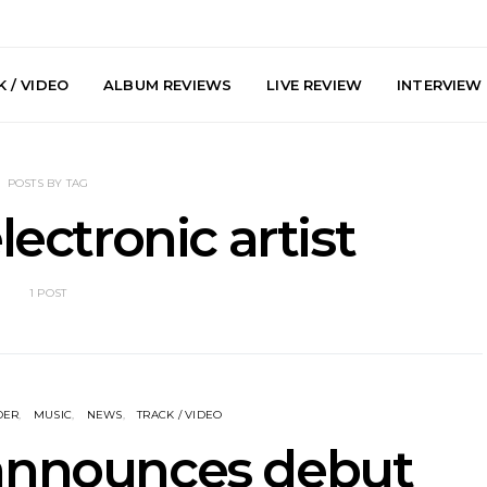
 / VIDEO
ALBUM REVIEWS
LIVE REVIEW
INTERVIEW
POSTS BY TAG
lectronic artist
1 POST
y: Plini, Delta
News: Trevor Phelps Turns
News: Pur
enobia And
Back The Clock On New
Finds Weig
 Liberty Hall,
Single ‘Old Friend’
Thought 
7.08.2026
Mela
DER
MUSIC
NEWS
TRACK / VIDEO
 announces debut