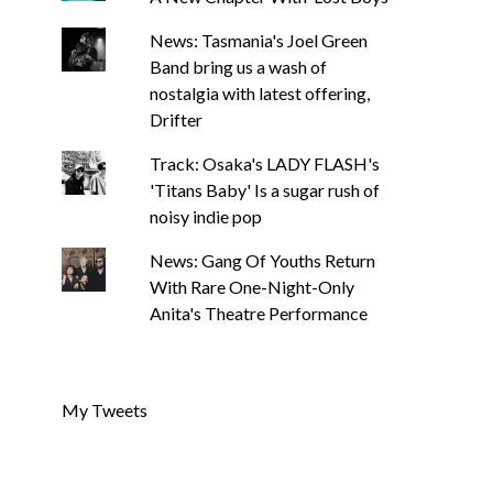
News: Tasmania's Joel Green
Band bring us a wash of
nostalgia with latest offering,
Drifter
Track: Osaka's LADY FLASH's
'Titans Baby' Is a sugar rush of
noisy indie pop
News: Gang Of Youths Return
With Rare One-Night-Only
Anita's Theatre Performance
My Tweets