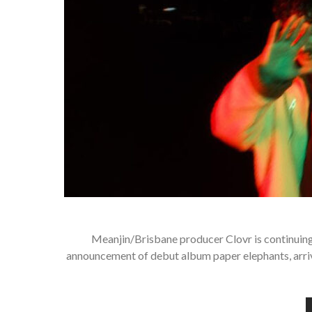
Meanjin/Brisbane producer Clovr is continuing 
announcement of debut album paper elephants, arrivin