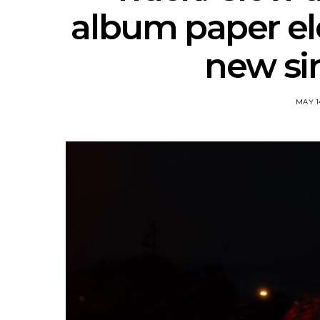
album paper el
new sin
MAY 1