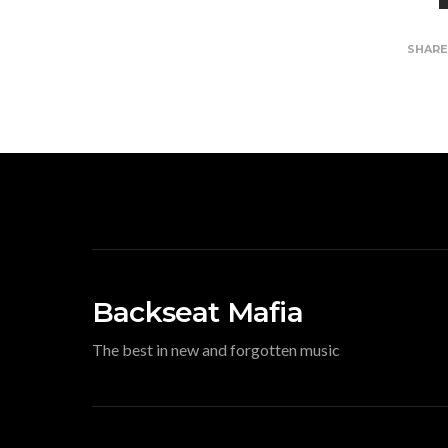
SHAR
Backseat Mafia
The best in new and forgotten music