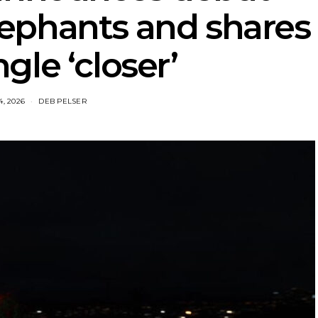
ephants and shares
gle ‘closer’
4, 2026
DEB PELSER