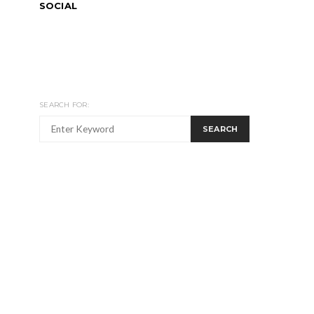
SOCIAL
SEARCH FOR:
SEARCH