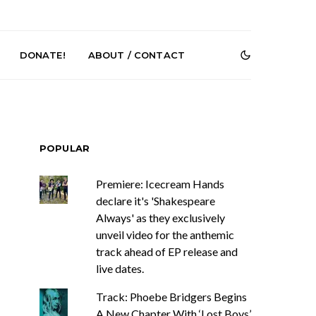
DONATE!
ABOUT / CONTACT
POPULAR
Premiere: Icecream Hands
declare it's 'Shakespeare
Always' as they exclusively
e Speculator
News: South Korean Pop
htlessness in
Artists ZELO Returns With
unveil video for the anthemic
on ‘Fog Rap
New Single ‘ELA’
track ahead of EP release and
ncholy’
live dates.
Track: Phoebe Bridgers Begins
A New Chapter With ‘Lost Boys’