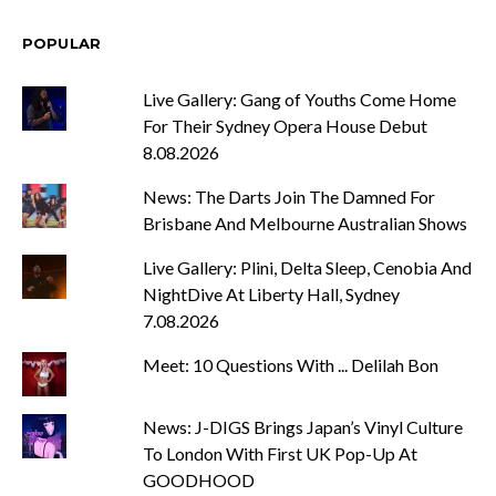
POPULAR
Live Gallery: Gang of Youths Come Home
For Their Sydney Opera House Debut
8.08.2026
News: The Darts Join The Damned For
Brisbane And Melbourne Australian Shows
Live Gallery: Plini, Delta Sleep, Cenobia And
NightDive At Liberty Hall, Sydney
7.08.2026
Meet: 10 Questions With ... Delilah Bon
News: J-DIGS Brings Japan’s Vinyl Culture
To London With First UK Pop-Up At
GOODHOOD