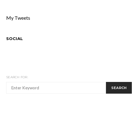
My Tweets
SOCIAL
SEARCH FOR:
SEARCH