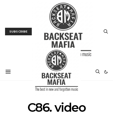
SUBSCRIBE
POSTS BY TAG
C86. video