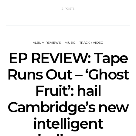
2 POSTS
ALBUM REVIEWS
MUSIC
TRACK / VIDEO
EP REVIEW: Tape
Runs Out – ‘Ghost
Fruit’: hail
Cambridge’s new
intelligent