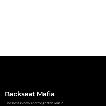
Backseat Mafia
The best in new and forgotten music