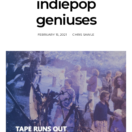
indiepop
geniuses
FEBRUARY 15, 2021
CHRIS SAWLE