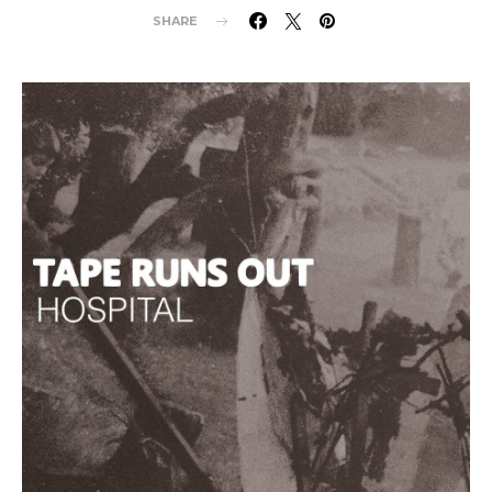
SHARE