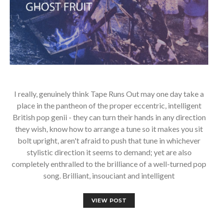
I really, genuinely think Tape Runs Out may one day take a
place in the pantheon of the proper eccentric, intelligent
British pop genii - they can turn their hands in any direction
they wish, know how to arrange a tune so it makes you sit
bolt upright, aren't afraid to push that tune in whichever
stylistic direction it seems to demand; yet are also
completely enthralled to the brilliance of a well-turned pop
song. Brilliant, insouciant and intelligent
VIEW POST