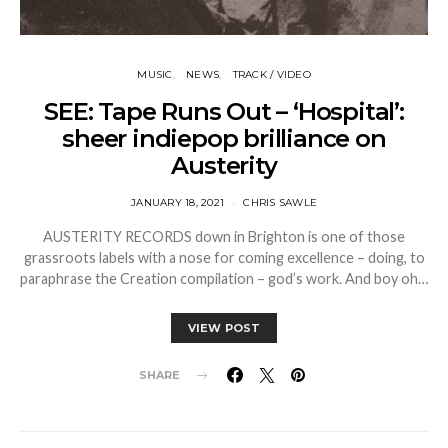
MUSIC
NEWS
TRACK / VIDEO
SEE: Tape Runs Out – ‘Hospital’:
sheer indiepop brilliance on
Austerity
JANUARY 18, 2021
CHRIS SAWLE
AUSTERITY RECORDS down in Brighton is one of those
grassroots labels with a nose for coming excellence – doing, to
paraphrase the Creation compilation – god’s work. And boy oh…
VIEW POST
SHARE