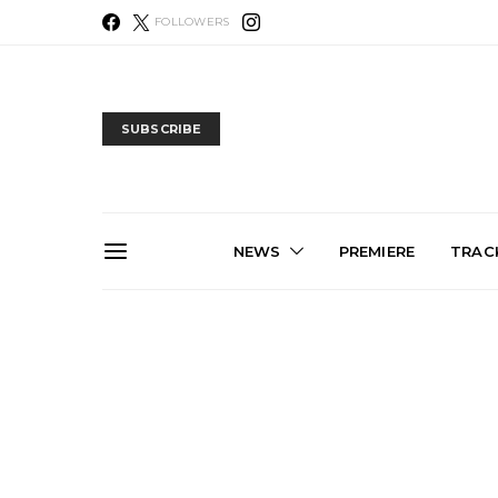
FOLLOWERS
SUBSCRIBE
NEWS
PREMIERE
TRACK