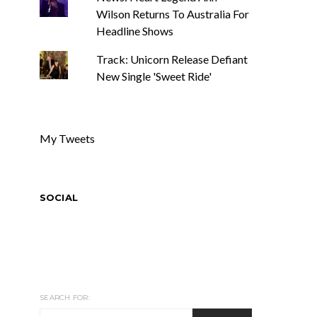
Wilson Returns To Australia For
Headline Shows
Track: Unicorn Release Defiant
New Single 'Sweet Ride'
My Tweets
SOCIAL
SEARCH FOR: