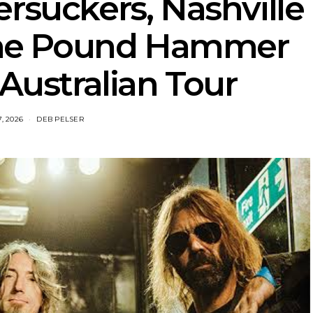
rsuckers, Nashville
ine Pound Hammer
ustralian Tour
7, 2026
DEB PELSER