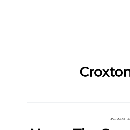
Track: Unicorn Release
News: Quee
Defiant New Single ‘Sweet
Festival Unve
Ride’
Annou
Croxto
BACKSEAT 