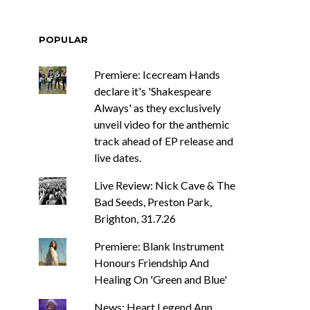
POPULAR
Premiere: Icecream Hands
declare it's 'Shakespeare
Always' as they exclusively
unveil video for the anthemic
track ahead of EP release and
live dates.
Live Review: Nick Cave & The
Bad Seeds, Preston Park,
Brighton, 31.7.26
Premiere: Blank Instrument
Honours Friendship And
Healing On 'Green and Blue'
News: Heart Legend Ann