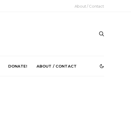
About / Contact
DONATE!
ABOUT / CONTACT