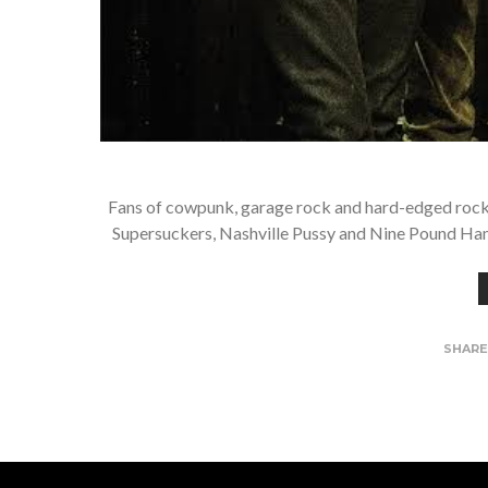
Fans of cowpunk, garage rock and hard-edged rock’n’
Supersuckers, Nashville Pussy and Nine Pound Ham
SHAR