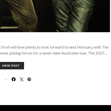
roll will have plenty to look forward to next February, with The
mer joining forces for a seven-date Australian tour. The 2027…
VIEW POST
E