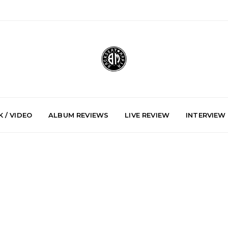
 / VIDEO
ALBUM REVIEWS
LIVE REVIEW
INTERVIEW