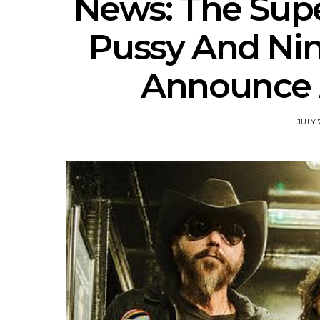
News: The Supe
Pussy And N
Announce A
JULY 