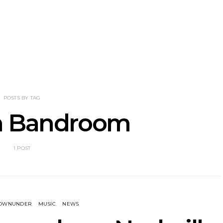
nscliff Music
Track: Imperial Teen
Track: Stell
ils Third Artist
Return With New
Back With
ncement
Album All Over You And
Single ‘I
Single ‘Overdrive’
POSTS BY TAG
n Bandroom
1 POST
DOWNUNDER
MUSIC
NEWS