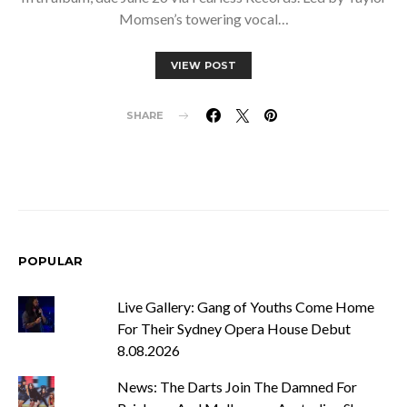
Momsen’s towering vocal…
VIEW POST
SHARE
POPULAR
Live Gallery: Gang of Youths Come Home
For Their Sydney Opera House Debut
8.08.2026
News: The Darts Join The Damned For