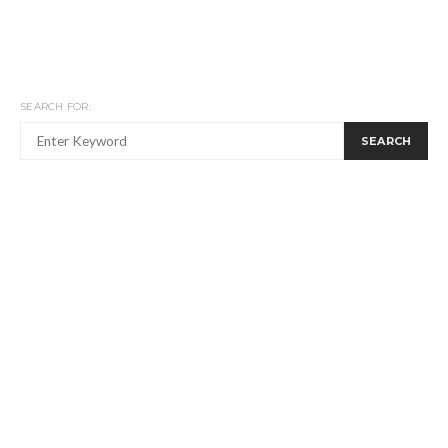
SEARCH FOR:
SEARCH