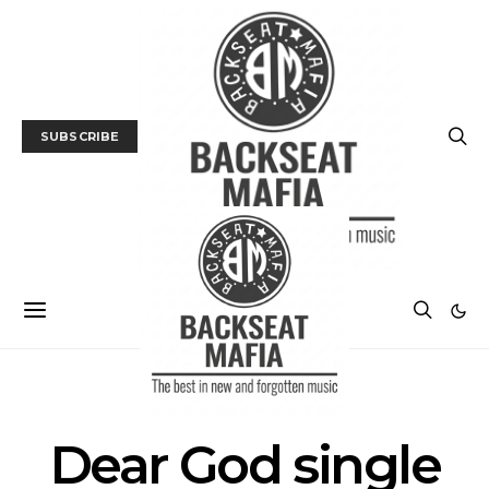
SUBSCRIBE
POSTS BY TAG
Dear God single