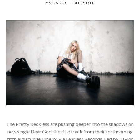
MAY 25, 2026
DEB PELSER
The Pretty Reckless are pushing deeper into the shadows on
new single Dear God, the title track from their forthcoming
fifth album, due June 26 via Fearless Records. Led by Taylor