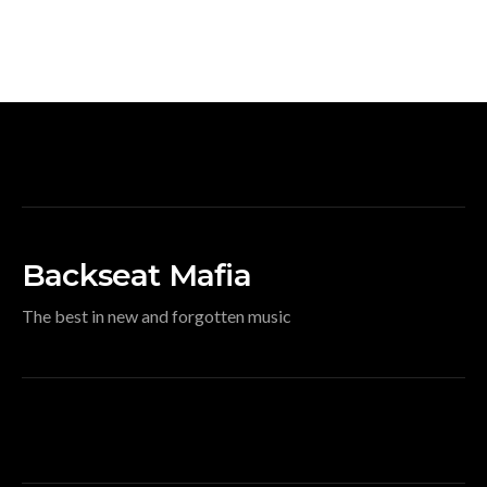
Backseat Mafia
The best in new and forgotten music