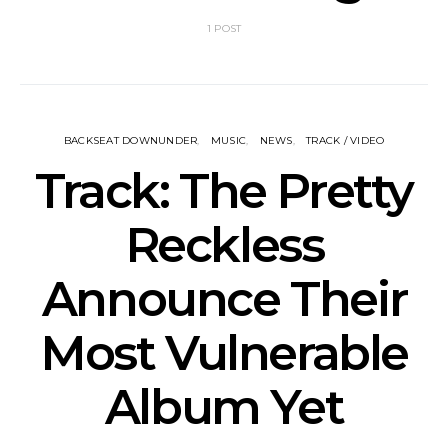
1 POST
BACKSEAT DOWNUNDER
MUSIC
NEWS
TRACK / VIDEO
Track: The Pretty
Reckless
Announce Their
Most Vulnerable
Album Yet