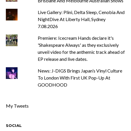
Brisbane And Melbourne Australian Shows
Live Gallery: Plini, Delta Sleep, Cenobia And
NightDive At Liberty Hall, Sydney
7.08.2026
Premiere: Icecream Hands declare it's
'Shakespeare Always' as they exclusively
unveil video for the anthemic track ahead of
EP release and live dates.
News: J-DIGS Brings Japan’s Vinyl Culture
To London With First UK Pop-Up At
GOODHOOD
My Tweets
SOCIAL