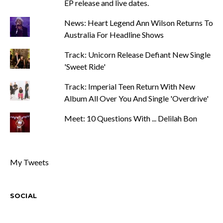
EP release and live dates.
News: Heart Legend Ann Wilson Returns To
Australia For Headline Shows
Track: Unicorn Release Defiant New Single
'Sweet Ride'
Track: Imperial Teen Return With New
Album All Over You And Single 'Overdrive'
Meet: 10 Questions With ... Delilah Bon
My Tweets
SOCIAL