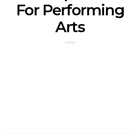
For Performing
Arts
1 POST