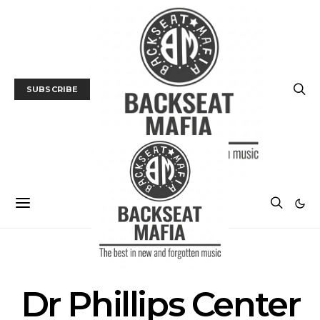
SUBSCRIBE
POSTS BY TAG
Dr Phillips Center