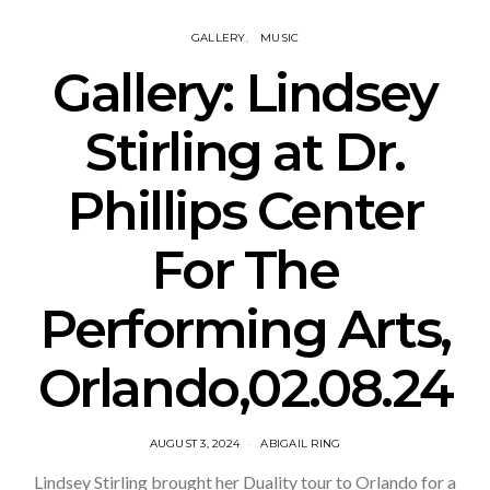
GALLERY
MUSIC
Gallery: Lindsey
Stirling at Dr.
Phillips Center
For The
Performing Arts,
Orlando,02.08.24
AUGUST 3, 2024
ABIGAIL RING
Lindsey Stirling brought her Duality tour to Orlando for a