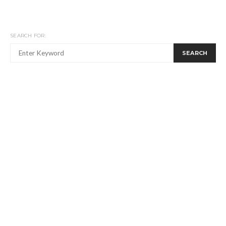
SEARCH FOR:
SEARCH