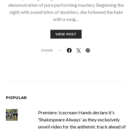
demonstration of pure performing mastery. Beginning the
night with sound bites of doubters, she followed the hate
with a song…
VIEW POST
SHARE
POPULAR
Premiere: Icecream Hands declare it's
'Shakespeare Always' as they exclusively
unveil video for the anthemic track ahead of