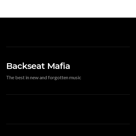
Backseat Mafia
The best in new and forgotten music