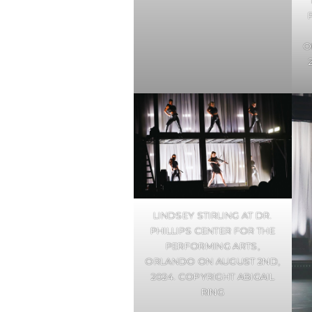
O
LINDSEY STIRLING AT DR.
PHILLIPS CENTER FOR THE
PERFORMING ARTS,
ORLANDO ON AUGUST 2ND,
2024. COPYRIGHT ABIGAIL
RING