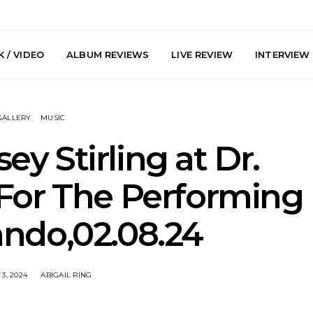
 / VIDEO
ALBUM REVIEWS
LIVE REVIEW
INTERVIEW
GALLERY
MUSIC
sey Stirling at Dr.
 For The Performing
arts Join The
Live Gallery: Plini, Delta
News: Trevo
ando,02.08.24
 Brisbane And
Sleep, Cenobia And
Back The 
 Australian
NightDive At Liberty Hall,
Single ‘
hows
Sydney 7.08.2026
3, 2024
ABIGAIL RING