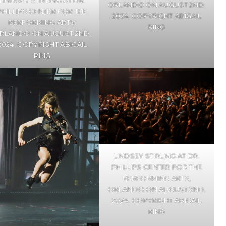
ORLANDO ON AUGUST 2ND,
PHILLIPS CENTER FOR THE
2024. COPYRIGHT ABIGAIL
PERFORMING ARTS,
RING
RLANDO ON AUGUST 2ND,
2024. COPYRIGHT ABIGAIL
RING
LINDSEY STIRLING AT DR.
PHILLIPS CENTER FOR THE
PERFORMING ARTS,
ORLANDO ON AUGUST 2ND,
2024. COPYRIGHT ABIGAIL
RING