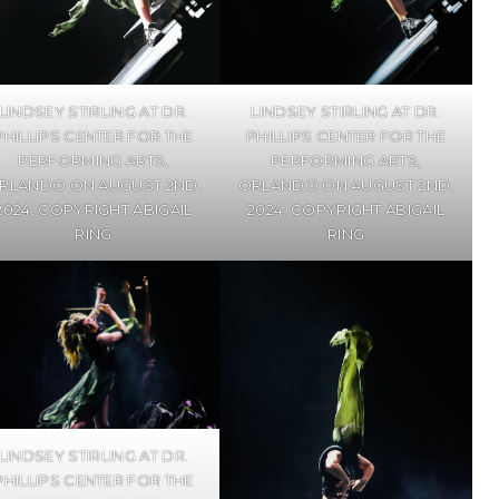
LINDSEY STIRLING AT DR.
LINDSEY STIRLING AT DR.
PHILLIPS CENTER FOR THE
PHILLIPS CENTER FOR THE
PERFORMING ARTS,
PERFORMING ARTS,
RLANDO ON AUGUST 2ND,
ORLANDO ON AUGUST 2ND,
2024. COPYRIGHT ABIGAIL
2024. COPYRIGHT ABIGAIL
RING
RING
LINDSEY STIRLING AT DR.
PHILLIPS CENTER FOR THE