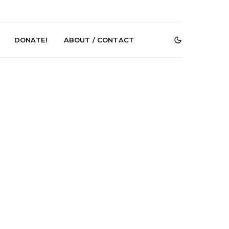
DONATE!
ABOUT / CONTACT
r Phelps Turns
News: Pure Speculator
Clock On New
Finds Weightlessness in
Old Friend’
Thought on ‘Fog Rap
Melancholy’