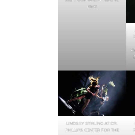
RING
O
LINDSEY STIRLING AT DR.
PHILLIPS CENTER FOR THE