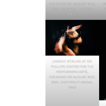
ORLANDO ON AUGUST 2ND,
O
2024. COPYRIGHT ABIGAIL
RING
LINDSEY STIRLING AT DR.
PHILLIPS CENTER FOR THE
PERFORMING ARTS,
ORLANDO ON AUGUST 2ND,
2024. COPYRIGHT ABIGAIL
RING