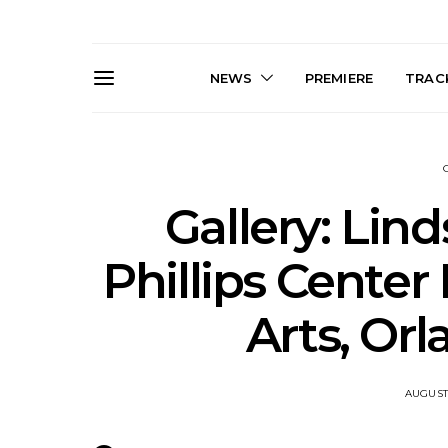
NEWS
PREMIERE
TRACK
Gallery: Lind
Phillips Center
Live Gallery: Gang of
News: The D
Arts, Orl
Youths Come Home For
Damned For
Their Sydney Opera House
Melbourne
Debut 8.08.2026
S
AUGUST 