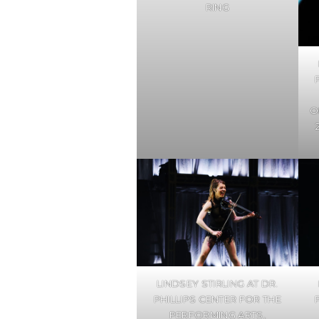
RING
O
LINDSEY STIRLING AT DR.
PHILLIPS CENTER FOR THE
PERFORMING ARTS,