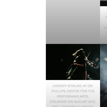
O
LINDSEY STIRLING AT DR.
PHILLIPS CENTER FOR THE
PERFORMING ARTS,
ORLANDO ON AUGUST 2ND,
2024. COPYRIGHT ABIGAIL