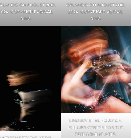
RLANDO ON AUGUST 2ND,
ORLANDO ON AUGUST 2ND,
2024. COPYRIGHT ABIGAIL
2024. COPYRIGHT ABIGAIL
RING
RING
LINDSEY STIRLING AT DR.
PHILLIPS CENTER FOR THE
PERFORMING ARTS,
LINDSEY STIRLING AT DR.