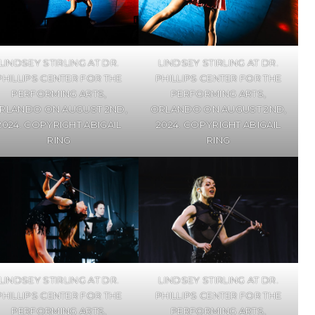
LINDSEY STIRLING AT DR.
LINDSEY STIRLING AT DR.
PHILLIPS CENTER FOR THE
PHILLIPS CENTER FOR THE
PERFORMING ARTS,
PERFORMING ARTS,
RLANDO ON AUGUST 2ND,
ORLANDO ON AUGUST 2ND,
2024. COPYRIGHT ABIGAIL
2024. COPYRIGHT ABIGAIL
RING
RING
LINDSEY STIRLING AT DR.
LINDSEY STIRLING AT DR.
PHILLIPS CENTER FOR THE
PHILLIPS CENTER FOR THE
PERFORMING ARTS,
PERFORMING ARTS,