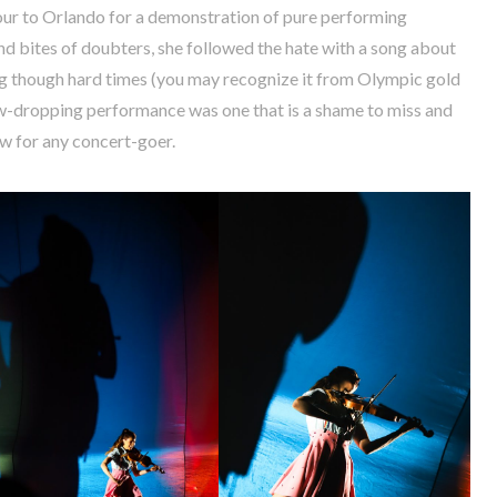
tour to Orlando for a demonstration of pure performing
nd bites of doubters, she followed the hate with a song about
g though hard times (you may recognize it from Olympic gold
jaw-dropping performance was one that is a shame to miss and
ow for any concert-goer.