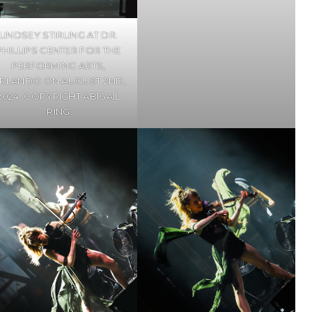
LINDSEY STIRLING AT DR.
PHILLIPS CENTER FOR THE
PERFORMING ARTS,
RLANDO ON AUGUST 2ND,
2024. COPYRIGHT ABIGAIL
RING