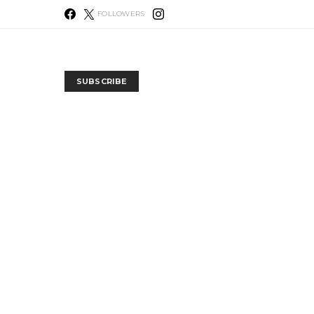
FOLLOWERS
SUBSCRIBE