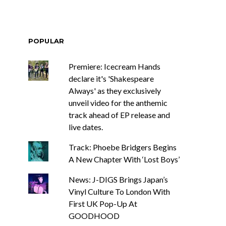
POPULAR
Premiere: Icecream Hands
declare it's 'Shakespeare
Always' as they exclusively
unveil video for the anthemic
track ahead of EP release and
live dates.
Track: Phoebe Bridgers Begins
A New Chapter With ‘Lost Boys’
News: J-DIGS Brings Japan’s
Vinyl Culture To London With
First UK Pop-Up At
GOODHOOD