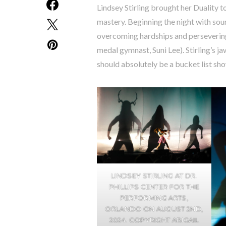
Lindsey Stirling brought her Duality 
mastery. Beginning the night with sou
overcoming hardships and perseverin
medal gymnast, Suni Lee). Stirling’s 
should absolutely be a bucket list sh
LINDSEY STIRLING AT DR.
PHILLIPS CENTER FOR THE
PERFORMING ARTS,
ORLANDO ON AUGUST 2ND,
2024. COPYRIGHT ABIGAIL