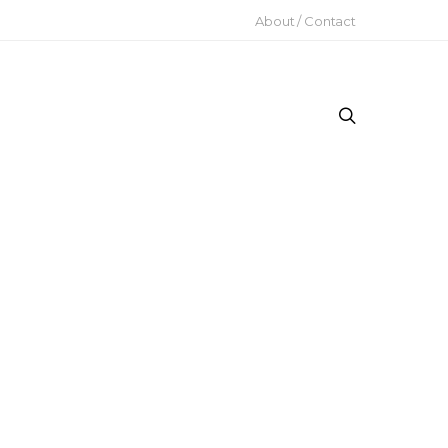
About / Contact