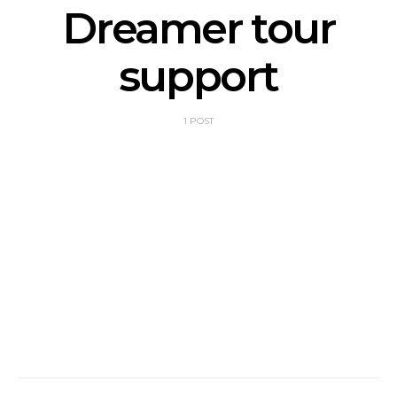
Dreamer tour
support
1 POST