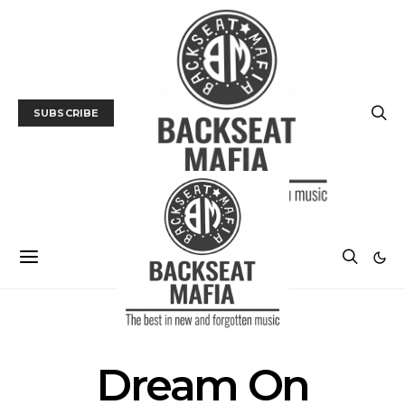
SUBSCRIBE
POSTS BY TAG
Dream On