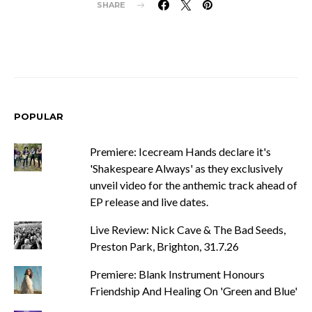
SHARE
POPULAR
Premiere: Icecream Hands declare it's
'Shakespeare Always' as they exclusively
unveil video for the anthemic track ahead of
EP release and live dates.
Live Review: Nick Cave & The Bad Seeds,
Preston Park, Brighton, 31.7.26
Premiere: Blank Instrument Honours
Friendship And Healing On 'Green and Blue'