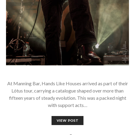
At Manning Bar, Hands Like Houses arrived as part of their
Lótus tour, carrying a catalogue shaped over more than
fifteen years of steady evolution. This was a packed night
with support acts…
VIEW POST