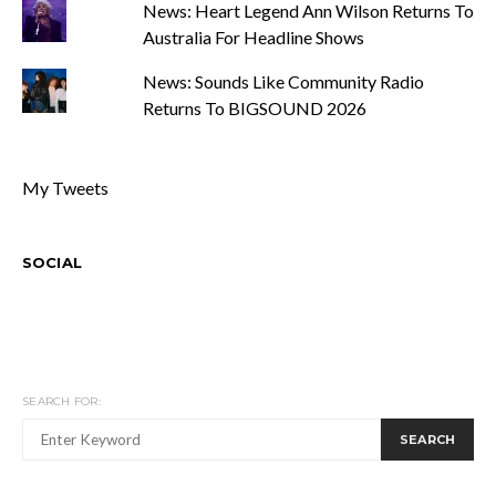
News: Heart Legend Ann Wilson Returns To
Australia For Headline Shows
News: Sounds Like Community Radio
Returns To BIGSOUND 2026
My Tweets
SOCIAL
SEARCH FOR:
SEARCH