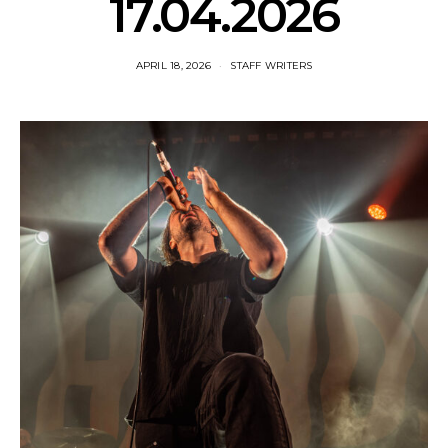
17.04.2026
APRIL 18, 2026
STAFF WRITERS