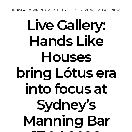
BACKSEAT DOWNUNDER
GALLERY
LIVE REVIEW
MUSIC
NEWS
Live Gallery:
Hands Like
Houses
bring Lótus era
into focus at
Sydney’s
Manning Bar