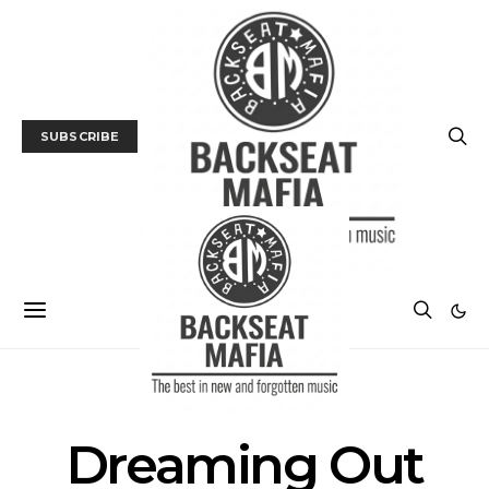
SUBSCRIBE
POSTS BY TAG
Dreaming Out