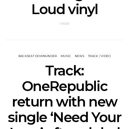
Loud vinyl
1 POST
BACKSEAT DOWNUNDER
MUSIC
NEWS
TRACK / VIDEO
Track:
OneRepublic
return with new
single ‘Need Your