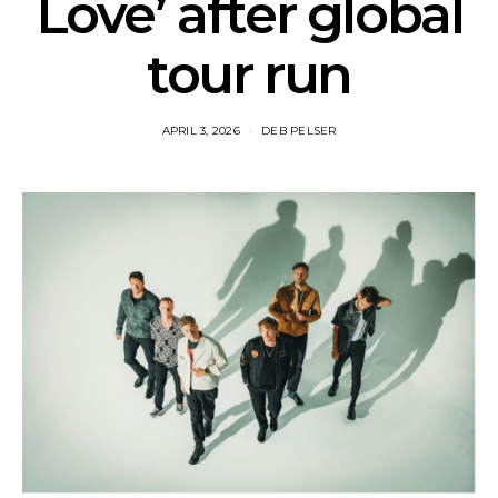
Love’ after global
tour run
APRIL 3, 2026
DEB PELSER