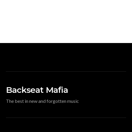
Backseat Mafia
The best in new and forgotten music