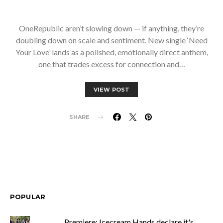
OneRepublic aren’t slowing down — if anything, they’re
doubling down on scale and sentiment. New single ‘Need
Your Love’ lands as a polished, emotionally direct anthem,
one that trades excess for connection and…
VIEW POST
SHARE
POPULAR
Premiere: Icecream Hands declare it's