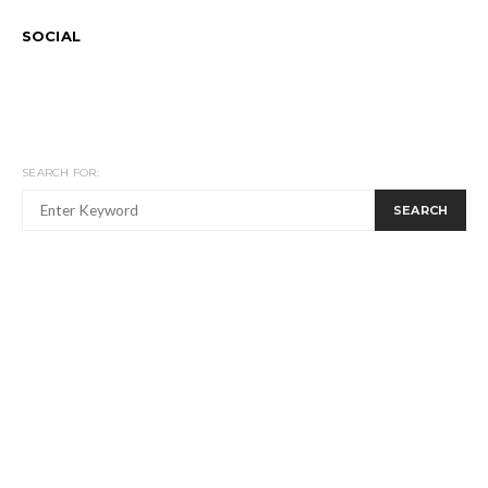
SOCIAL
SEARCH FOR:
SEARCH