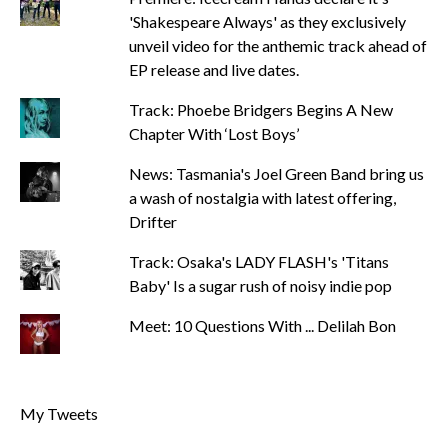
'Shakespeare Always' as they exclusively
unveil video for the anthemic track ahead of
EP release and live dates.
Track: Phoebe Bridgers Begins A New
Chapter With ‘Lost Boys’
News: Tasmania's Joel Green Band bring us
a wash of nostalgia with latest offering,
Drifter
Track: Osaka's LADY FLASH's 'Titans
Baby' Is a sugar rush of noisy indie pop
Meet: 10 Questions With ... Delilah Bon
My Tweets