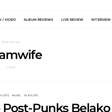
 / VIDEO
ALBUM REVIEWS
LIVE REVIEW
INTERVIEW
POSTS BY TAG
eamwife
1 POST
arts Join The
Live Gallery: Plini, Delta
News: Trevo
 Brisbane And
Sleep, Cenobia And
Back The 
 Australian
NightDive At Liberty Hall,
Single ‘
hows
Sydney 7.08.2026
YLISTS
MUSIC
PLAYLISTS
e Post-Punks Belako