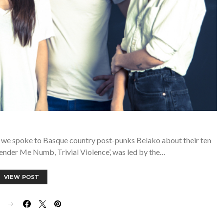
 we spoke to Basque country post-punks Belako about their ten
ender Me Numb, Trivial Violence’, was led by the…
VIEW POST
E