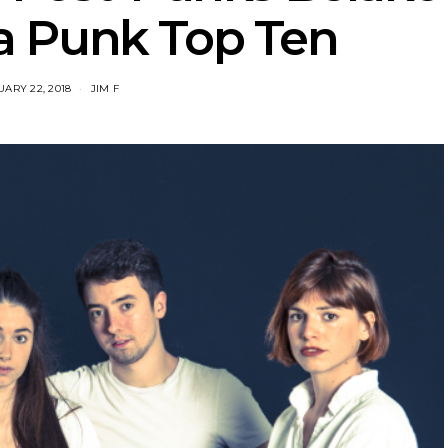
a Punk Top Ten
ARY 22, 2018
JIM F