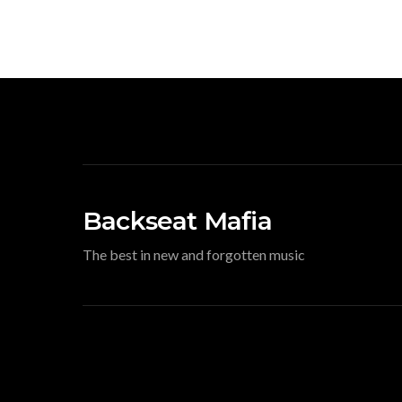
Backseat Mafia
The best in new and forgotten music