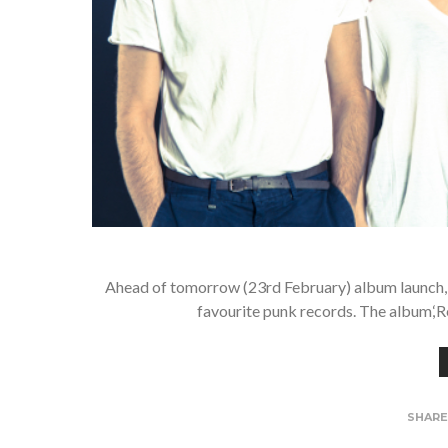
Ahead of tomorrow (23rd February) album launch,
favourite punk records. The album,‘R
SHAR