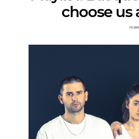
choose us 
FEBRU