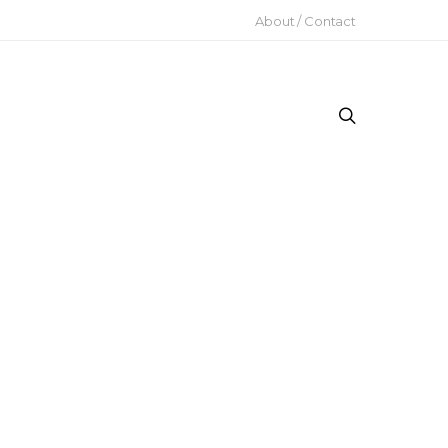
About / Contact