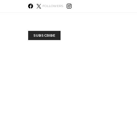
FOLLOWERS
SUBSCRIBE