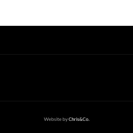
Website by
Chris&Co.