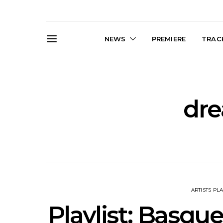
NEWS
PREMIERE
TRACK
dr
Live Gallery: Gang of
News: The D
Youths Come Home For
Damned For
Their Sydney Opera House
Melbourne
Debut 8.08.2026
S
ARTISTS PLA
Playlist: Basqu