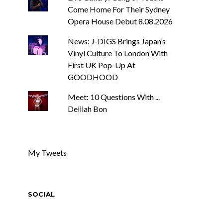
Come Home For Their Sydney
Opera House Debut 8.08.2026
News: J-DIGS Brings Japan’s
Vinyl Culture To London With
First UK Pop-Up At
GOODHOOD
Meet: 10 Questions With ...
Delilah Bon
My Tweets
SOCIAL