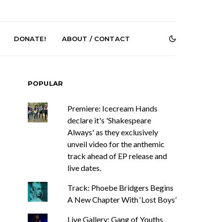
DONATE!
ABOUT / CONTACT
POPULAR
Premiere: Icecream Hands
declare it's 'Shakespeare
Always' as they exclusively
unveil video for the anthemic
r Phelps Turns
News: Pure Speculator
track ahead of EP release and
Clock On New
Finds Weightlessness in
live dates.
Old Friend’
Thought on ‘Fog Rap
Melancholy’
Track: Phoebe Bridgers Begins
A New Chapter With ‘Lost Boys’
Live Gallery: Gang of Youths