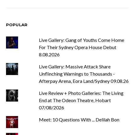
POPULAR
Live Gallery: Gang of Youths Come Home
For Their Sydney Opera House Debut
8.08.2026
Live Gallery: Massive Attack Share
Unflinching Warnings to Thousands -
Afterpay Arena, Eora Land/Sydney 09.08.26
Live Review + Photo Galleries: The Living
End at The Odeon Theatre, Hobart
07/08/2026
Meet: 10 Questions With ... Delilah Bon