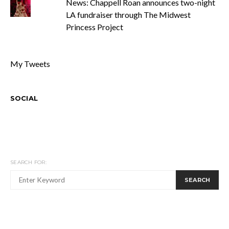
News: Chappell Roan announces two-night
LA fundraiser through The Midwest
Princess Project
My Tweets
SOCIAL
SEARCH FOR:
SEARCH