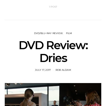
1 POST
DVD/BLU-RAY REVIEW
FILM
DVD Review:
Dries
JULY 17, 2017
ROB ALDAM