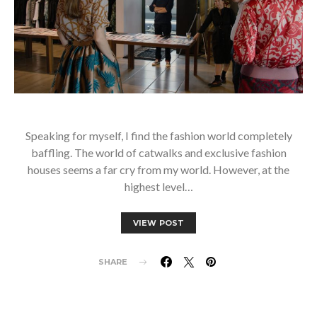
Speaking for myself, I find the fashion world completely
baffling. The world of catwalks and exclusive fashion
houses seems a far cry from my world. However, at the
highest level…
VIEW POST
SHARE