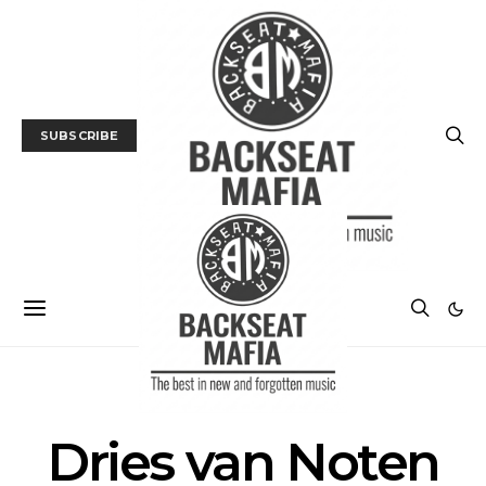
SUBSCRIBE
POSTS BY TAG
Dries van Noten