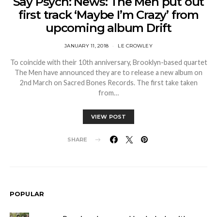
Say Psych: News: The Men put out
first track ‘Maybe I’m Crazy’ from
upcoming album Drift
JANUARY 11, 2018
LE CROWLEY
To coincide with their 10th anniversary, Brooklyn-based quartet
The Men have announced they are to release a new album on
2nd March on Sacred Bones Records. The first take taken
from…
VIEW POST
SHARE
POPULAR