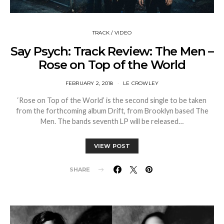
TRACK / VIDEO
Say Psych: Track Review: The Men –
Rose on Top of the World
FEBRUARY 2, 2018
LE CROWLEY
‘Rose on Top of the World’ is the second single to be taken
from the forthcoming album Drift, from Brooklyn based The
Men. The bands seventh LP will be released…
VIEW POST
SHARE