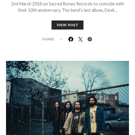
2nd March 2018 on Sacred Bones Records to coincide with
their 10th anniversary. The band’s last album, Devil…
VIEW POST
SHARE