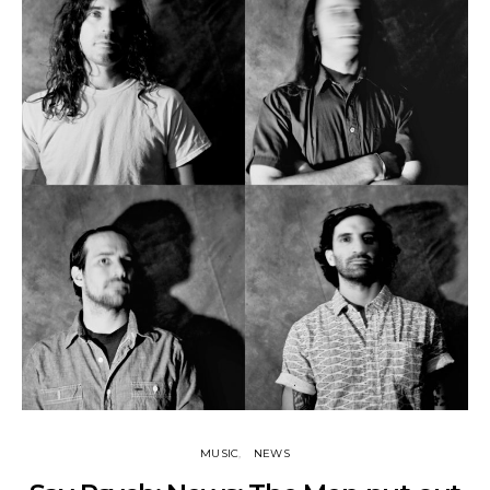
MUSIC
NEWS