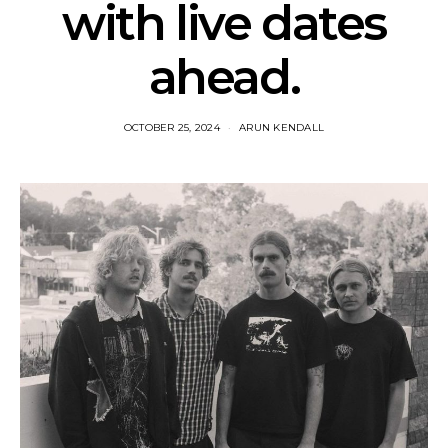
with live dates
ahead.
OCTOBER 25, 2024
ARUN KENDALL