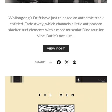
Wollongong’s Drift have just released an anthemic track
entitled ‘Fade Away’, which channels a little antipodean
slacker surf elements with a more muscular Dinosaur Jnr
vibe. But it’s not just…
VIEW POST
SHARE