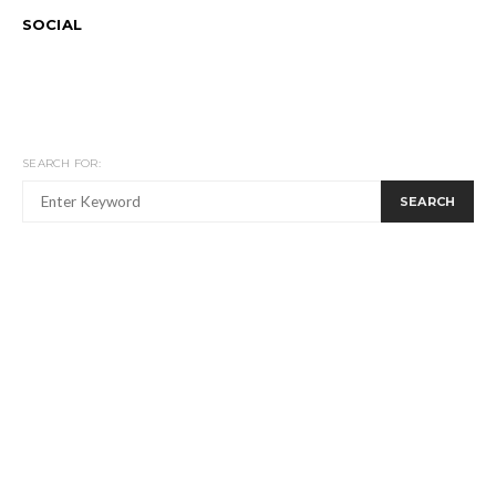
SOCIAL
SEARCH FOR:
SEARCH