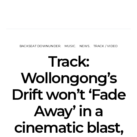
BACKSEAT DOWNUNDER
MUSIC
NEWS
TRACK / VIDEO
Track:
Wollongong’s
Drift won’t ‘Fade
Away’ in a
cinematic blast,