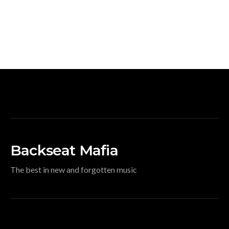
Backseat Mafia
The best in new and forgotten music