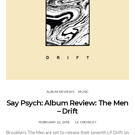
ALBUM REVIEWS
MUSIC
Say Psych: Album Review: The Men
– Drift
FEBRUARY 22, 2018
LE CROWLEY
Brooklyn’s The Men are set to release their seventh LP Drift on