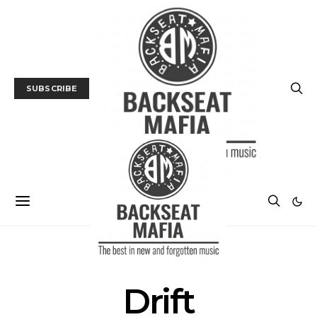
SUBSCRIBE
POSTS BY TAG
Drift