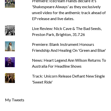
Premiere: Icecream Hands declare it's
'Shakespeare Always' as they exclusively
unveil video for the anthemic track ahead of
EP release and live dates.
Live Review: Nick Cave & The Bad Seeds,
Preston Park, Brighton, 31.7.26
Premiere: Blank Instrument Honours
Friendship And Healing On 'Green and Blue'
News: Heart Legend Ann Wilson Returns To
Australia For Headline Shows
Track: Unicorn Release Defiant New Single
'Sweet Ride'
My Tweets