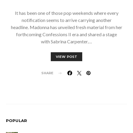
It has been one of those pop weekends where every
notification seems to arrive carrying another
headline. Madonna has unveiled fresh material from her
forthcoming Confessions II era and shared a stage
with Sabrina Carpenter.…
VIEW POST
SHARE
POPULAR