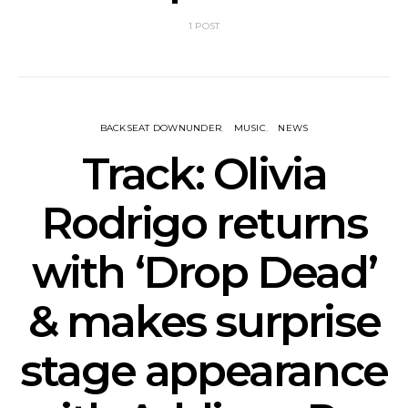
1 POST
BACKSEAT DOWNUNDER
MUSIC
NEWS
Track: Olivia
Rodrigo returns
with ‘Drop Dead’
& makes surprise
stage appearance