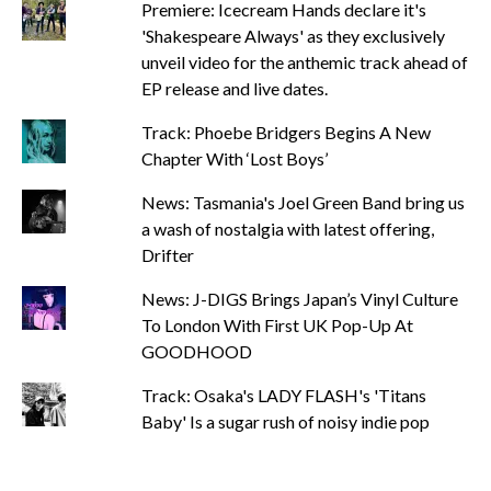
Premiere: Icecream Hands declare it's
'Shakespeare Always' as they exclusively
unveil video for the anthemic track ahead of
EP release and live dates.
Track: Phoebe Bridgers Begins A New
Chapter With ‘Lost Boys’
News: Tasmania's Joel Green Band bring us
a wash of nostalgia with latest offering,
Drifter
News: J-DIGS Brings Japan’s Vinyl Culture
To London With First UK Pop-Up At
GOODHOOD
Track: Osaka's LADY FLASH's 'Titans
Baby' Is a sugar rush of noisy indie pop