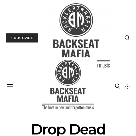
SUBSCRIBE
POSTS BY TAG
Drop Dead