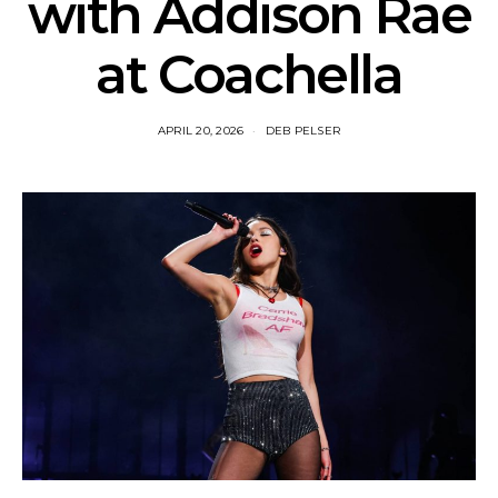
with Addison Rae
at Coachella
APRIL 20, 2026
DEB PELSER