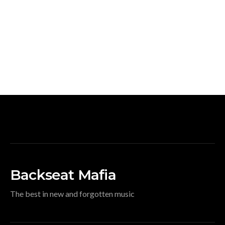
Backseat Mafia
The best in new and forgotten music