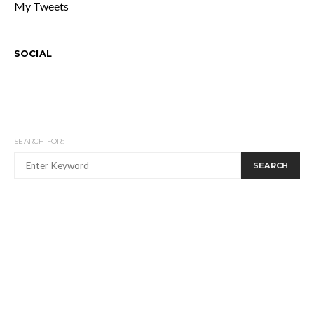
My Tweets
SOCIAL
SEARCH FOR:
SEARCH