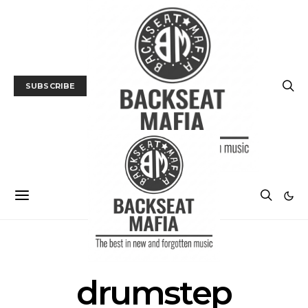
SUBSCRIBE
POSTS BY TAG
drumstep