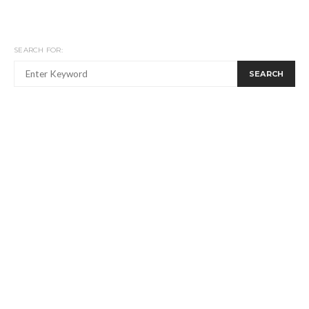
SEARCH FOR:
SEARCH