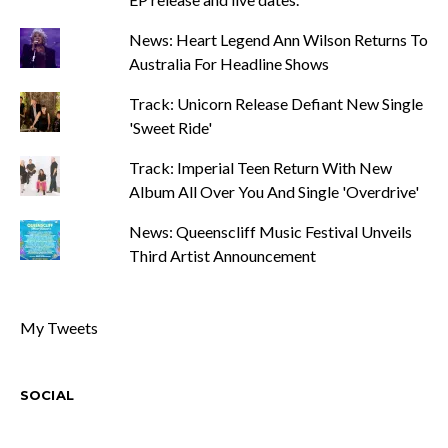
News: Heart Legend Ann Wilson Returns To
Australia For Headline Shows
Track: Unicorn Release Defiant New Single
'Sweet Ride'
Track: Imperial Teen Return With New
Album All Over You And Single 'Overdrive'
News: Queenscliff Music Festival Unveils
Third Artist Announcement
My Tweets
SOCIAL