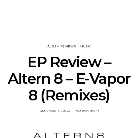
ALBUM REVIEWS
MUSIC
EP Review –
Altern 8 – E​-​Vapor
8 (Remixes)
DECEMBER 1, 2023
ADRIAN BARR