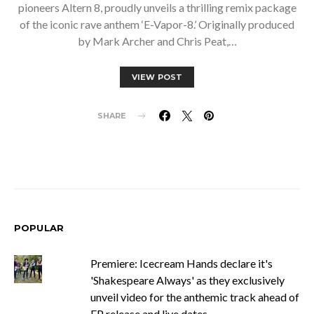
pioneers Altern 8, proudly unveils a thrilling remix package
of the iconic rave anthem ‘E-Vapor-8.’ Originally produced
by Mark Archer and Chris Peat,…
VIEW POST
SHARE
POPULAR
Premiere: Icecream Hands declare it's
'Shakespeare Always' as they exclusively
unveil video for the anthemic track ahead of
EP release and live dates.