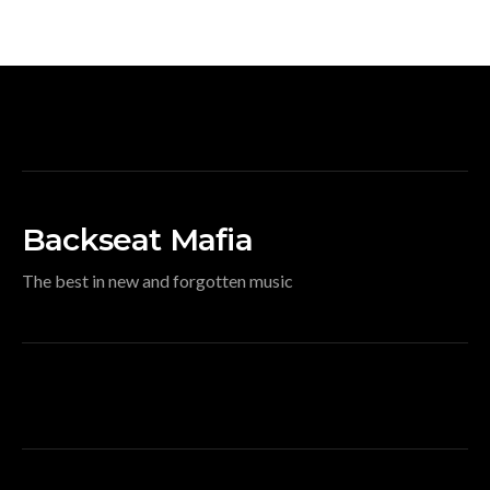
Backseat Mafia
The best in new and forgotten music