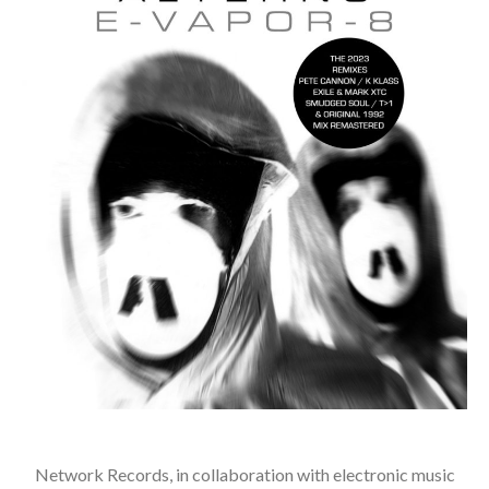
Network Records, in collaboration with electronic music