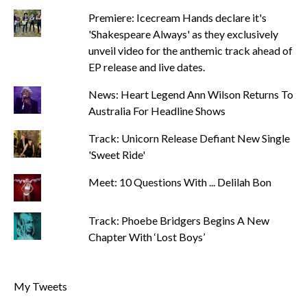
Premiere: Icecream Hands declare it's
'Shakespeare Always' as they exclusively
unveil video for the anthemic track ahead of
EP release and live dates.
News: Heart Legend Ann Wilson Returns To
Australia For Headline Shows
Track: Unicorn Release Defiant New Single
'Sweet Ride'
Meet: 10 Questions With ... Delilah Bon
Track: Phoebe Bridgers Begins A New
Chapter With ‘Lost Boys’
My Tweets