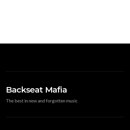
Backseat Mafia
The best in new and forgotten music