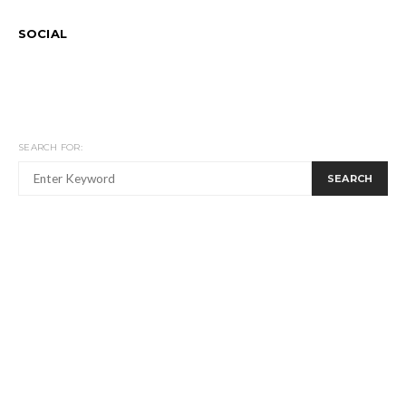
SOCIAL
SEARCH FOR:
SEARCH