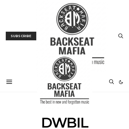
SUBSCRIBE
POSTS BY TAG
DWBIL