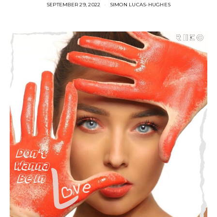
SEPTEMBER 29, 2022
SIMON LUCAS-HUGHES