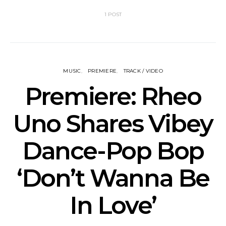
1 POST
MUSIC
PREMIERE
TRACK / VIDEO
Premiere: Rheo
Uno Shares Vibey
Dance-Pop Bop
‘Don’t Wanna Be
In Love’