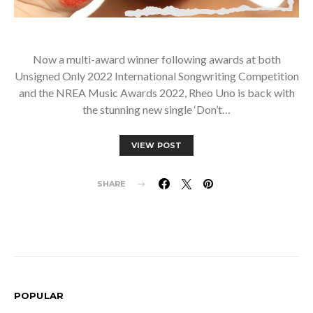
Now a multi-award winner following awards at both
Unsigned Only 2022 International Songwriting Competition
and the NREA Music Awards 2022, Rheo Uno is back with
the stunning new single ‘Don’t…
VIEW POST
SHARE
POPULAR